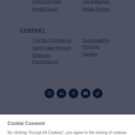
French Riviera
The Bahamas
Amalfi Coast
Italian Riviera
COMPANY
The N&J Difference
Sustainability
Projects
Yacht Sales Record
Careers
Strategic
Partnerships
Proud to be part of the
MarineMax
family
Cookie Consent
By clicking “Accept All Cookies”, you agree to the storing of cookies
© 2026 Northrop & Johnson