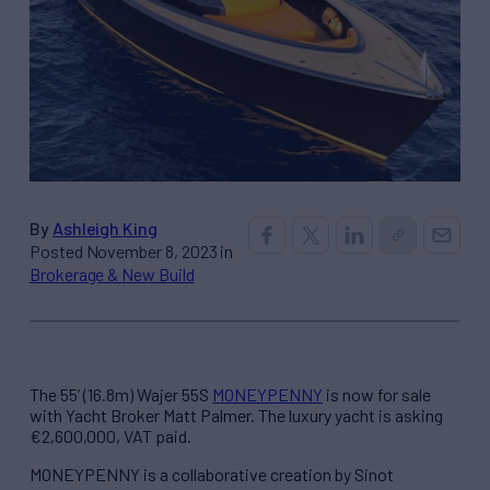
By
Ashleigh King
Posted November 8, 2023 in
Brokerage & New Build
The 55’ (16.8m) Wajer 55S
MONEYPENNY
is now for sale
with Yacht Broker Matt Palmer. The luxury yacht is asking
€2,600,000, VAT paid.
MONEYPENNY is a collaborative creation by Sinot