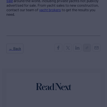
sale
around the world, including private yachts not publicly
advertised for sale. From yacht sales to new construction,
contact our team of
yacht brokers
to get the results you
need.
← Back
Read Next