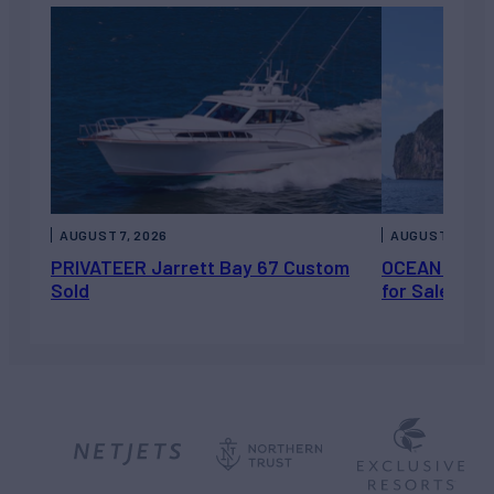
AUGUST 7, 2026
AUGUST 6, 202
PRIVATEER Jarrett Bay 67 Custom
OCEAN ESCAP
Sold
for Sale