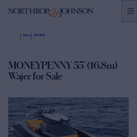
N&J
NEWS
MONEYPENNY 55’ (16.8m)
Wajer for Sale