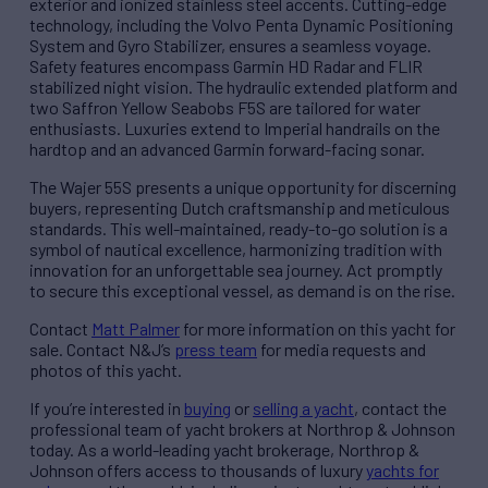
exterior and ionized stainless steel accents. Cutting-edge
technology, including the Volvo Penta Dynamic Positioning
System and Gyro Stabilizer, ensures a seamless voyage.
Safety features encompass Garmin HD Radar and FLIR
stabilized night vision. The hydraulic extended platform and
two Saffron Yellow Seabobs F5S are tailored for water
enthusiasts. Luxuries extend to Imperial handrails on the
hardtop and an advanced Garmin forward-facing sonar.
The Wajer 55S presents a unique opportunity for discerning
buyers, representing Dutch craftsmanship and meticulous
standards. This well-maintained, ready-to-go solution is a
symbol of nautical excellence, harmonizing tradition with
innovation for an unforgettable sea journey. Act promptly
to secure this exceptional vessel, as demand is on the rise.
Contact
Matt Palmer
for more information on this yacht for
sale. Contact N&J’s
press team
for media requests and
photos of this yacht.
If you’re interested in
buying
or
selling a yacht
, contact the
professional team of yacht brokers at Northrop & Johnson
today. As a world-leading yacht brokerage, Northrop &
Johnson offers access to thousands of luxury
yachts for