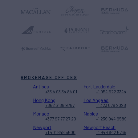
BROKERAGE OFFICES
Antibes
Fort Lauderdale
+33 4 93 34 84 01
+1 954 522 3344
Hong Kong
Los Angeles
+852 3188 9787
+1 323 579 2028
Monaco
Naples
+377 97 77 27 20
+1 239 944 9589
Newport
Newport Beach
+1 401 848 5500
+1 949 642 5735