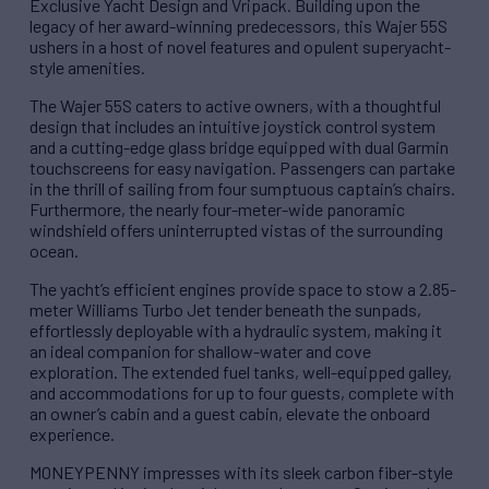
Exclusive Yacht Design and Vripack. Building upon the
legacy of her award-winning predecessors, this Wajer 55S
ushers in a host of novel features and opulent superyacht-
style amenities.
The Wajer 55S caters to active owners, with a thoughtful
design that includes an intuitive joystick control system
and a cutting-edge glass bridge equipped with dual Garmin
touchscreens for easy navigation. Passengers can partake
in the thrill of sailing from four sumptuous captain’s chairs.
Furthermore, the nearly four-meter-wide panoramic
windshield offers uninterrupted vistas of the surrounding
ocean.
The yacht’s efficient engines provide space to stow a 2.85-
meter Williams Turbo Jet tender beneath the sunpads,
effortlessly deployable with a hydraulic system, making it
an ideal companion for shallow-water and cove
exploration. The extended fuel tanks, well-equipped galley,
and accommodations for up to four guests, complete with
an owner’s cabin and a guest cabin, elevate the onboard
experience.
MONEYPENNY impresses with its sleek carbon fiber-style