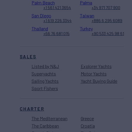
Palm Beach
Palma
+1 561 421 3654
+34 971 707 900
San Diego
Taiwan
+1 619 226 3344
+886 6 295 6089
Thailand
Turkey
+66 76 681 015
+90 533 425 98 61
SALES
Listed by N&J
Explorer Yachts
Superyachts
Motor Yachts
Sailing Yachts
Yacht Buying Guide
Sport Fishers
CHARTER
The Mediterranean
Greece
The Caribbean
Croatia