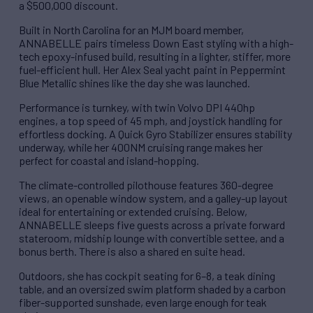
a $500,000 discount.
Built in North Carolina for an MJM board member,
ANNABELLE pairs timeless Down East styling with a high-
tech epoxy-infused build, resulting in a lighter, stiffer, more
fuel-efficient hull. Her Alex Seal yacht paint in Peppermint
Blue Metallic shines like the day she was launched.
Performance is turnkey, with twin Volvo DPI 440hp
engines, a top speed of 45 mph, and joystick handling for
effortless docking. A Quick Gyro Stabilizer ensures stability
underway, while her 400NM cruising range makes her
perfect for coastal and island-hopping.
The climate-controlled pilothouse features 360-degree
views, an openable window system, and a galley-up layout
ideal for entertaining or extended cruising. Below,
ANNABELLE sleeps five guests across a private forward
stateroom, midship lounge with convertible settee, and a
bonus berth. There is also a shared en suite head.
Outdoors, she has cockpit seating for 6–8, a teak dining
table, and an oversized swim platform shaded by a carbon
fiber-supported sunshade, even large enough for teak