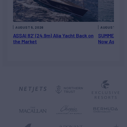
AUGUST 5, 2026
AUGUST 5, 202
ASSAI 82’ (24.9m) Alia Yacht Back on
SUMMERDANCE 
the Market
Now Asking 