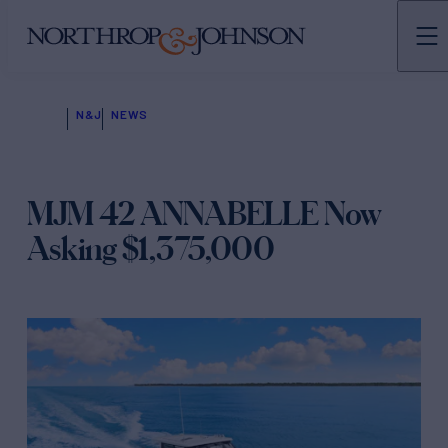
N&J
NEWS
MJM 42 ANNABELLE Now
Asking $1,375,000