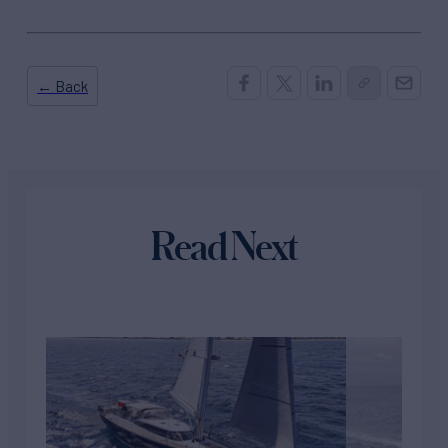
← Back
Read Next