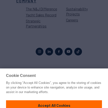
COMPANY
The N&J Difference
Sustainability
Projects
Yacht Sales Record
Careers
Strategic
Partnerships
Proud to be part of the
MarineMax
family
Cookie Consent
By clicking “Accept All Cookies”, you agree to the storing of cookies
© 2026 Northrop & Johnson
on your device to enhance site navigation, analyze site usage, and
assist in our marketing efforts.
Press
Privacy
Terms
Disclaimer
Sitemap
Cookies Settings
Accept All Cookies