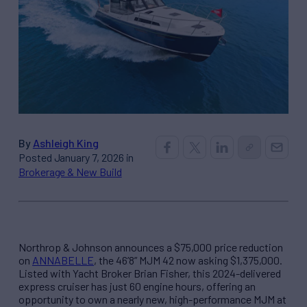
By
Ashleigh King
Posted January 7, 2026 in
Brokerage & New Build
Northrop & Johnson announces a $75,000 price reduction
on
ANNABELLE
, the 46’8” MJM 42 now asking $1,375,000.
Listed with Yacht Broker Brian Fisher, this 2024-delivered
express cruiser has just 60 engine hours, offering an
opportunity to own a nearly new, high-performance MJM at