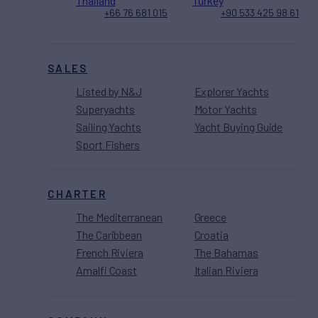
Thailand
Turkey
+66 76 681 015
+90 533 425 98 61
SALES
Listed by N&J
Explorer Yachts
Superyachts
Motor Yachts
Sailing Yachts
Yacht Buying Guide
Sport Fishers
CHARTER
The Mediterranean
Greece
The Caribbean
Croatia
French Riviera
The Bahamas
Amalfi Coast
Italian Riviera