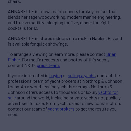
chairs.
ANNABELLE is a low-maintenance, turnkey cruiser that
blends heritage woodworking, modern marine engineering,
and true versatility: sleeping for five, dinner for eight,
cocktails for 12.
ANNABELLE is stored indoors on a rack in Naples, FL, and
is available for quick showings.
To arrange a viewing or learn more, please contact
Brian
Fisher.
For media requests and photos of this yacht,
contact N&J’s
press team.
If you’re interested in
buying
or
selling a yacht
, contact the
professional team of yacht brokers at Northrop & Johnson
today. As a world-leading yacht brokerage, Northrop &
Johnson offers access to thousands of luxury
yachts for
sale
around the world, including private yachts not publicly
advertised for sale. From yacht sales to new construction,
contact our team of
yacht brokers
to get the results you
need.