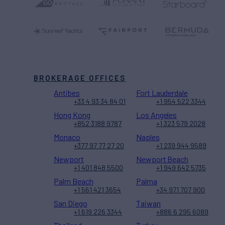
BROKERAGE OFFICES
Antibes
Fort Lauderdale
+33 4 93 34 84 01
+1 954 522 3344
Hong Kong
Los Angeles
+852 3188 9787
+1 323 579 2028
Monaco
Naples
+377 97 77 27 20
+1 239 944 9589
Newport
Newport Beach
+1 401 848 5500
+1 949 642 5735
Palm Beach
Palma
+1 561 421 3654
+34 971 707 900
San Diego
Taiwan
+1 619 226 3344
+886 6 295 6089