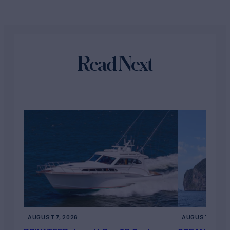
Read Next
AUGUST 7, 2026
AUGUST 6, 202