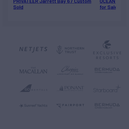
PRIVATEER Jarrett Bay 67 Custom
OCEAN ESCAP
Sold
for Sale