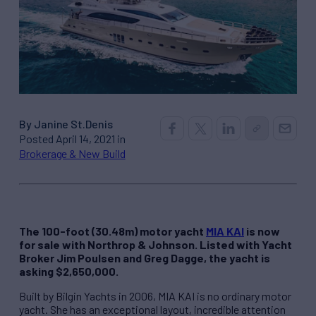
By Janine St.Denis
Posted April 14, 2021 in
Brokerage & New Build
The 100-foot (30.48m) motor yacht
MIA KAI
is now
for sale with Northrop & Johnson. Listed with Yacht
Broker Jim Poulsen and Greg Dagge, the yacht is
asking $2,650,000.
Built by Bilgin Yachts in 2006, MIA KAI is no ordinary motor
yacht. She has an exceptional layout, incredible attention