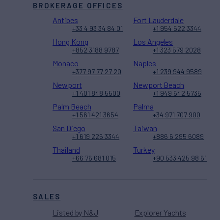
BROKERAGE OFFICES
Antibes
Fort Lauderdale
+33 4 93 34 84 01
+1 954 522 3344
Hong Kong
Los Angeles
+852 3188 9787
+1 323 579 2028
Monaco
Naples
+377 97 77 27 20
+1 239 944 9589
Newport
Newport Beach
+1 401 848 5500
+1 949 642 5735
Palm Beach
Palma
+1 561 421 3654
+34 971 707 900
San Diego
Taiwan
+1 619 226 3344
+886 6 295 6089
Thailand
Turkey
+66 76 681 015
+90 533 425 98 61
SALES
Listed by N&J
Explorer Yachts