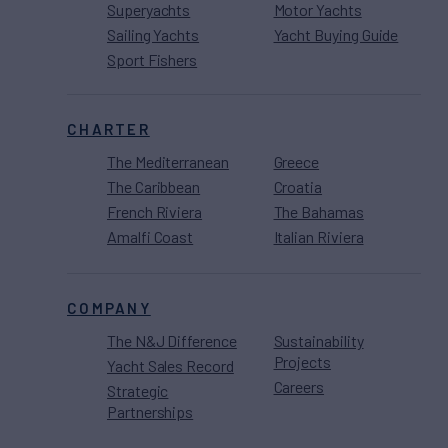
Superyachts
Motor Yachts
Sailing Yachts
Yacht Buying Guide
Sport Fishers
CHARTER
The Mediterranean
Greece
The Caribbean
Croatia
French Riviera
The Bahamas
Amalfi Coast
Italian Riviera
COMPANY
The N&J Difference
Sustainability
Projects
Yacht Sales Record
Careers
Strategic
Partnerships