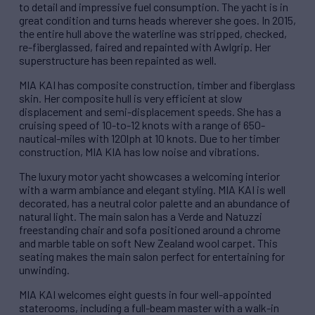
to detail and impressive fuel consumption. The yacht is in
great condition and turns heads wherever she goes. In 2015,
the entire hull above the waterline was stripped, checked,
re-fiberglassed, faired and repainted with Awlgrip. Her
superstructure has been repainted as well.
MIA KAI has composite construction, timber and fiberglass
skin. Her composite hull is very efficient at slow
displacement and semi-displacement speeds. She has a
cruising speed of 10-to-12 knots with a range of 650-
nautical-miles with 120lph at 10 knots. Due to her timber
construction, MIA KIA has low noise and vibrations.
The luxury motor yacht showcases a welcoming interior
with a warm ambiance and elegant styling. MIA KAI is well
decorated, has a neutral color palette and an abundance of
natural light. The main salon has a Verde and Natuzzi
freestanding chair and sofa positioned around a chrome
and marble table on soft New Zealand wool carpet. This
seating makes the main salon perfect for entertaining for
unwinding.
MIA KAI welcomes eight guests in four well-appointed
staterooms, including a full-beam master with a walk-in