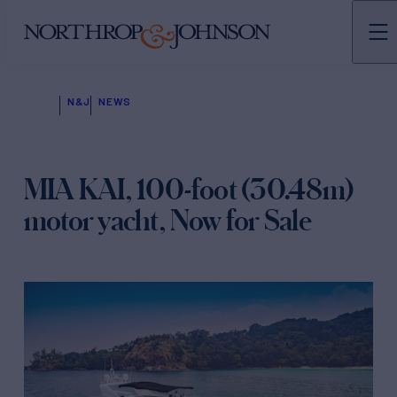
N&J
NEWS
MIA KAI, 100-foot (30.48m)
motor yacht, Now for Sale