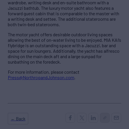
wardrobe, writing desk and en-suite bathroom with a
Jacuzzi bathtub. The luxury motor yacht also features a
forward guest cabin that is comparable to the master with
a writing desk and settee. The additional staterooms are
both twin-bed staterooms.
The motor yacht offers desirable outdoor living spaces
allowing the best of on-water living to be enjoyed. MIA KAI’s
flybridge is an outstanding space with a Jacuzzi, bar and
space for sun loungers. Additionally, the yacht has alfresco
dining on the main deck aft and a large sunpad for
sunbathing on the foredeck.
For more information, please contact
Press@NorthropandJohnson.com
.
← Back