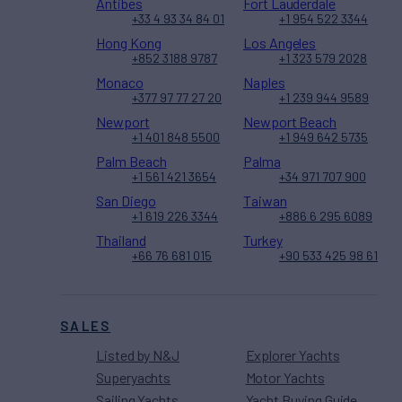
Antibes
Fort Lauderdale
+33 4 93 34 84 01
+1 954 522 3344
Hong Kong
Los Angeles
+852 3188 9787
+1 323 579 2028
Monaco
Naples
+377 97 77 27 20
+1 239 944 9589
Newport
Newport Beach
+1 401 848 5500
+1 949 642 5735
Palm Beach
Palma
+1 561 421 3654
+34 971 707 900
San Diego
Taiwan
+1 619 226 3344
+886 6 295 6089
Thailand
Turkey
+66 76 681 015
+90 533 425 98 61
SALES
Listed by N&J
Explorer Yachts
Superyachts
Motor Yachts
Sailing Yachts
Yacht Buying Guide