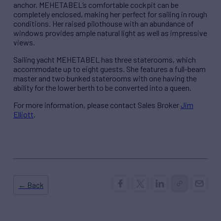
anchor. MEHETABEL’s comfortable cockpit can be
completely enclosed, making her perfect for sailing in rough
conditions. Her raised pilothouse with an abundance of
windows provides ample natural light as well as impressive
views.
Sailing yacht MEHETABEL has three staterooms, which
accommodate up to eight guests. She features a full-beam
master and two bunked staterooms with one having the
ability for the lower berth to be converted into a queen.
For more information, please contact Sales Broker
Jim
Elliott
.
← Back