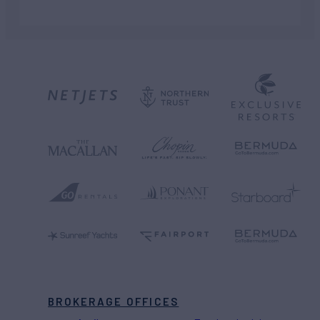
BROKERAGE OFFICES