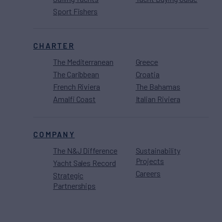
Sport Fishers
CHARTER
The Mediterranean
Greece
The Caribbean
Croatia
French Riviera
The Bahamas
Amalfi Coast
Italian Riviera
COMPANY
The N&J Difference
Sustainability
Projects
Yacht Sales Record
Careers
Strategic
Partnerships