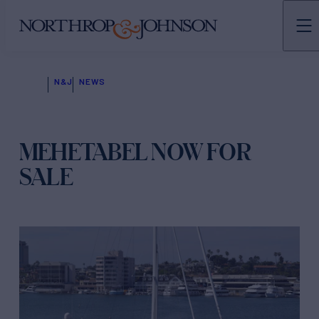
N&J
NEWS
MEHETABEL NOW FOR
SALE