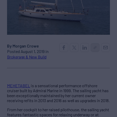
By Morgan Crowe
Posted August 1, 2019 in
Brokerage & New Build
MEHETABEL
is a sensational performance offshore
cruiser built by Admiral Marine in 1999. The sailing yacht has
been exceptionally maintained by her current owner
receiving refits in 2013 and 2016 as well as upgrades in 2018.
From her cockpit to her raised pilothouse, the sailing yacht
features fantastic spaces for relaxing underway or at