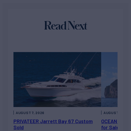
Read Next
AUGUST 7, 2026
AUGUST 6, 202
PRIVATEER Jarrett Bay 67 Custom
OCEAN ESCAP
Sold
for Sale