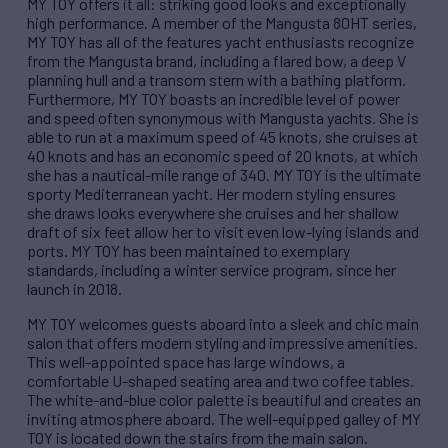
MY TOY offers it all: striking good looks and exceptionally
high performance. A member of the Mangusta 80HT series,
MY TOY has all of the features yacht enthusiasts recognize
from the Mangusta brand, including a flared bow, a deep V
planning hull and a transom stern with a bathing platform.
Furthermore, MY TOY boasts an incredible level of power
and speed often synonymous with Mangusta yachts. She is
able to run at a maximum speed of 45 knots, she cruises at
40 knots and has an economic speed of 20 knots, at which
she has a nautical-mile range of 340. MY TOY is the ultimate
sporty Mediterranean yacht. Her modern styling ensures
she draws looks everywhere she cruises and her shallow
draft of six feet allow her to visit even low-lying islands and
ports. MY TOY has been maintained to exemplary
standards, including a winter service program, since her
launch in 2018.
MY TOY welcomes guests aboard into a sleek and chic main
salon that offers modern styling and impressive amenities.
This well-appointed space has large windows, a
comfortable U-shaped seating area and two coffee tables.
The white-and-blue color palette is beautiful and creates an
inviting atmosphere aboard. The well-equipped galley of MY
TOY is located down the stairs from the main salon.