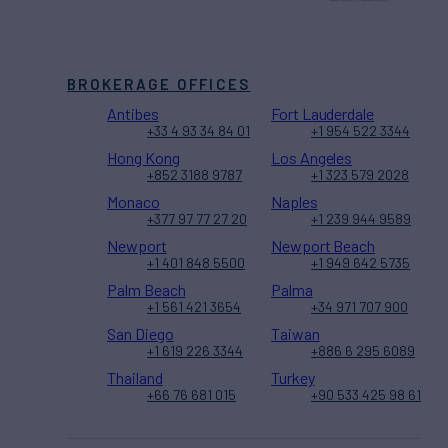
BROKERAGE OFFICES
Antibes
Fort Lauderdale
+33 4 93 34 84 01
+1 954 522 3344
Hong Kong
Los Angeles
+852 3188 9787
+1 323 579 2028
Monaco
Naples
+377 97 77 27 20
+1 239 944 9589
Newport
Newport Beach
+1 401 848 5500
+1 949 642 5735
Palm Beach
Palma
+1 561 421 3654
+34 971 707 900
San Diego
Taiwan
+1 619 226 3344
+886 6 295 6089
Thailand
Turkey
+66 76 681 015
+90 533 425 98 61