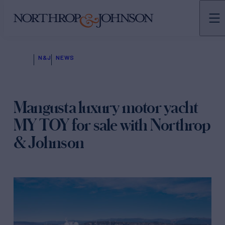
N&J
NEWS
Mangusta luxury motor yacht
MY TOY for sale with Northrop
& Johnson