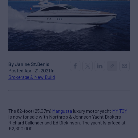
By Janine St.Denis
Posted April 21, 2021 in
Brokerage & New Build
The 82-foot (25.07m)
Mangusta
luxury motor yacht
MY TOY
is now for sale with Northrop & Johnson Yacht Brokers
Richard Callender and Ed Dickinson. The yacht is priced at
€2,800,000.