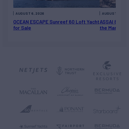
AUGUST 6, 2026
AUGUST 5, 202
OCEAN ESCAPE Sunreef 60 Loft Yacht
ASSAI 82’ (2
for Sale
the Market