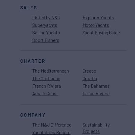
SALES
Listed by N&J
Explorer Yachts
Superyachts
Motor Yachts
Sailing Yachts
Yacht Buying Guide
Sport Fishers
CHARTER
The Mediterranean
Greece
The Caribbean
Croatia
French Riviera
The Bahamas
Amalfi Coast
Italian Riviera
COMPANY
The N&J Difference
Sustainability
Projects
Yacht Sales Record