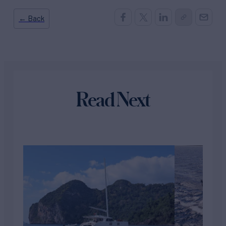
← Back
Read Next