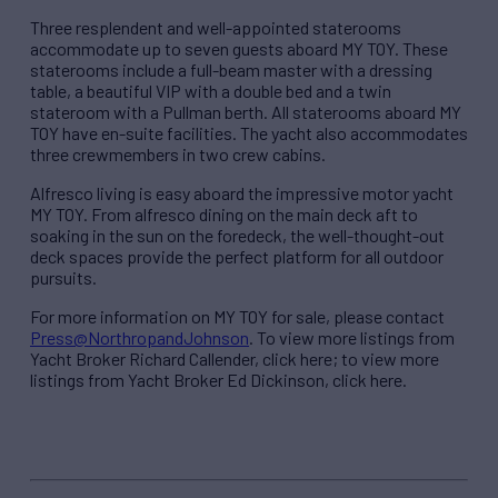
Three resplendent and well-appointed staterooms
accommodate up to seven guests aboard MY TOY. These
staterooms include a full-beam master with a dressing
table, a beautiful VIP with a double bed and a twin
stateroom with a Pullman berth. All staterooms aboard MY
TOY have en-suite facilities. The yacht also accommodates
three crewmembers in two crew cabins.
Alfresco living is easy aboard the impressive motor yacht
MY TOY. From alfresco dining on the main deck aft to
soaking in the sun on the foredeck, the well-thought-out
deck spaces provide the perfect platform for all outdoor
pursuits.
For more information on MY TOY for sale, please contact
Press@NorthropandJohnson
. To view more listings from
Yacht Broker Richard Callender, click here; to view more
listings from Yacht Broker Ed Dickinson, click here.