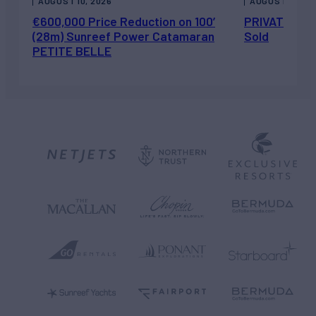
AUGUST 10, 2026
AUGUST 7, 202
€600,000 Price Reduction on 100’
PRIVATEER J
(28m) Sunreef Power Catamaran
Sold
PETITE BELLE