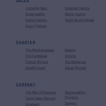
SALES
Listed by N&J
Explorer Yachts
Superyachts
Motor Yachts
Sailing Yachts
Yacht Buying Guide
Sport Fishers
CHARTER
The Mediterranean
Greece
The Caribbean
Croatia
French Riviera
The Bahamas
Amalfi Coast
Italian Riviera
COMPANY
The N&J Difference
Sustainability
Projects
Yacht Sales Record
Careers
Strategic