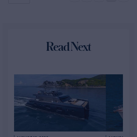
Read Next