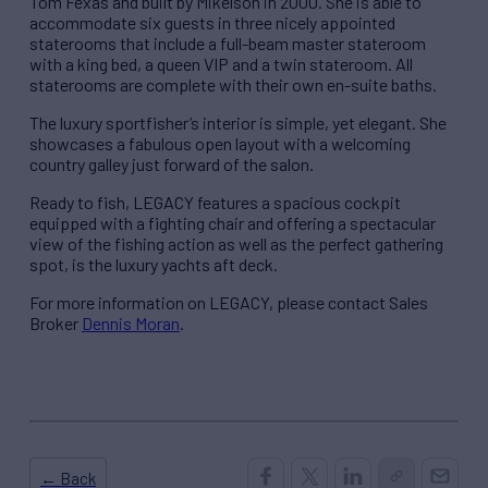
Tom Fexas and built by Mikelson in 2000. She is able to
accommodate six guests in three nicely appointed
staterooms that include a full-beam master stateroom
with a king bed, a queen VIP and a twin stateroom. All
staterooms are complete with their own en-suite baths.
The luxury sportfisher’s interior is simple, yet elegant. She
showcases a fabulous open layout with a welcoming
country galley just forward of the salon.
Ready to fish, LEGACY features a spacious cockpit
equipped with a fighting chair and offering a spectacular
view of the fishing action as well as the perfect gathering
spot, is the luxury yachts aft deck.
For more information on LEGACY, please contact Sales
Broker
Dennis Moran
.
← Back