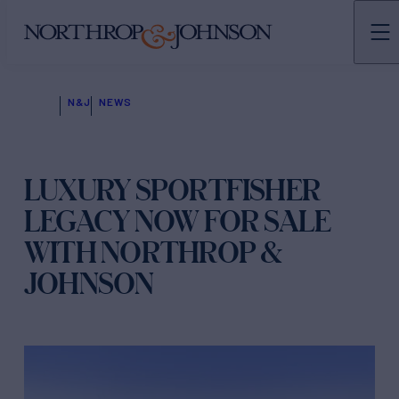
N&J
NEWS
LUXURY SPORTFISHER
LEGACY NOW FOR SALE
WITH NORTHROP &
JOHNSON