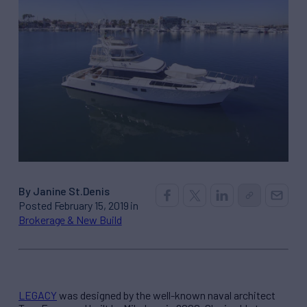
By Janine St.Denis
Posted February 15, 2019 in
Brokerage & New Build
LEGACY
was designed by the well-known naval architect