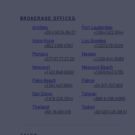
BROKERAGE OFFICES
Antibes
Fort Lauderdale
+33 4 93 34 84 01
+1 954 522 3344
Hong Kong
Los Angeles
+852 3188 9787
+1 323 579 2028
Monaco
Naples
+377 97 77 27 20
+1 239 944 9589
Newport
Newport Beach
+1 401 848 5500
+1 949 642 5735
Palm Beach
Palma
+1 561 421 3654
+34 971 707 900
San Diego
Taiwan
+1 619 226 3344
+886 6 295 6089
Thailand
Turkey
+66 76 681 015
+90 533 425 98 61