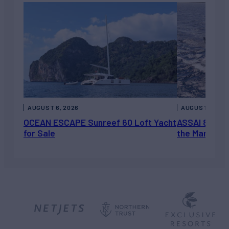
AUGUST 6, 2026
AUGUST 5, 202
OCEAN ESCAPE Sunreef 60 Loft Yacht
ASSAI 82’ (2
for Sale
the Market