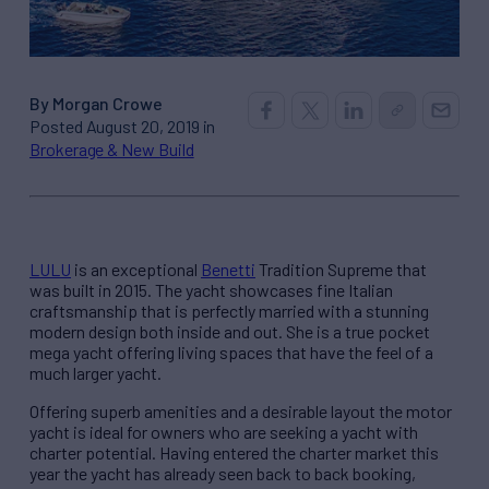
By Morgan Crowe
Posted August 20, 2019 in
Brokerage & New Build
LULU
is an exceptional
Benetti
Tradition Supreme that
was built in 2015. The yacht showcases fine Italian
craftsmanship that is perfectly married with a stunning
modern design both inside and out. She is a true pocket
mega yacht offering living spaces that have the feel of a
much larger yacht.
Offering superb amenities and a desirable layout the motor
yacht is ideal for owners who are seeking a yacht with
charter potential. Having entered the charter market this
year the yacht has already seen back to back booking,