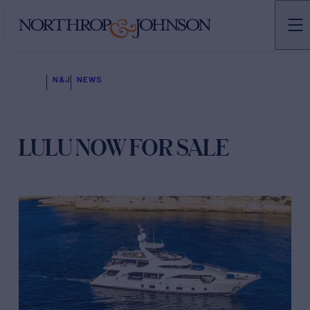
N&J
NEWS
LULU NOW FOR SALE