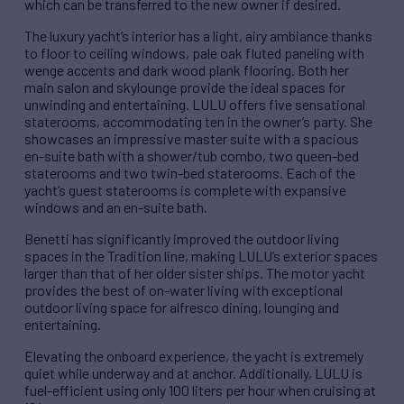
which can be transferred to the new owner if desired.
The luxury yacht’s interior has a light, airy ambiance thanks
to floor to ceiling windows, pale oak fluted paneling with
wenge accents and dark wood plank flooring. Both her
main salon and skylounge provide the ideal spaces for
unwinding and entertaining. LULU offers five sensational
staterooms, accommodating ten in the owner’s party. She
showcases an impressive master suite with a spacious
en-suite bath with a shower/tub combo, two queen-bed
staterooms and two twin-bed staterooms. Each of the
yacht’s guest staterooms is complete with expansive
windows and an en-suite bath.
Benetti has significantly improved the outdoor living
spaces in the Tradition line, making LULU’s exterior spaces
larger than that of her older sister ships. The motor yacht
provides the best of on-water living with exceptional
outdoor living space for alfresco dining, lounging and
entertaining.
Elevating the onboard experience, the yacht is extremely
quiet while underway and at anchor. Additionally, LULU is
fuel-efficient using only 100 liters per hour when cruising at