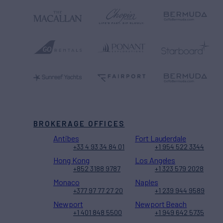
BROKERAGE OFFICES
Antibes
Fort Lauderdale
+33 4 93 34 84 01
+1 954 522 3344
Hong Kong
Los Angeles
+852 3188 9787
+1 323 579 2028
Monaco
Naples
+377 97 77 27 20
+1 239 944 9589
Newport
Newport Beach
+1 401 848 5500
+1 949 642 5735