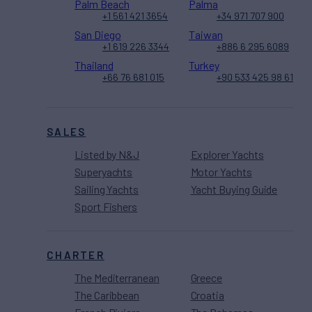
Palm Beach
Palma
+1 561 421 3654
+34 971 707 900
San Diego
Taiwan
+1 619 226 3344
+886 6 295 6089
Thailand
Turkey
+66 76 681 015
+90 533 425 98 61
SALES
Listed by N&J
Explorer Yachts
Superyachts
Motor Yachts
Sailing Yachts
Yacht Buying Guide
Sport Fishers
CHARTER
The Mediterranean
Greece
The Caribbean
Croatia