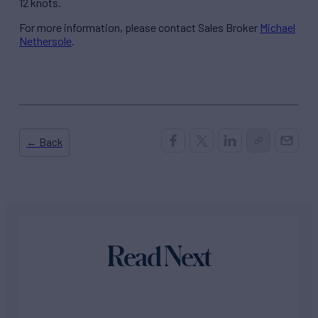
12 knots.
For more information, please contact Sales Broker
Michael
Nethersole
.
← Back
Read Next