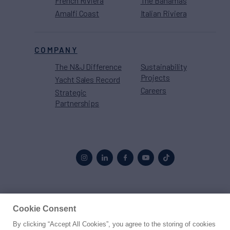
French Riviera
The Bahamas
Amalfi Coast
Italian Riviera
COMPANY
The N&J Difference
Sustainability
Projects
Yacht Sales Record
Careers
Strategic
Partnerships
Proud to be part of the
MarineMax
family
Cookie Consent
By clicking “Accept All Cookies”, you agree to the storing of cookies
© 2026 Northrop & Johnson