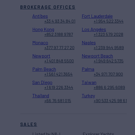
BROKERAGE OFFICES
Antibes
Fort Lauderdale
+33 4 93 34 84 01
+1 954 522 3344
Hong Kong
Los Angeles
+852 3188 9787
+1 323 579 2028
Monaco
Naples
+377 97 77 27 20
+1 239 944 9589
Newport
Newport Beach
+1 401 848 5500
+1 949 642 5735
Palm Beach
Palma
+1 561 421 3654
+34 971 707 900
San Diego
Taiwan
+1 619 226 3344
+886 6 295 6089
Thailand
Turkey
+66 76 681 015
+90 533 425 98 61
SALES
Listed by N&J
Explorer Yachts