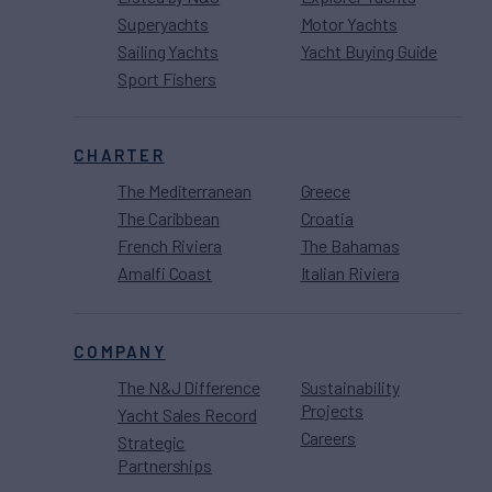
Superyachts
Motor Yachts
Sailing Yachts
Yacht Buying Guide
Sport Fishers
CHARTER
The Mediterranean
Greece
The Caribbean
Croatia
French Riviera
The Bahamas
Amalfi Coast
Italian Riviera
COMPANY
The N&J Difference
Sustainability
Projects
Yacht Sales Record
Careers
Strategic
Partnerships