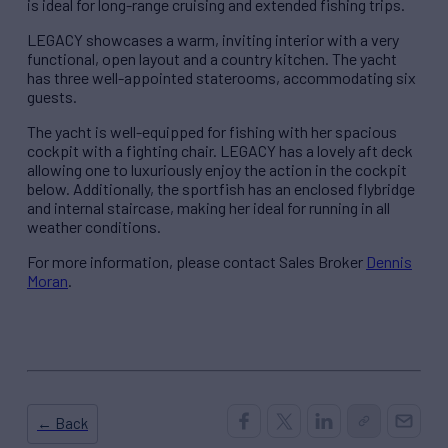
is ideal for long-range cruising and extended fishing trips.
LEGACY showcases a warm, inviting interior with a very
functional, open layout and a country kitchen. The yacht
has three well-appointed staterooms, accommodating six
guests.
The yacht is well-equipped for fishing with her spacious
cockpit with a fighting chair. LEGACY has a lovely aft deck
allowing one to luxuriously enjoy the action in the cockpit
below. Additionally, the sportfish has an enclosed flybridge
and internal staircase, making her ideal for running in all
weather conditions.
For more information, please contact Sales Broker
Dennis
Moran
.
← Back