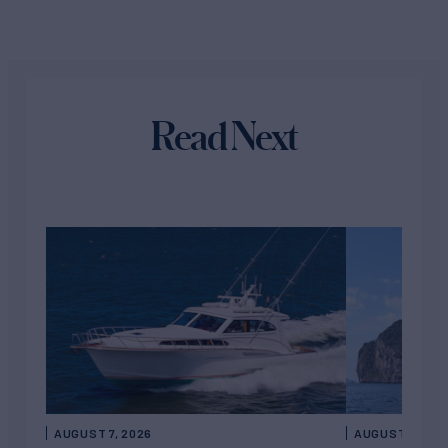
Read Next
AUGUST 7, 2026
AUGUST 6, 202