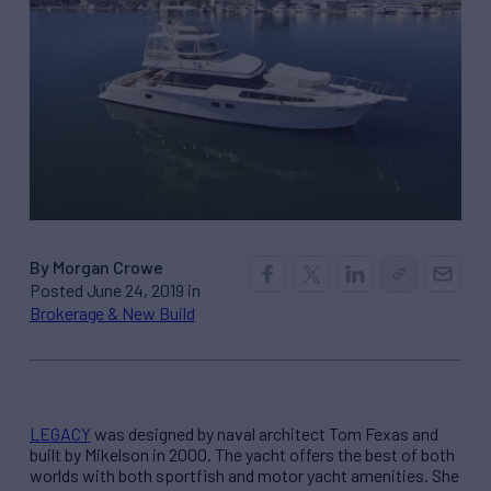
By Morgan Crowe
Posted June 24, 2019 in
Brokerage & New Build
LEGACY
was designed by naval architect Tom Fexas and
built by Mikelson in 2000. The yacht offers the best of both
worlds with both sportfish and motor yacht amenities. She