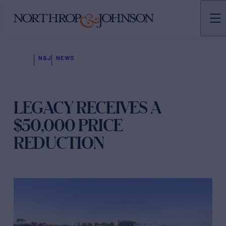
N&J
NEWS
LEGACY RECEIVES A
$50,000 PRICE
REDUCTION