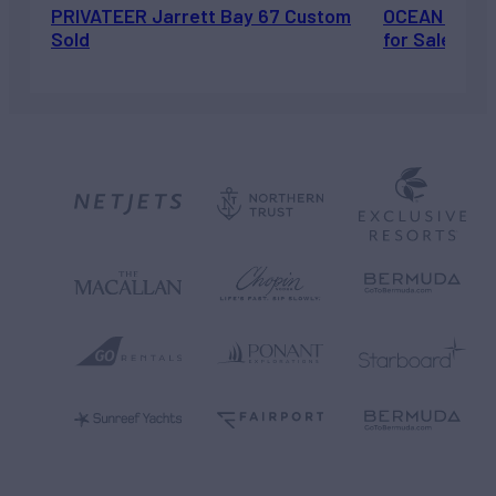
PRIVATEER Jarrett Bay 67 Custom
OCEAN ESCAP
Sold
for Sale