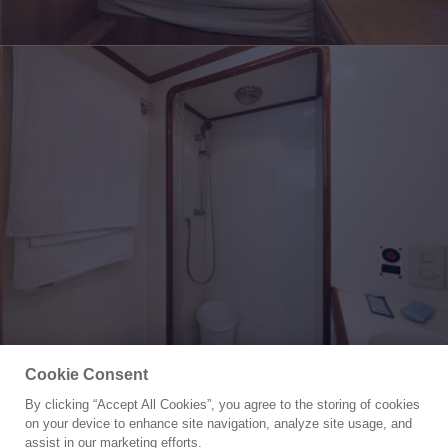
Cookie Consent
By clicking “Accept All Cookies”, you agree to the storing of cookies
Yacht for Sale
on your device to enhance site navigation, analyze site usage, and
LEGACY
assist in our marketing efforts.