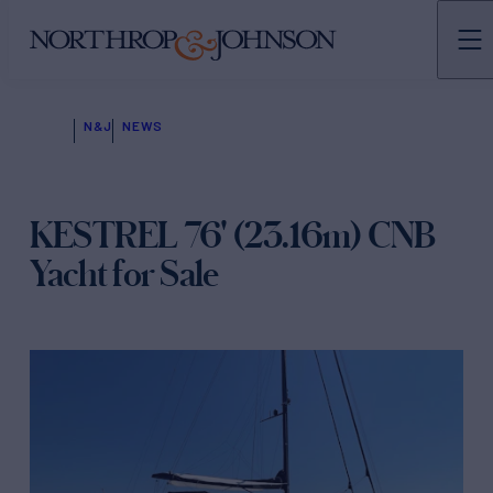
N&J
NEWS
KESTREL 76' (23.16m) CNB
Yacht for Sale