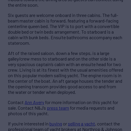
the entire soon.
Six guests are welcome onboard in three cabins. The full-
beam master cabin is forward, featuring a forward-facing
centerline queen bed. The VIP is to port with a convertible
double bed or twin beds arrangement. To starboard is a
cabin with bunk beds. Ensuite bathrooms accompany each
stateroom.
Aft of the raised saloon, down a few steps, is a large
galley/crew mess to starboard and on the other side is a
very spacious captain’s cabin with an ensuite head for two
crew. Living is at its finest with the usual amenities offered
on this popular modern sailing yacht. The engine room is in
the center of the boat. An aft garage houses the tender and
the opening transom provides good access to and from
the water or tender when deployed.
Contact
Ann Avery
for more information on this yacht for
sale. Contact N&J’s
press team
for media requests and
photos of this yacht.
If you’re interested in
buying
or
selling a yacht
, contact the
professional team of yacht brokers at Northrop & Johnson