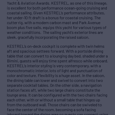
Yacht & Aviation Awards. KESTREL, as one of this lineage,
is excellent for both performance ocean-going cruising and
coastal sailing. Given KESTREL’s performance attributes,
her under-10 ft draft is a bonus for coastal cruising. The
cutter rig, with a modern carbon mast and Park Avenue
boom plus five sails, equips this yacht for various types of
weather conditions. The sailing yacht’s exterior lines are
sleek, gracefully incorporating the raised saloon.
KESTREL’s on-deck cockpit is complete with twin helms
aft and spacious settees forward. With a portside dining
table that can convert to a lounging day bed, shaded under a
Bimini, guests will enjoy time spent alfresco while onboard.
KESTREL’s interior styling is very contemporary, with a
monochromatic interior, lots of light and punctuation of
color and texture. Flexibility is a huge asset. In the saloon,
the dining table can lower and swivel to convert into two
separate cocktail tables. On the other side, a navigation
station faces aft, while two large chairs constitute the
lounge area. It can be configured with the two chairs facing
each other, with or without a small table that hinges up
from the outboard wall. Those chairs can be swiveled to
face the center of the room, becoming a sofa facing
inboard toward the dining area so guests can connect using