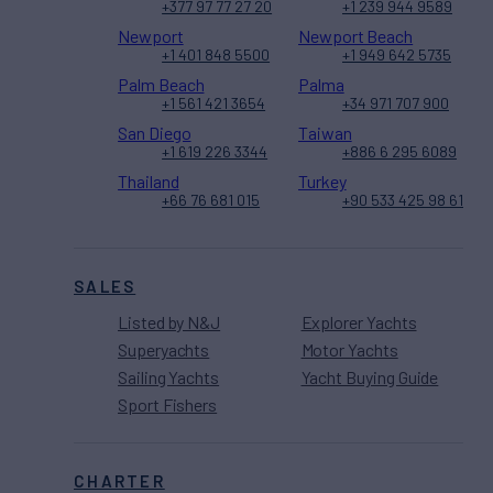
+377 97 77 27 20
+1 239 944 9589
Newport
Newport Beach
+1 401 848 5500
+1 949 642 5735
Palm Beach
Palma
+1 561 421 3654
+34 971 707 900
San Diego
Taiwan
+1 619 226 3344
+886 6 295 6089
Thailand
Turkey
+66 76 681 015
+90 533 425 98 61
SALES
Listed by N&J
Explorer Yachts
Superyachts
Motor Yachts
Sailing Yachts
Yacht Buying Guide
Sport Fishers
CHARTER