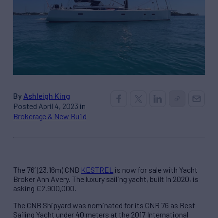
By
Ashleigh King
Posted April 4, 2023 in
Brokerage & New Build
The 76’ (23.16m) CNB
KESTREL
is now for sale with Yacht
Broker Ann Avery. The luxury sailing yacht, built in 2020, is
asking €2,900,000.
The CNB Shipyard was nominated for its CNB 76 as Best
Sailing Yacht under 40 meters at the 2017 International