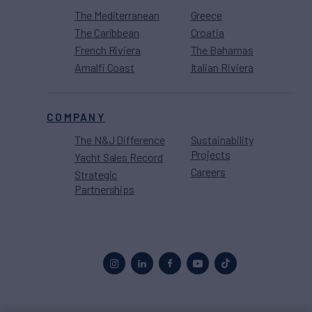
The Mediterranean
Greece
The Caribbean
Croatia
French Riviera
The Bahamas
Amalfi Coast
Italian Riviera
COMPANY
The N&J Difference
Sustainability
Projects
Yacht Sales Record
Careers
Strategic
Partnerships