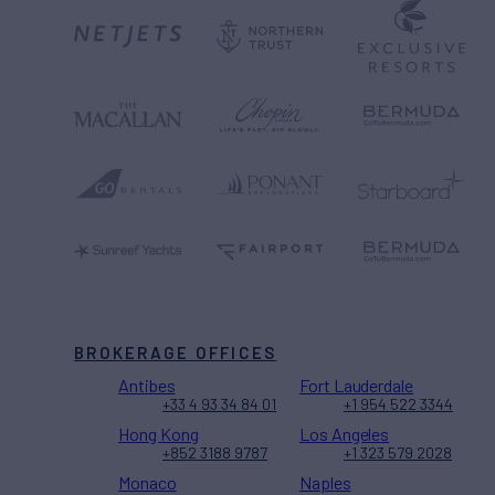
BROKERAGE OFFICES
Antibes
Fort Lauderdale
+33 4 93 34 84 01
+1 954 522 3344
Hong Kong
Los Angeles
+852 3188 9787
+1 323 579 2028
Monaco
Naples