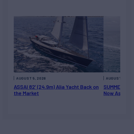
AUGUST 5, 2026
AUGUST 5, 202
ASSAI 82’ (24.9m) Alia Yacht Back on
SUMMERDANCE 
the Market
Now Asking 