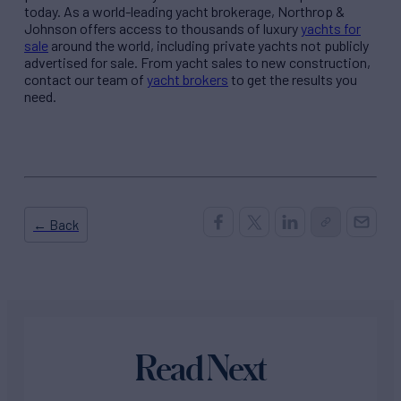
today. As a world-leading yacht brokerage, Northrop &
Johnson offers access to thousands of luxury
yachts for
sale
around the world, including private yachts not publicly
advertised for sale. From yacht sales to new construction,
contact our team of
yacht brokers
to get the results you
need.
← Back
Read Next