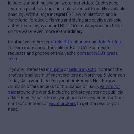
leisure, sunbathing and on-water activities. Each space
features plush seating and teak tables with readily available
shading. With a large integral FRP swim platform and a
functional foredeck, fishing and diving are easily available
activities to enjoy aboard HOLIDAY, making your next trip
on the water even more extraordinary.
Contact
yacht brokers
Todd Rittenhouse
and
Rob Petrina
to learn more about the sale of HOLIDAY.
For media
requests and photos of this yacht,
contact N&J’s press
team
.
If you’re interested in
buying
or
selling a yacht
, contact the
professional team of yacht brokers at Northrop & Johnson
today. As a world-leading yacht brokerage, Northrop &
Johnson offers access to thousands of luxury
yachts for
sale
around the world, including private yachts not publicly
advertised for sale. From yacht sales to new construction,
contact our team of
yacht brokers
to get the results you
need.