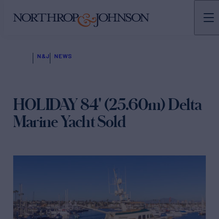
N&J
NEWS
HOLIDAY 84' (25.60m) Delta
Marine Yacht Sold