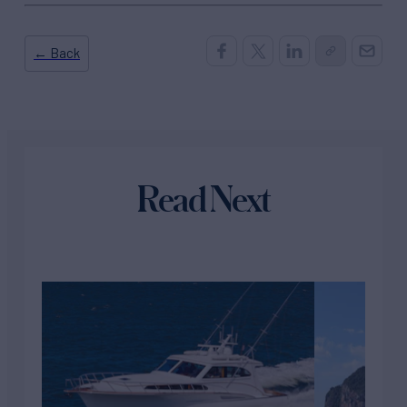
← Back
Read Next