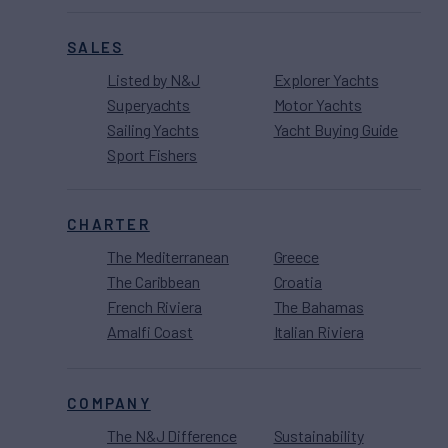
SALES
Listed by N&J
Explorer Yachts
Superyachts
Motor Yachts
Sailing Yachts
Yacht Buying Guide
Sport Fishers
CHARTER
The Mediterranean
Greece
The Caribbean
Croatia
French Riviera
The Bahamas
Amalfi Coast
Italian Riviera
COMPANY
The N&J Difference
Sustainability