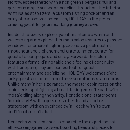
Northwest aesthetic with a rich green fiberglass hull and
gorgeous maple burl wood paneling throughout her interior.
With Naiad stabilizers, a custom fishing cockpit and an
array of customized amenities, HOLIDAY is the perfect
cruising yacht for your next long journey at sea.
Inside, this luxury explorer yacht maintains a warm and
welcoming atmosphere. Her main salon features expansive
windows for ambient lighting, extensive plush seating
throughout and a phenomenal entertainment center for
guests to congregate and enjoy. Forward, the salon
features a formal dining table and a feeling of continuity
with her open galley and bar, perfect for guest
entertainment and socializing, HOLIDAY welcomes eight
lucky guests on board in her three sumptuous staterooms.
Unlike many in her size range, the master cabin rests on the
main deck, spotlighting a breathtaking en-suite bath with
mosaic tiling along the vanity. Her additional staterooms
include a VIP with a queen-size berth and a double
stateroom with an overhead twin – each with its own
additional en-suite bath.
Her decks were designed to maximize the experience of
alfresco enjoyment at sea, boasting beautiful places for