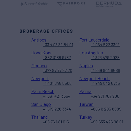
BROKERAGE OFFICES
Antibes
Fort Lauderdale
+33 4 93 34 84 01
+1 954 522 3344
Hong Kong
Los Angeles
+852 3188 9787
+1 323 579 2028
Monaco
Naples
+377 97 77 27 20
+1 239 944 9589
Newport
Newport Beach
+1 401 848 5500
+1 949 642 5735
Palm Beach
Palma
+1 561 421 3654
+34 971 707 900
San Diego
Taiwan
+1 619 226 3344
+886 6 295 6089
Thailand
Turkey
+66 76 681 015
+90 533 425 98 61