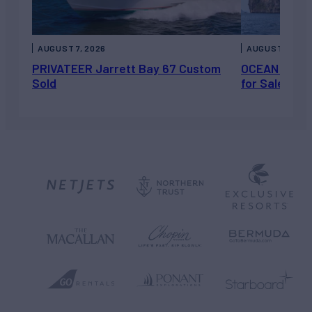
AUGUST 7, 2026
AUGUST 6, 202
PRIVATEER Jarrett Bay 67 Custom
OCEAN ESCAP
Sold
for Sale