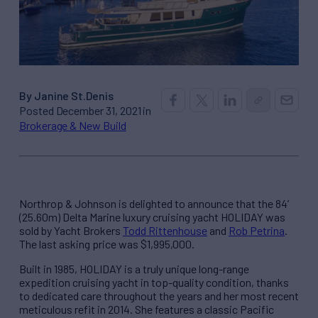
By Janine St.Denis
Posted December 31, 2021 in
Brokerage & New Build
Northrop & Johnson is delighted to announce that the 84’
(25.60m) Delta Marine luxury cruising yacht HOLIDAY was
sold by Yacht Brokers
Todd Rittenhouse
and
Rob Petrina
.
The last asking price was $1,995,000.
Built in 1985, HOLIDAY is a truly unique long-range
expedition cruising yacht in top-quality condition, thanks
to dedicated care throughout the years and her most recent
meticulous refit in 2014. She features a classic Pacific