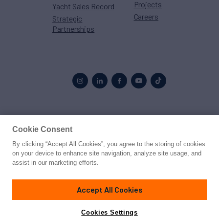
Projects
Yacht Sales Record
Careers
Strategic
Partnerships
Proud to be part of the
MarineMax
family
Cookie Consent
By clicking “Accept All Cookies”, you agree to the storing of cookies
© 2026 Northrop & Johnson
on your device to enhance site navigation, analyze site usage, and
assist in our marketing efforts.
Press
Privacy
Terms
Disclaimer
Sitemap
Cookies Settings
Accept All Cookies
Cookies Settings