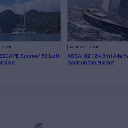
, 2026
AUGUST 5, 2026
ESCAPE Sunreef 60 Loft
ASSAI 82’ (24.9m) Alia Y
or Sale
Back on the Market