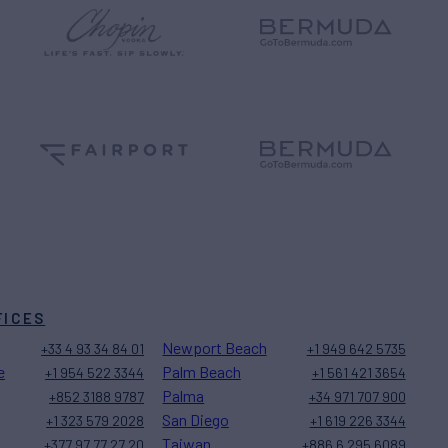
FICES
Newport Beach
+33 4 93 34 84 01
+1 949 642 5735
e
Palm Beach
+1 954 522 3344
+1 561 421 3654
Palma
+852 3188 9787
+34 971 707 900
San Diego
+1 323 579 2028
+1 619 226 3344
Taiwan
+377 97 77 27 20
+886 6 295 6089