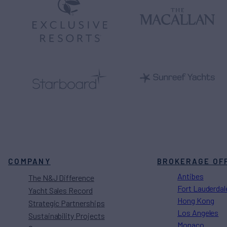
COMPANY
BROKERAGE OF
Antibes
The N&J Difference
Fort Lauderdal
Yacht Sales Record
Hong Kong
Strategic Partnerships
Los Angeles
Sustainability Projects
Monaco