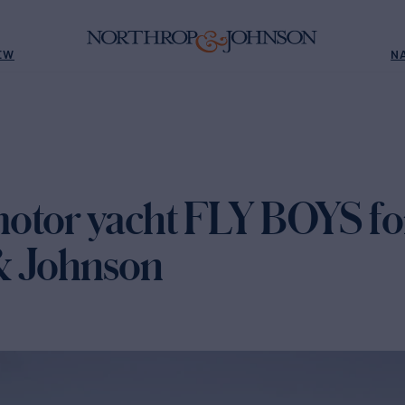
EW
N
otor yacht FLY BOYS for
& Johnson