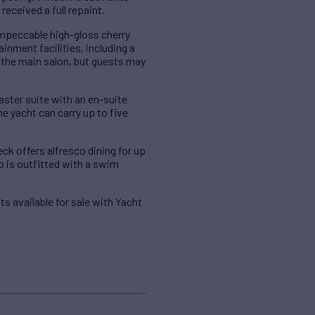
eceived a full repaint.
impeccable high-gloss cherry
ainment facilities, including a
f the main salon, but guests may
ster suite with an en-suite
 yacht can carry up to five
ck offers alfresco dining for up
so is outfitted with a swim
ts available for sale with Yacht