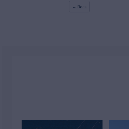
← Back