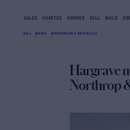
SALES
CHARTER
OWNERS
SELL
BUILD
CR
N&J
NEWS
BROKERAGE & NEW BUILD
Hargrave m
Northrop 