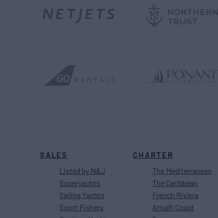
SALES
CHARTER
Listed by N&J
The Mediterranean
Superyachts
The Caribbean
Sailing Yachts
French Riviera
Sport Fishers
Amalfi Coast