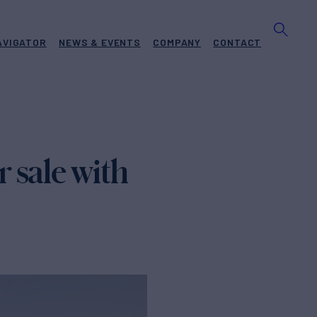
AVIGATOR
NEWS & EVENTS
COMPANY
CONTACT
 sale with