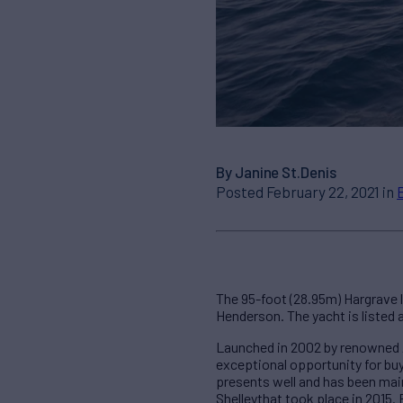
By Janine St.Denis
Posted February 22, 2021 in
The 95-foot (28.95m) Hargrave 
Henderson. The yacht is listed 
Launched in 2002 by renowned A
exceptional opportunity for buy
presents well and has been maint
Shelleythat took place in 2015