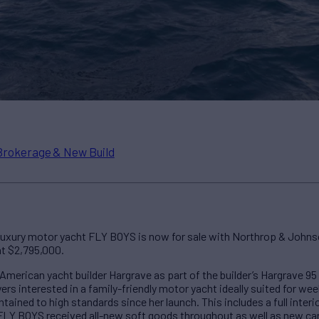
Brokerage & New Build
luxury motor yacht FLY BOYS is now for sale with Northrop & Johns
at $2,795,000.
merican yacht builder Hargrave as part of the builder’s Hargrave 9
ers interested in a family-friendly motor yacht ideally suited for 
ained to high standards since her launch. This includes a full interior
. FLY BOYS received all-new soft goods throughout as well as new c