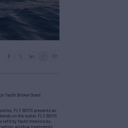
on Yacht Broker Grant
5 series, FLY BOYS presents an
weekends on the water. FLY BOYS
 refit by Yacht Interiors by
arpeting, window treatments