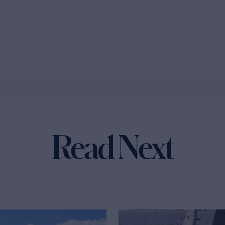
Read Next