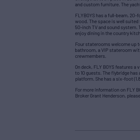
and custom furniture. The yacht
FLYBOYS has a full-beam, 20-foo
wood. The space is well suited fo
50-inch TV and sound system. Th
enjoy dining in the country kitc
Four staterooms welcome up to 
bathroom, a VIP stateroom with
crewmembers.
On deck, FLY BOYS features a va
to 10 guests. The flybridge has 
platform. She has a six-foot (1.
For more information on FLY B
Broker Grant Henderson, pleas