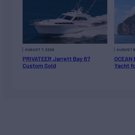
AUGUST 7, 2026
AUGUST 6
PRIVATEER Jarrett Bay 67
OCEAN 
Custom Sold
Yacht f