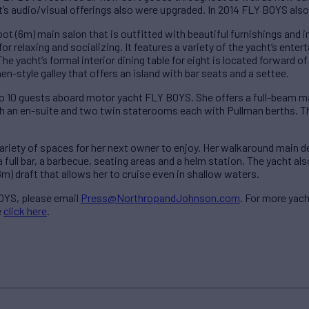
’s audio/visual offerings also were upgraded. In 2014 FLY BOYS also r
t (6m) main salon that is outfitted with beautiful furnishings and 
r relaxing and socializing. It features a variety of the yacht’s entert
e yacht’s formal interior dining table for eight is located forward o
hen-style galley that offers an island with bar seats and a settee.
10 guests aboard motor yacht FLY BOYS. She offers a full-beam ma
 an en-suite and two twin staterooms each with Pullman berths. The
riety of spaces for her next owner to enjoy. Her walkaround main de
a full bar, a barbecue, seating areas and a helm station. The yacht al
8m) draft that allows her to cruise even in shallow waters.
OYS, please email
Press@NorthropandJohnson.com
. For more yach
e
click here
.