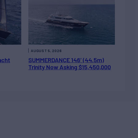
AUGUST 5, 2026
acht
SUMMERDANCE 146’ (44.5m)
Trinity Now Asking $15,450,000