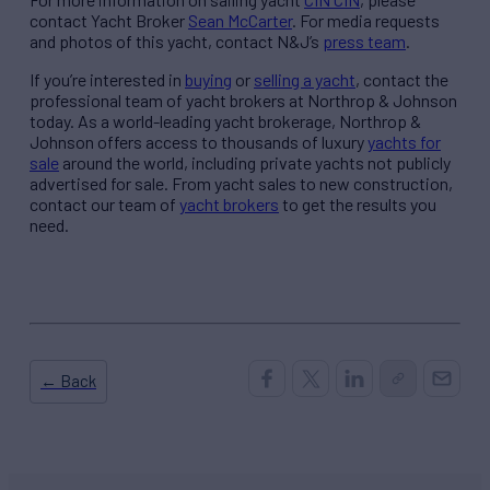
contact Yacht Broker
Sean McCarter
. For media requests
and photos of this yacht, contact N&J’s
press team
.
If you’re interested in
buying
or
selling a yacht
, contact the
professional team of yacht brokers at Northrop & Johnson
today. As a world-leading yacht brokerage, Northrop &
Johnson offers access to thousands of luxury
yachts for
sale
around the world, including private yachts not publicly
advertised for sale. From yacht sales to new construction,
contact our team of
yacht brokers
to get the results you
need.
← Back