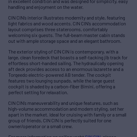
in excellent condition and was designed for simplicity, easy
handling and enjoyment on the water.
CIN CIN’s interior illustrates modernity and style, featuring
light fabrics and wood accents. CIN CIN’s accommodation
layout comprises three staterooms, comfortably
welcoming six guests. The full-beam master cabin stands
out with ample storage space and an elegant bathroom.
The exterior styling of CIN CIN is contemporary, with a
large, clean foredeck that boasts a self-tacking jib track for
effortless short-handed sailing. The hydraulically opening
aft deck provides access to an enormous lazarette and a
Torqeedo electric-powered AB tender. The cockpit
features two lounging sunpads, while the large guest
cockpit is shaded by a carbon-fiber Bimini, offering a
perfect setting for relaxation.
CIN CIN’s maneuverability and unique features, such as
high-volume accommodation and modern styling, set her
apart in the market. Ideal for cruising with family or a small
group of friends, CIN CIN is perfectly suited for one
owner/operator or a small crew.
For more information on sailing yacht
CIN CIN
, please