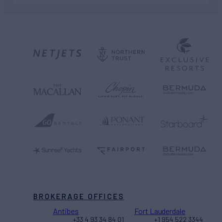
BROKERAGE OFFICES
Antibes
Fort Lauderdale
+33 4 93 34 84 01
+1 954 522 3344