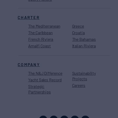
CHARTER
The Mediterranean
Greece
The Caribbean
Croatia
French Riviera
The Bahamas
Amalfi Coast
Italian Riviera
COMPANY
The N&J Difference
Sustainability
Projects
Yacht Sales Record
Careers
Strategic
Partnerships