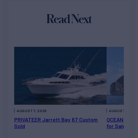
Read Next
AUGUST 7, 2026
AUGUST 6, 202
PRIVATEER Jarrett Bay 67 Custom
OCEAN ESCAP
Sold
for Sale