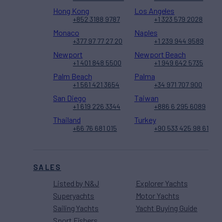
Hong Kong
Los Angeles
+852 3188 9787
+1 323 579 2028
Monaco
Naples
+377 97 77 27 20
+1 239 944 9589
Newport
Newport Beach
+1 401 848 5500
+1 949 642 5735
Palm Beach
Palma
+1 561 421 3654
+34 971 707 900
San Diego
Taiwan
+1 619 226 3344
+886 6 295 6089
Thailand
Turkey
+66 76 681 015
+90 533 425 98 61
SALES
Listed by N&J
Explorer Yachts
Superyachts
Motor Yachts
Sailing Yachts
Yacht Buying Guide
Sport Fishers