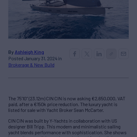
By
Ashleigh King
Posted January 31, 2024 in
Brokerage & New Build
The 75’10” (23.12m) CIN CIN is now asking €2,650,000, VAT
paid, after a €150k price reduction. The luxury yacht is
listed for sale with Yacht Broker Sean McCarter.
CIN CIN was built by Y-Yachts in collaboration with US
designer Bill Tripp. This modern and minimalistic sailing
yacht blends performance with sophistication. She shows