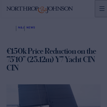
N&J
NEWS
€150k Price Reduction on the
75’10” (23.12m) Y7 Yacht CIN
CIN