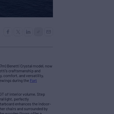
67m) Benetti Crystal model, now
etti’s craftsmanship and
, comfort, and versatility,
viewings during the
Fort
GT of interior volume. Step
l light, perfectly
starboard enhances the indoor-
her chairs and surrounded by
the wooden floors offer a