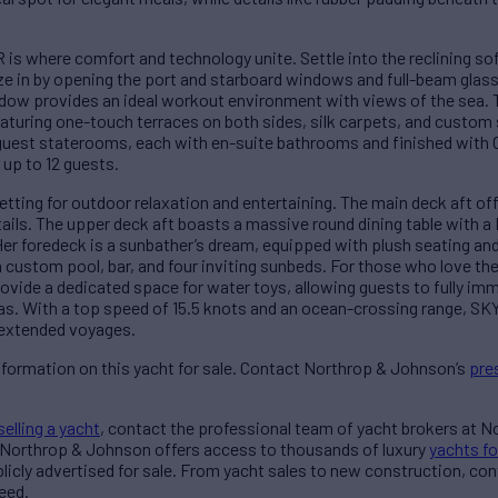
s where comfort and technology unite. Settle into the reclining so
eze in by opening the port and starboard windows and full-beam glass
dow provides an ideal workout environment with views of the sea. 
 featuring one-touch terraces on both sides, silk carpets, and custom
uest staterooms, each with en-suite bathrooms and finished with 
up to 12 guests.
setting for outdoor relaxation and entertaining. The main deck aft o
tails. The upper deck aft boasts a massive round dining table with a 
Her foredeck is a sunbather’s dream, equipped with plush seating an
a custom pool, bar, and four inviting sunbeds. For those who love t
ovide a dedicated space for water toys, allowing guests to fully im
eas. With a top speed of 15.5 knots and an ocean-crossing range, S
r extended voyages.
nformation on this yacht for sale. Contact Northrop & Johnson’s
pre
selling a yacht
, contact the professional team of yacht brokers at 
 Northrop & Johnson offers access to thousands of luxury
yachts fo
blicly advertised for sale. From yacht sales to new construction, co
eed.