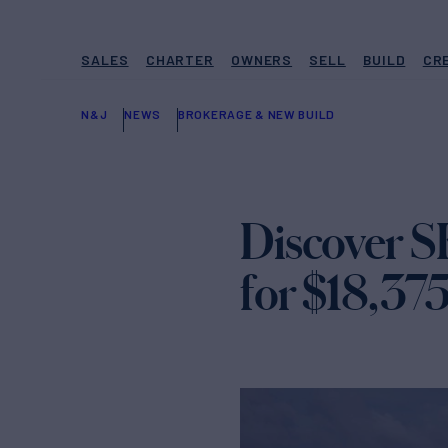
SALES
CHARTER
OWNERS
SELL
BUILD
CR
N&J
NEWS
BROKERAGE & NEW BUILD
Discover S
for $18,37