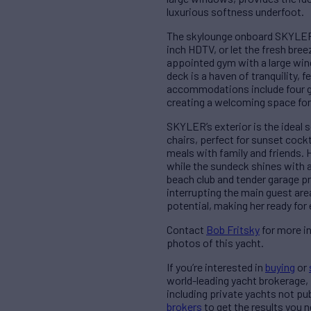
luxurious softness underfoot.
The skylounge onboard SKYLER i
inch HDTV, or let the fresh bre
appointed gym with a large win
deck is a haven of tranquility,
accommodations include four g
creating a welcoming space for 
SKYLER’s exterior is the ideal 
chairs, perfect for sunset cock
meals with family and friends. 
while the sundeck shines with 
beach club and tender garage pr
interrupting the main guest ar
potential, making her ready fo
Contact
Bob Fritsky
for more i
photos of this yacht.
If you’re interested in
buying
or
world-leading yacht brokerage,
including private yachts not pu
brokers
to get the results you n