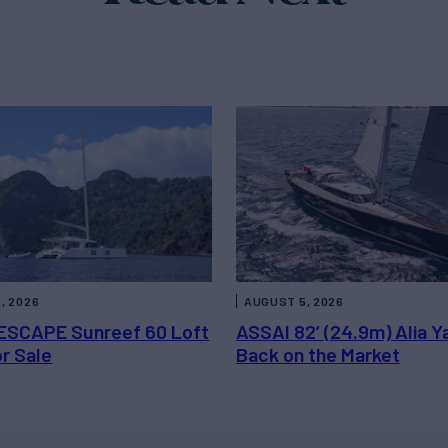
, 2026
AUGUST 5, 2026
ESCAPE Sunreef 60 Loft
ASSAI 82’ (24.9m) Alia Y
or Sale
Back on the Market