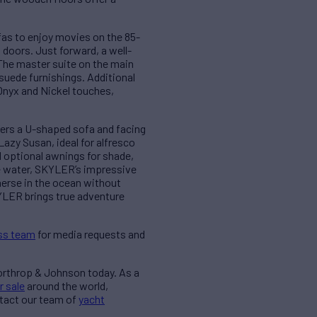
fas to enjoy movies on the 85-
 doors. Just forward, a well-
The master suite on the main
 suede furnishings. Additional
Onyx and Nickel touches,
ffers a U-shaped sofa and facing
Lazy Susan, ideal for alfresco
d optional awnings for shade,
he water, SKYLER’s impressive
merse in the ocean without
KYLER brings true adventure
ss team
for media requests and
Northrop & Johnson today. As a
r sale
around the world,
ntact our team of
yacht