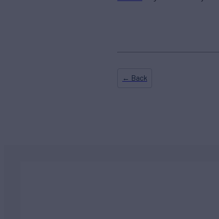
← Back