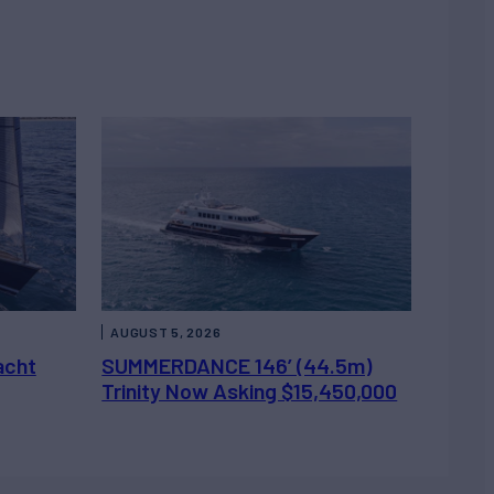
AUGUST 5, 2026
acht
SUMMERDANCE 146’ (44.5m)
Trinity Now Asking $15,450,000