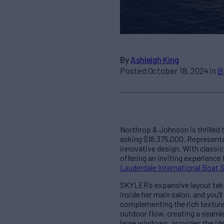
By
Ashleigh King
Posted October 18, 2024 in
B
Northrop & Johnson is thrilled
asking $18,375,000. Represented
innovative design. With classic
offering an inviting experience 
Lauderdale International Boat
SKYLER’s expansive layout takes
inside her main salon, and you’l
complementing the rich texture
outdoor flow, creating a seamle
large windows, provides the ide