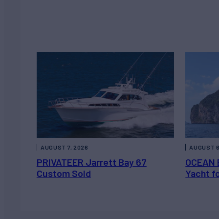
AUGUST 7, 2026
AUGUST 6
PRIVATEER Jarrett Bay 67
OCEAN 
Custom Sold
Yacht f