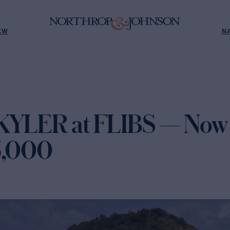
EW
N
KYLER at FLIBS — Now 
5,000