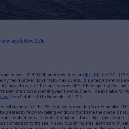
rokerage & New Build
 to announce a $1,610,000 price reduction on
SKYLER
, the 140′ (42.
 by Yacht Broker Bob Fritsky, this 2019 build is a testament to Ben
 styling and state-of-the-art features, SKYLER brings together luxury
for even the most discerning yacht owner. She will be available for 
 Show
from October 30 to November 3, 2024.
 full advantage of her 28-foot beam, resulting in a remarkable 456 
l be greeted by floor-to-ceiling windows that bathe the space in natura
s and sophisticated artwork throughout. The sliding glass door to 
ss connection to the sea. A spacious dining area, adorned with leat
al spot for elegant meals, while details like rubber padding beneath 