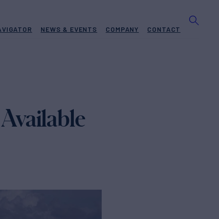
AVIGATOR
NEWS & EVENTS
COMPANY
CONTACT
Available