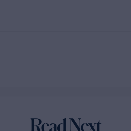
Read Next