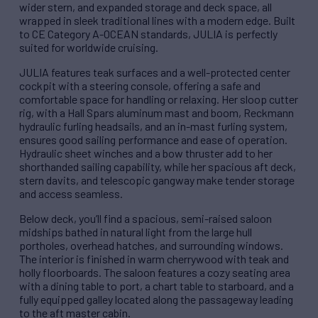
wider stern, and expanded storage and deck space, all
wrapped in sleek traditional lines with a modern edge. Built
to CE Category A-OCEAN standards, JULIA is perfectly
suited for worldwide cruising.
JULIA features teak surfaces and a well-protected center
cockpit with a steering console, offering a safe and
comfortable space for handling or relaxing. Her sloop cutter
rig, with a Hall Spars aluminum mast and boom, Reckmann
hydraulic furling headsails, and an in-mast furling system,
ensures good sailing performance and ease of operation.
Hydraulic sheet winches and a bow thruster add to her
shorthanded sailing capability, while her spacious aft deck,
stern davits, and telescopic gangway make tender storage
and access seamless.
Below deck, you’ll find a spacious, semi-raised saloon
midships bathed in natural light from the large hull
portholes, overhead hatches, and surrounding windows.
The interior is finished in warm cherrywood with teak and
holly floorboards. The saloon features a cozy seating area
with a dining table to port, a chart table to starboard, and a
fully equipped galley located along the passageway leading
to the aft master cabin.