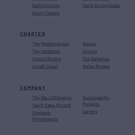
Sailing Yachts
Yacht Buying Guide
Sport Fishers
CHARTER
The Mediterranean
Greece
The Caribbean
Croatia
French Riviera
The Bahamas
Amalfi Coast
Italian Riviera
COMPANY
The N&J Difference
Sustainability
Projects
Yacht Sales Record
Careers
Strategic
Partnerships