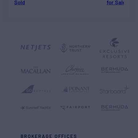
Sold
for Sale
BROKERAGE OFFICES