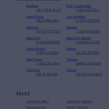
Antibes
Fort Lauderdale
+33 4 93 34 84 01
+1 954 522 3344
Hong Kong
Los Angeles
+852 3188 9787
+1 323 579 2028
Monaco
Naples
+377 97 77 27 20
+1 239 944 9589
Newport
Newport Beach
+1 401 848 5500
+1 949 642 5735
Palm Beach
Palma
+1 561 421 3654
+34 971 707 900
San Diego
Taiwan
+1 619 226 3344
+886 6 295 6089
Thailand
Turkey
+66 76 681 015
+90 533 425 98 61
SALES
Listed by N&J
Explorer Yachts
Superyachts
Motor Yachts