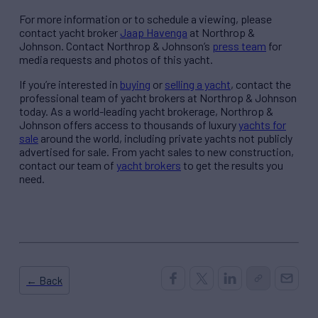
For more information or to schedule a viewing, please
contact yacht broker
Jaap Havenga
at Northrop &
Johnson. Contact Northrop & Johnson’s
press team
for
media requests and photos of this yacht.
If you’re interested in
buying
or
selling a yacht
, contact the
professional team of yacht brokers at Northrop & Johnson
today. As a world-leading yacht brokerage, Northrop &
Johnson offers access to thousands of luxury
yachts for
sale
around the world, including private yachts not publicly
advertised for sale. From yacht sales to new construction,
contact our team of
yacht brokers
to get the results you
need.
← Back