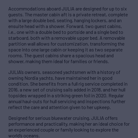
Accommodations aboard JULIA are designed for up to six
guests. The master cabin aft is a private retreat, complete
with a large double bed, seating, hanging lockers, and an
ensuite head with a shower. Forward, two guest cabins,
i.e., one with a double bed to portside and a single bed to
starboard, both with a removable upper bed. A removable
partition wall allows for customization, transforming the
space into one large cabin or keeping it as two separate
rooms. The guest cabins share a spacious head and
shower, making them ideal for families or friends.
JULIA’s owners, seasoned yachtsmen with a history of
owning Nordia yachts, have maintained her in good
condition. She benefits from a full rig service completed in
2016, a new set of cruising sails added in 2018, and her hull
topsides wrapped in a striking green foil in 2020. Regular
annual haul-outs for hull servicing and inspections further
reflect the care and attention given to her upkeep.
Designed for serious bluewater cruising, JULIA offers
performance and practicality, making her an ideal choice for
an experienced couple or family looking to explore the
world’s oceans.