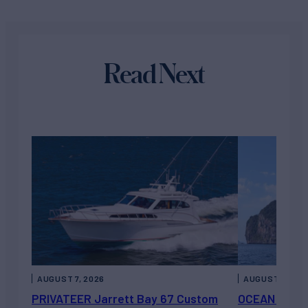
Read Next
AUGUST 7, 2026
AUGUST 6, 202
PRIVATEER Jarrett Bay 67 Custom
OCEAN ESCAP