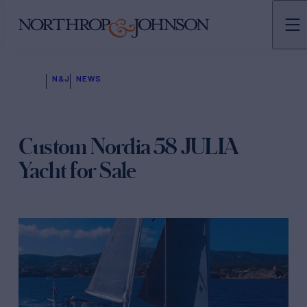
N&J
NEWS
Custom Nordia 58 JULIA
Yacht for Sale