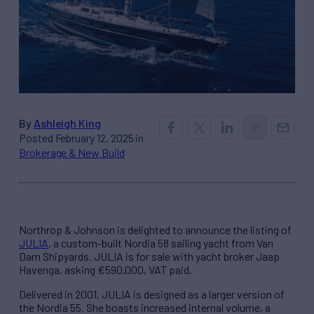
By
Ashleigh King
Posted February 12, 2025 in
Brokerage & New Build
Northrop & Johnson is delighted to announce the listing of
JULIA
, a custom-built Nordia 58 sailing yacht from Van
Dam Shipyards. JULIA is for sale with yacht broker Jaap
Havenga, asking €590,000, VAT paid.
Delivered in 2001, JULIA is designed as a larger version of
the Nordia 55. She boasts increased internal volume, a