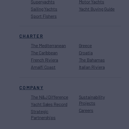
Superyachts
Motor Yachts
Sailing Yachts
Yacht Buying Guide
Sport Fishers
CHARTER
The Mediterranean
Greece
The Caribbean
Croatia
French Riviera
The Bahamas
Amalfi Coast
Italian Riviera
COMPANY
The N&J Difference
Sustainability
Projects
Yacht Sales Record
Careers
Strategic
Partnerships