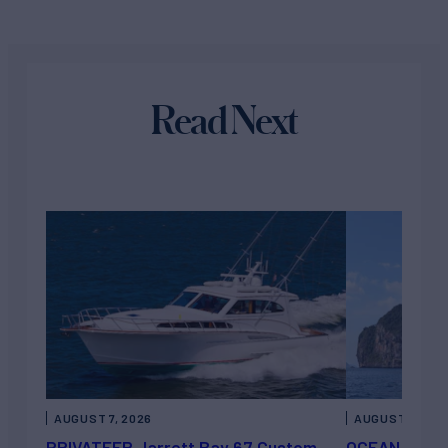
Read Next
AUGUST 7, 2026
AUGUST 6, 202
PRIVATEER Jarrett Bay 67 Custom
OCEAN ESCAP