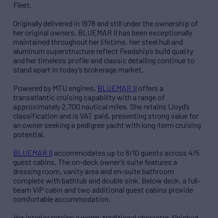
Fleet.
Originally delivered in 1978 and still under the ownership of
her original owners, BLUEMAR II has been exceptionally
maintained throughout her lifetime. Her steel hull and
aluminum superstructure reflect Feadship’s build quality
and her timeless profile and classic detailing continue to
stand apart in today’s brokerage market.
Powered by MTU engines,
BLUEMAR II
offers a
transatlantic cruising capability with a range of
approximately 2,700 nautical miles. She retains Lloyd’s
classification and is VAT paid, presenting strong value for
an owner seeking a pedigree yacht with long-term cruising
potential.
BLUEMAR II
accommodates up to 8/10 guests across 4/5
guest cabins. The on-deck owner’s suite features a
dressing room, vanity area and en-suite bathroom
complete with bathtub and double sink. Below deck, a full-
beam VIP cabin and two additional guest cabins provide
comfortable accommodation.
Her interior retains a warm, traditional character, finished