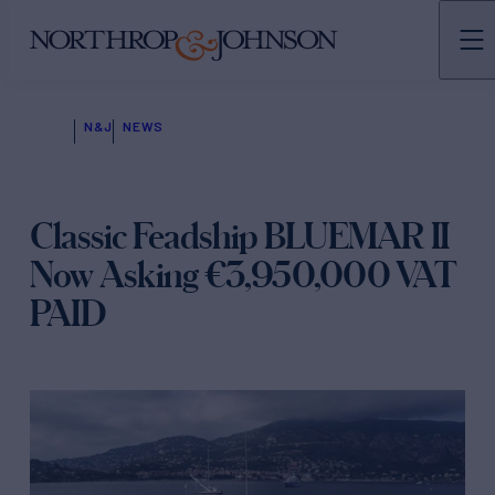
N&J
NEWS
Classic Feadship BLUEMAR II
Now Asking €3,950,000 VAT
PAID