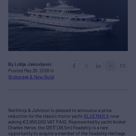
By Lidija Jakovljevic
Posted May 26, 2026 in
Brokerage & New Build
Northrop & Johnson is pleased to announce a price
reduction for the classic motor yacht
BLUEMAR II
, now
asking €3,950,000 VAT PAID. Represented by yacht broker
Charles Herve, the 126’3” (38.5m) Feadship is a rare
opportunity to acquire a member of the Feadship Heritage