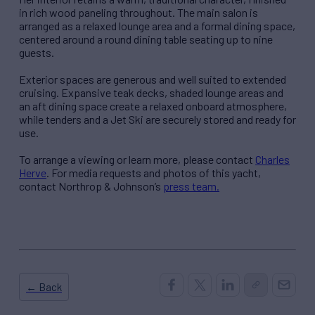
in rich wood paneling throughout. The main salon is
arranged as a relaxed lounge area and a formal dining space,
centered around a round dining table seating up to nine
guests.
Exterior spaces are generous and well suited to extended
cruising. Expansive teak decks, shaded lounge areas and
an aft dining space create a relaxed onboard atmosphere,
while tenders and a Jet Ski are securely stored and ready for
use.
To arrange a viewing or learn more, please contact
Charles
Herve
. For media requests and photos of this yacht,
contact Northrop & Johnson’s
press team.
← Back