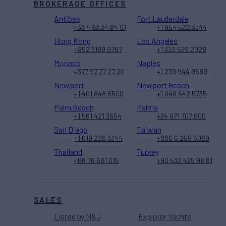
BROKERAGE OFFICES
Antibes
Fort Lauderdale
+33 4 93 34 84 01
+1 954 522 3344
Hong Kong
Los Angeles
+852 3188 9787
+1 323 579 2028
Monaco
Naples
+377 97 77 27 20
+1 239 944 9589
Newport
Newport Beach
+1 401 848 5500
+1 949 642 5735
Palm Beach
Palma
+1 561 421 3654
+34 971 707 900
San Diego
Taiwan
+1 619 226 3344
+886 6 295 6089
Thailand
Turkey
+66 76 681 015
+90 533 425 98 61
SALES
Listed by N&J
Explorer Yachts