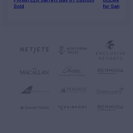
Sold
for Sale