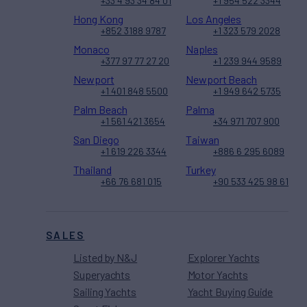
+33 4 93 34 84 01
+1 954 522 3344
Hong Kong
Los Angeles
+852 3188 9787
+1 323 579 2028
Monaco
Naples
+377 97 77 27 20
+1 239 944 9589
Newport
Newport Beach
+1 401 848 5500
+1 949 642 5735
Palm Beach
Palma
+1 561 421 3654
+34 971 707 900
San Diego
Taiwan
+1 619 226 3344
+886 6 295 6089
Thailand
Turkey
+66 76 681 015
+90 533 425 98 61
SALES
Listed by N&J
Explorer Yachts
Superyachts
Motor Yachts
Sailing Yachts
Yacht Buying Guide