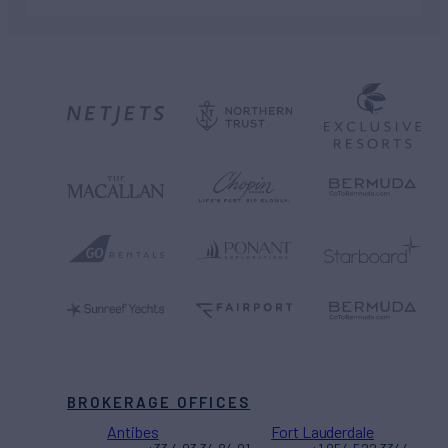
BROKERAGE OFFICES
Antibes
Fort Lauderdale