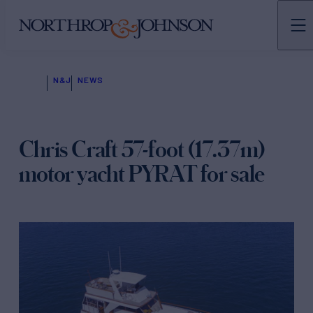
N&J
NEWS
Chris Craft 57-foot (17.37m)
motor yacht PYRAT for sale