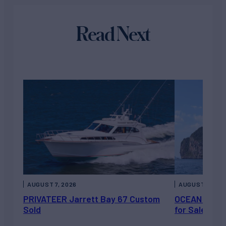
Read Next
AUGUST 7, 2026
AUGUST 6, 202
PRIVATEER Jarrett Bay 67 Custom
OCEAN ESCAP
Sold
for Sale