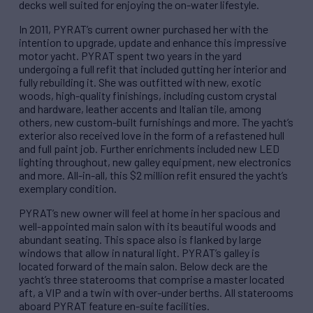
decks well suited for enjoying the on-water lifestyle.
In 2011, PYRAT’s current owner purchased her with the
intention to upgrade, update and enhance this impressive
motor yacht. PYRAT spent two years in the yard
undergoing a full refit that included gutting her interior and
fully rebuilding it. She was outfitted with new, exotic
woods, high-quality finishings, including custom crystal
and hardware, leather accents and Italian tile, among
others, new custom-built furnishings and more. The yacht’s
exterior also received love in the form of a refastened hull
and full paint job. Further enrichments included new LED
lighting throughout, new galley equipment, new electronics
and more. All-in-all, this $2 million refit ensured the yacht’s
exemplary condition.
PYRAT’s new owner will feel at home in her spacious and
well-appointed main salon with its beautiful woods and
abundant seating. This space also is flanked by large
windows that allow in natural light. PYRAT’s galley is
located forward of the main salon. Below deck are the
yacht’s three staterooms that comprise a master located
aft, a VIP and a twin with over-under berths. All staterooms
aboard PYRAT feature en-suite facilities.