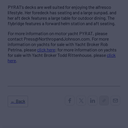
PYRAT’s decks are well suited for enjoying the alfresco
lifestyle. Her foredeck has seating and a large sunpad, and
her aft deck features a large table for outdoor dining. The
flybridge features a forward helm station and aft seating.
For more information on motor yacht PYRAT, please
contact Press@NorthropandJohnson.com. For more
information on yachts for sale with Yacht Broker Rob
Petrina, please
click here
; for more information on yachts
for sale with Yacht Broker Todd Rittenhouse, please
click
here
.
← Back