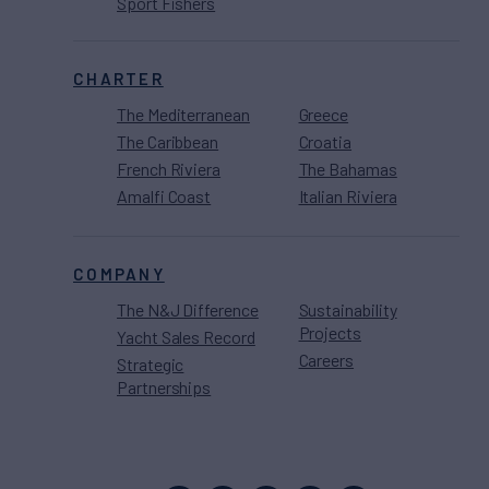
Sport Fishers
CHARTER
The Mediterranean
Greece
The Caribbean
Croatia
French Riviera
The Bahamas
Amalfi Coast
Italian Riviera
COMPANY
The N&J Difference
Sustainability
Projects
Yacht Sales Record
Careers
Strategic
Partnerships