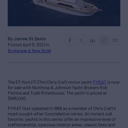
By Janine St.Denis
Posted April 8, 2021 in
Brokerage & New Build
The 57-foot (17.37m) Chris Craft motor yacht
PYRAT
is now
for sale with Northrop & Johnson Yacht Brokers Rob
Petrina and Todd Rittenhouse. The yacht is priced at
$995,000.
PYRAT first splashed in 1968 as a member of Chris Craft’s
much sought-after Constellation series. An instant cult
favorite, yachts in this series offer an impressive level of
craftsmanship, spacious interior areas, classic lines and