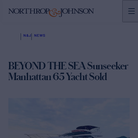
N&J
NEWS
BEYOND THE SEA Sunseeker
Manhattan 65 Yacht Sold