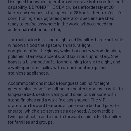
Designed for owner-operators who crave both comfort and
capability, BEYOND THE SEA cruises effortlessly at 20
knots and reaches a top speed of 28 knots. Her tropical air-
conditioning and upgraded generator spec ensure she’s
ready to cruise anywhere in the world without need for
additional refit or outfitting.
The main salon is all about light and livability. Large hull-side
windows flood the space with natural light,
complementing the glossy walnut or cherry wood finishes,
polished stainless accents, and luxurious upholstery. She
boasts a U-shaped sofa, formal dining for six to eight, and
a well-appointed galley with stone countertops and
stainless appliances.
Accommodations include four guest cabins for eight
guests, plus crew. The full-beam master impresses with its
king-size bed, desk or vanity, and spacious ensuite with
stone finishes and a walk-in glass shower. The VIP
stateroom forward features a queen-size bed and private
ensuite, which also serves as a day head. A convertible
twin guest cabin and a fourth forward cabin offer flexibility
for families and groups.