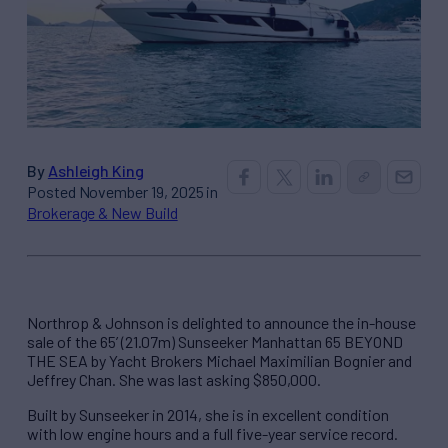
By
Ashleigh King
Posted November 19, 2025 in
Brokerage & New Build
Northrop & Johnson is delighted to announce the in-house
sale of the 65’ (21.07m) Sunseeker Manhattan 65 BEYOND
THE SEA by Yacht Brokers Michael Maximilian Bognier and
Jeffrey Chan. She was last asking $850,000.
Built by Sunseeker in 2014, she is in excellent condition
with low engine hours and a full five-year service record.