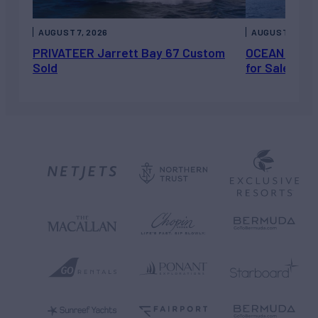
AUGUST 7, 2026
AUGUST 6, 202
PRIVATEER Jarrett Bay 67 Custom
OCEAN ESCAP
Sold
for Sale