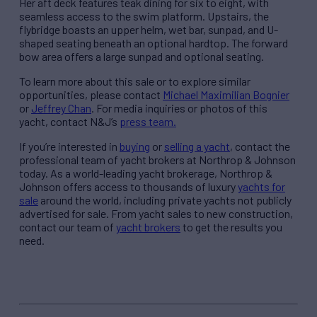
Her aft deck features teak dining for six to eight, with
seamless access to the swim platform. Upstairs, the
flybridge boasts an upper helm, wet bar, sunpad, and U-
shaped seating beneath an optional hardtop. The forward
bow area offers a large sunpad and optional seating.
To learn more about this sale or to explore similar
opportunities, please contact
Michael Maximilian Bognier
or
Jeffrey Chan
. For media inquiries or photos of this
yacht, contact N&J’s
press team.
If you’re interested in
buying
or
selling a yacht
, contact the
professional team of yacht brokers at Northrop & Johnson
today. As a world-leading yacht brokerage, Northrop &
Johnson offers access to thousands of luxury
yachts for
sale
around the world, including private yachts not publicly
advertised for sale. From yacht sales to new construction,
contact our team of
yacht brokers
to get the results you
need.