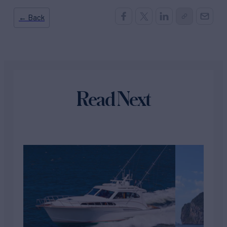
← Back
Read Next