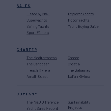
SALES
Listed by N&J
Explorer Yachts
Superyachts
Motor Yachts
Sailing Yachts
Yacht Buying Guide
Sport Fishers
CHARTER
The Mediterranean
Greece
The Caribbean
Croatia
French Riviera
The Bahamas
Amalfi Coast
Italian Riviera
COMPANY
The N&J Difference
Sustainability
Projects
Yacht Sales Record