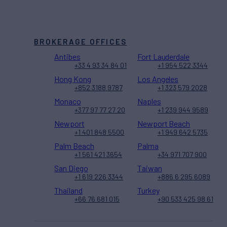
BROKERAGE OFFICES
Antibes
Fort Lauderdale
+33 4 93 34 84 01
+1 954 522 3344
Hong Kong
Los Angeles
+852 3188 9787
+1 323 579 2028
Monaco
Naples
+377 97 77 27 20
+1 239 944 9589
Newport
Newport Beach
+1 401 848 5500
+1 949 642 5735
Palm Beach
Palma
+1 561 421 3654
+34 971 707 900
San Diego
Taiwan
+1 619 226 3344
+886 6 295 6089
Thailand
Turkey
+66 76 681 015
+90 533 425 98 61