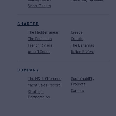
Sport Fishers
CHARTER
The Mediterranean
Greece
The Caribbean
Croatia
French Riviera
The Bahamas
Amalfi Coast
Italian Riviera
COMPANY
The N&J Difference
Sustainability
Projects
Yacht Sales Record
Careers
Strategic
Partnerships