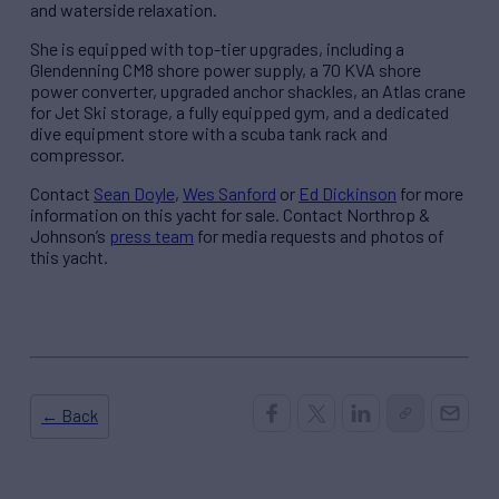
and waterside relaxation.
She is equipped with top-tier upgrades, including a
Glendenning CM8 shore power supply, a 70 KVA shore
power converter, upgraded anchor shackles, an Atlas crane
for Jet Ski storage, a fully equipped gym, and a dedicated
dive equipment store with a scuba tank rack and
compressor.
Contact
Sean Doyle
,
Wes Sanford
or
Ed Dickinson
for more
information on this yacht for sale. Contact Northrop &
Johnson’s
press team
for media requests and photos of
this yacht.
← Back