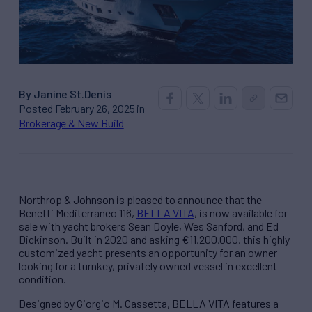
By Janine St.Denis
Posted February 26, 2025 in
Brokerage & New Build
Northrop & Johnson is pleased to announce that the
Benetti Mediterraneo 116,
BELLA VITA
, is now available for
sale with yacht brokers Sean Doyle, Wes Sanford, and Ed
Dickinson. Built in 2020 and asking €11,200,000, this highly
customized yacht presents an opportunity for an owner
looking for a turnkey, privately owned vessel in excellent
condition.
Designed by Giorgio M. Cassetta, BELLA VITA features a