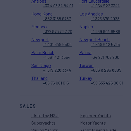
Antibes
Fort Lauderdale
+33 4 93 34 84 01
+1 954 522 3344
Hong Kong
Los Angeles
+852 3188 9787
+1 323 579 2028
Monaco
Naples
+377 97 77 27 20
+1 239 944 9589
Newport
Newport Beach
+1 401 848 5500
+1 949 642 5735
Palm Beach
Palma
+1 561 421 3654
+34 971 707 900
San Diego
Taiwan
+1 619 226 3344
+886 6 295 6089
Thailand
Turkey
+66 76 681 015
+90 533 425 98 61
SALES
Listed by N&J
Explorer Yachts
Superyachts
Motor Yachts
Sailing Yachts
Yacht Buying Guide