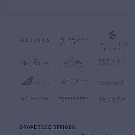
BROKERAGE OFFICES