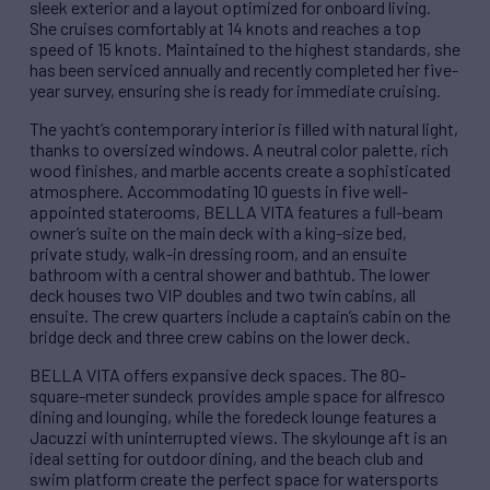
sleek exterior and a layout optimized for onboard living.
She cruises comfortably at 14 knots and reaches a top
speed of 15 knots. Maintained to the highest standards, she
has been serviced annually and recently completed her five-
year survey, ensuring she is ready for immediate cruising.
The yacht’s contemporary interior is filled with natural light,
thanks to oversized windows. A neutral color palette, rich
wood finishes, and marble accents create a sophisticated
atmosphere. Accommodating 10 guests in five well-
appointed staterooms, BELLA VITA features a full-beam
owner’s suite on the main deck with a king-size bed,
private study, walk-in dressing room, and an ensuite
bathroom with a central shower and bathtub. The lower
deck houses two VIP doubles and two twin cabins, all
ensuite. The crew quarters include a captain’s cabin on the
bridge deck and three crew cabins on the lower deck.
BELLA VITA offers expansive deck spaces. The 80-
square-meter sundeck provides ample space for alfresco
dining and lounging, while the foredeck lounge features a
Jacuzzi with uninterrupted views. The skylounge aft is an
ideal setting for outdoor dining, and the beach club and
swim platform create the perfect space for watersports