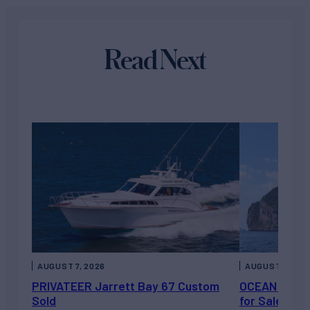
Read Next
AUGUST 7, 2026
AUGUST 6, 202
PRIVATEER Jarrett Bay 67 Custom
OCEAN ESCAP
Sold
for Sale