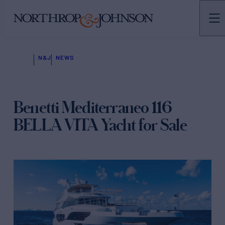
N&J
NEWS
Benetti Mediterraneo 116
BELLA VITA Yacht for Sale