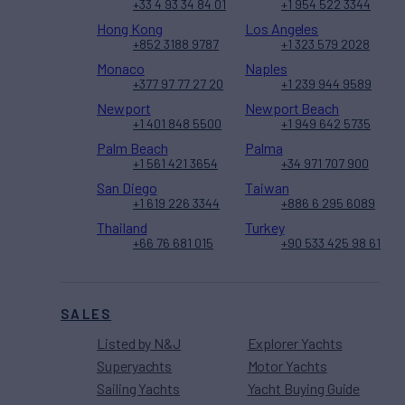
+33 4 93 34 84 01
+1 954 522 3344
Hong Kong
Los Angeles
+852 3188 9787
+1 323 579 2028
Monaco
Naples
+377 97 77 27 20
+1 239 944 9589
Newport
Newport Beach
+1 401 848 5500
+1 949 642 5735
Palm Beach
Palma
+1 561 421 3654
+34 971 707 900
San Diego
Taiwan
+1 619 226 3344
+886 6 295 6089
Thailand
Turkey
+66 76 681 015
+90 533 425 98 61
SALES
Listed by N&J
Explorer Yachts
Superyachts
Motor Yachts
Sailing Yachts
Yacht Buying Guide