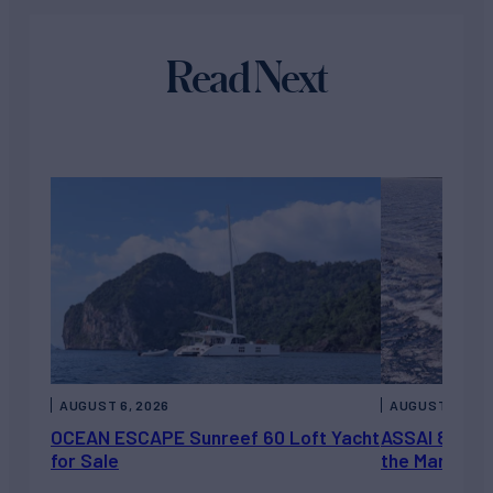
Read Next
AUGUST 6, 2026
AUGUST 5, 202
OCEAN ESCAPE Sunreef 60 Loft Yacht
ASSAI 82’ (2
for Sale
the Market