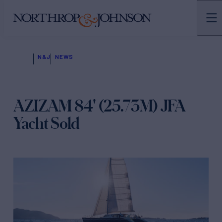
N&J
NEWS
AZIZAM 84' (25.73M) JFA
Yacht Sold