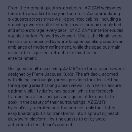
From the moment guests step aboard, AZIZAM welcomes
them into a world of luxury and comfort. Accommodating
six guests across three well-appointed cabins, including a
stunning owner’s suite featuring a walk-around double bed
and ample storage, every detail of AZIZAM’s interior exudes
sophistication. Penned by Joubert-Nivelt, the Moabi wood
finish, complemented by white lacquer paneling, creates an
ambiance of modern refinement, while the spacious main
salon offers a perfect retreat for relaxation or
entertainment.
Designed for alfresco living, AZIZAM’s exterior spaces were
designed by Pierre Jacques Kubis. The aft deck, adorned
with dining and lounging areas, provides the ideal setting
for enjoying breathtaking ocean views. Twin helms ensure
optimal visibility during navigation, while the foredeck
trampolines offer a unique vantage point for guests to
soak in the beauty of their surroundings. AZIZAM’s
hydraulically operated port transom not only facilitates
easy boarding but also transforms into a sprawling beach
club/swim platform, inviting guests to enjoy water
activities to their heart’s content.