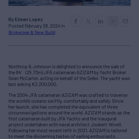
By Eileen Lopez
Posted February 28, 2024 in
Brokerage & New Build
Northrop & Johnson is delighted to announce the sale of
the 84′ (25.73m) JFA catamaran AZIZAM by Yacht Broker
Sean McCarter, acting on behalf of the Seller. The yacht was
last asking €2,200,000.
The 2004 JFA catamaran AZIZAM was crafted to traverse
the world’s oceans swiftly, comfortably and safely. Since
her launch, she has completed the equivalent of three
circumnavigations around the world. AZIZAM stands as the
first catamaran built by JFA Yachts and the inaugural
project undertaken with naval architect Joubert-Nivelt.
Following her most recent refit in 2021, AZIZAM is tailored
to meet the discerning tastes of sailing enthusiasts.