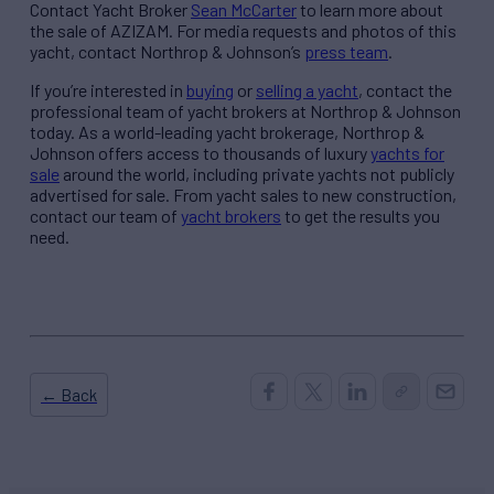
Contact Yacht Broker
Sean McCarter
to learn more about
the sale of AZIZAM. For media requests and photos of this
yacht, contact Northrop & Johnson’s
press team
.
If you’re interested in
buying
or
selling a yacht
, contact the
professional team of yacht brokers at Northrop & Johnson
today. As a world-leading yacht brokerage, Northrop &
Johnson offers access to thousands of luxury
yachts for
sale
around the world, including private yachts not publicly
advertised for sale. From yacht sales to new construction,
contact our team of
yacht brokers
to get the results you
need.
← Back