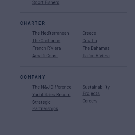
Sport Fishers
CHARTER
The Mediterranean
Greece
The Caribbean
Croatia
French Riviera
The Bahamas
Amalfi Coast
Italian Riviera
COMPANY
The N&J Difference
Sustainability
Projects
Yacht Sales Record
Careers
Strategic
Partnerships