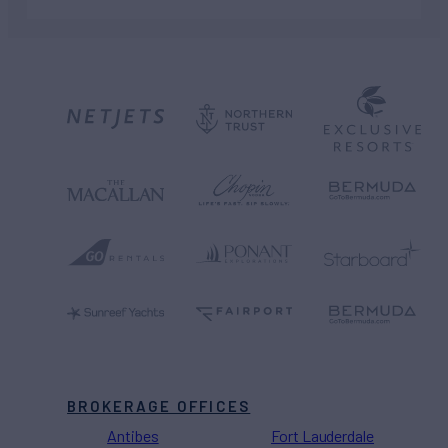
BROKERAGE OFFICES
Antibes
Fort Lauderdale