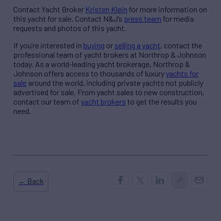
Contact Yacht Broker
Kristen Klein
for more information on
this yacht for sale. Contact N&J’s
press team
for media
requests and photos of this yacht.
If you’re interested in
buying
or
selling a yacht
, contact the
professional team of yacht brokers at Northrop & Johnson
today. As a world-leading yacht brokerage, Northrop &
Johnson offers access to thousands of luxury
yachts for
sale
around the world, including private yachts not publicly
advertised for sale. From yacht sales to new construction,
contact our team of
yacht brokers
to get the results you
need.
← Back