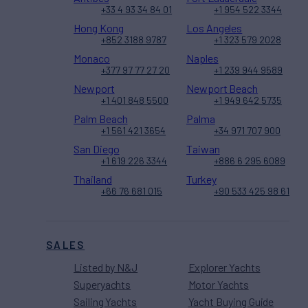
+33 4 93 34 84 01
+1 954 522 3344
Hong Kong
Los Angeles
+852 3188 9787
+1 323 579 2028
Monaco
Naples
+377 97 77 27 20
+1 239 944 9589
Newport
Newport Beach
+1 401 848 5500
+1 949 642 5735
Palm Beach
Palma
+1 561 421 3654
+34 971 707 900
San Diego
Taiwan
+1 619 226 3344
+886 6 295 6089
Thailand
Turkey
+66 76 681 015
+90 533 425 98 61
SALES
Listed by N&J
Explorer Yachts
Superyachts
Motor Yachts
Sailing Yachts
Yacht Buying Guide