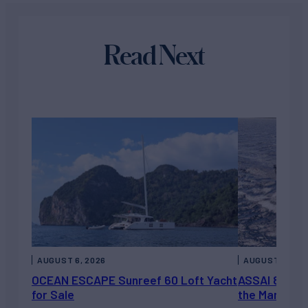
Read Next
AUGUST 6, 2026
AUGUST 5, 202
OCEAN ESCAPE Sunreef 60 Loft Yacht
ASSAI 82’ (2
for Sale
the Market