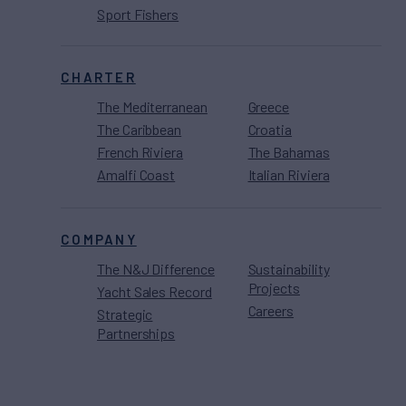
Sport Fishers
CHARTER
The Mediterranean
Greece
The Caribbean
Croatia
French Riviera
The Bahamas
Amalfi Coast
Italian Riviera
COMPANY
The N&J Difference
Sustainability
Projects
Yacht Sales Record
Careers
Strategic
Partnerships