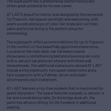
The superyacht has a phenomenal charter history and
offers great potential for its new owner.
AT LAST’s beautiful interior was designed by the renowned
Tui Prancich. Her spaces are bright and welcoming, with
warm woods and pops of color. Her nicely laid-out main
salon and formal dining is the perfect setup for
entertaining.
The superyacht offers accommodations for up to 11 guests
in the comfort of five beautifully appointed staterooms.
Located on the main deck, her full-beam master
showcases a centerline king bed and a luxurious en-suite
with a Jacuzzi tub and a rain shower with three wall
showerheads. The additional staterooms aboard AT LAST
include a king stateroom, two queen staterooms and a
twin stateroom with a Pullman. An en-suite bath
accompanies each stateroom.
AT LAST features a toy-free sundeck that is maximized for
guest enjoyment. The space features sunpads, a Jacuzzi, a
bar and a small dining table. On the bridge deck aft, the
yacht has alfresco dining. On the foredeck is additional
seating.