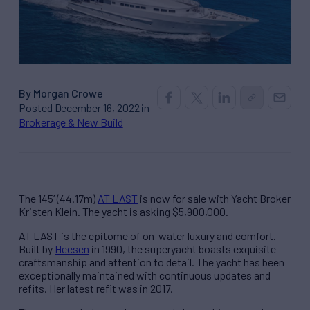
By Morgan Crowe
Posted December 16, 2022 in
Brokerage & New Build
The 145’ (44.17m)
AT LAST
is now for sale with Yacht Broker
Kristen Klein. The yacht is asking $5,900,000.
AT LAST is the epitome of on-water luxury and comfort.
Built by
Heesen
in 1990, the superyacht boasts exquisite
craftsmanship and attention to detail. The yacht has been
exceptionally maintained with continuous updates and
refits. Her latest refit was in 2017.