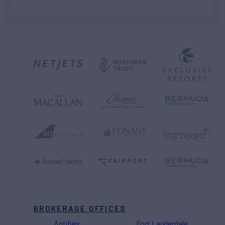
BROKERAGE OFFICES
Antibes
Fort Lauderdale