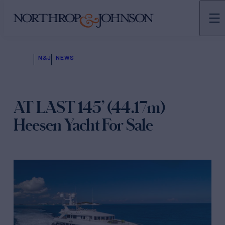
N&J
NEWS
AT LAST 145’ (44.17m)
Heesen Yacht For Sale