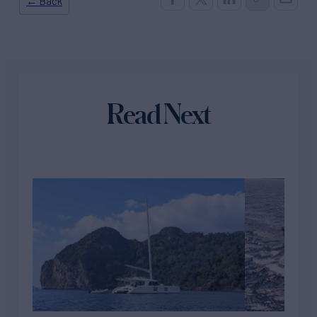
← Back
Read Next