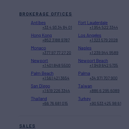
BROKERAGE OFFICES
Antibes
Fort Lauderdale
+33 4 93 34 84 01
+1 954 522 3344
Hong Kong
Los Angeles
+852 3188 9787
+1 323 579 2028
Monaco
Naples
+377 97 77 27 20
+1 239 944 9589
Newport
Newport Beach
+1 401 848 5500
+1 949 642 5735
Palm Beach
Palma
+1 561 421 3654
+34 971 707 900
San Diego
Taiwan
+1 619 226 3344
+886 6 295 6089
Thailand
Turkey
+66 76 681 015
+90 533 425 98 61
SALES