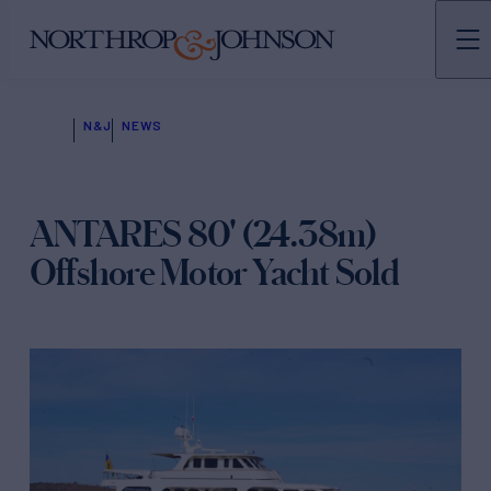
N&J
NEWS
ANTARES 80' (24.38m)
Offshore Motor Yacht Sold