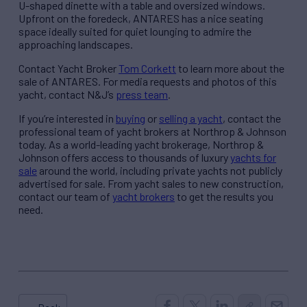
U-shaped dinette with a table and oversized windows.
Upfront on the foredeck, ANTARES has a nice seating
space ideally suited for quiet lounging to admire the
approaching landscapes.
Contact Yacht Broker
Tom Corkett
to learn more about the
sale of ANTARES. For media requests and photos of this
yacht, contact N&J’s
press team
.
If you’re interested in
buying
or
selling a yacht
, contact the
professional team of yacht brokers at Northrop & Johnson
today. As a world-leading yacht brokerage, Northrop &
Johnson offers access to thousands of luxury
yachts for
sale
around the world, including private yachts not publicly
advertised for sale. From yacht sales to new construction,
contact our team of
yacht brokers
to get the results you
need.