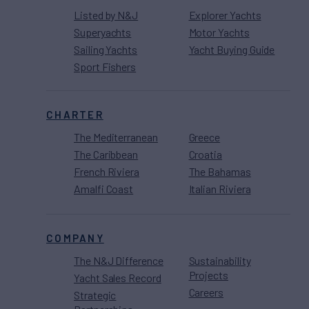
Listed by N&J
Explorer Yachts
Superyachts
Motor Yachts
Sailing Yachts
Yacht Buying Guide
Sport Fishers
CHARTER
The Mediterranean
Greece
The Caribbean
Croatia
French Riviera
The Bahamas
Amalfi Coast
Italian Riviera
COMPANY
The N&J Difference
Sustainability
Projects
Yacht Sales Record
Careers
Strategic