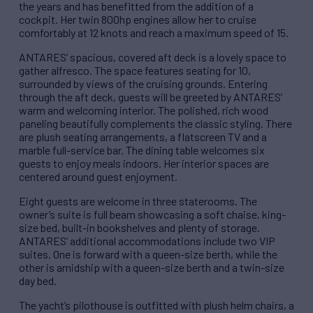
the years and has benefitted from the addition of a
cockpit. Her twin 800hp engines allow her to cruise
comfortably at 12 knots and reach a maximum speed of 15.
ANTARES’ spacious, covered aft deck is a lovely space to
gather alfresco. The space features seating for 10,
surrounded by views of the cruising grounds. Entering
through the aft deck, guests will be greeted by ANTARES’
warm and welcoming interior. The polished, rich wood
paneling beautifully complements the classic styling. There
are plush seating arrangements, a flatscreen TV and a
marble full-service bar. The dining table welcomes six
guests to enjoy meals indoors. Her interior spaces are
centered around guest enjoyment.
Eight guests are welcome in three staterooms. The
owner’s suite is full beam showcasing a soft chaise, king-
size bed, built-in bookshelves and plenty of storage.
ANTARES’ additional accommodations include two VIP
suites. One is forward with a queen-size berth, while the
other is amidship with a queen-size berth and a twin-size
day bed.
The yacht’s pilothouse is outfitted with plush helm chairs, a