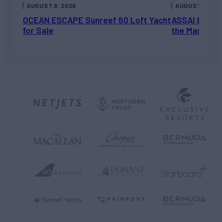
AUGUST 6, 2026
AUGUST 5, 202
OCEAN ESCAPE Sunreef 60 Loft Yacht
ASSAI 82’ (2
for Sale
the Market