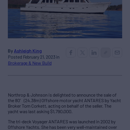
By
Ashleigh King
Posted February 21, 2023 in
Brokerage & New Build
Northrop & Johnson is delighted to announce the sale of
the 80′ (24.38m) Offshore motor yacht ANTARES by Yacht
Broker Tom Corkett, acting on behalf of the seller. The
yacht was last asking $1,790,000.
The tri-deck Voyager ANTARES was launched in 2002 by
Offshore Yachts. She has been very well-maintained over