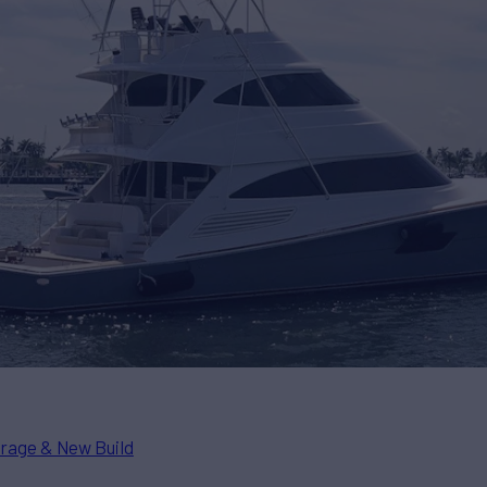
rage & New Build