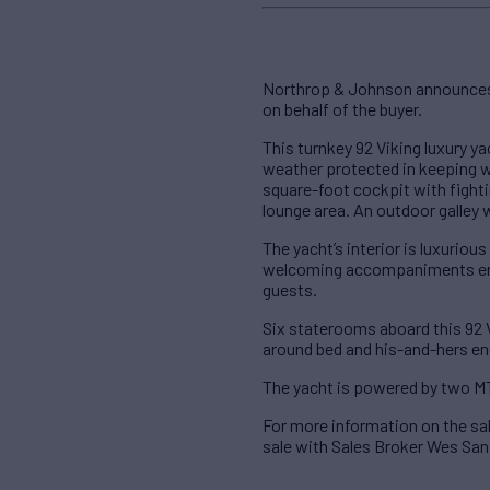
Northrop & Johnson announces t
on behalf of the buyer.
This turnkey 92 Viking luxury ya
weather protected in keeping wi
square-foot cockpit with fighti
lounge area. An outdoor galley wi
The yacht’s interior is luxuriou
welcoming accompaniments ensur
guests.
Six staterooms aboard this 92 
around bed and his-and-hers en-
The yacht is powered by two M
For more information on the sa
sale with Sales Broker Wes San