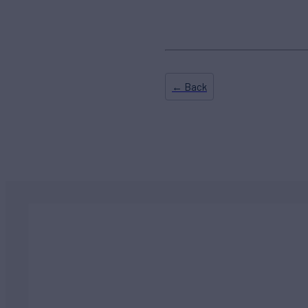
← Back