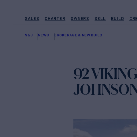
SALES
CHARTER
OWNERS
SELL
BUILD
CR
N&J
NEWS
BROKERAGE & NEW BUILD
92 VIKIN
JOHNSO