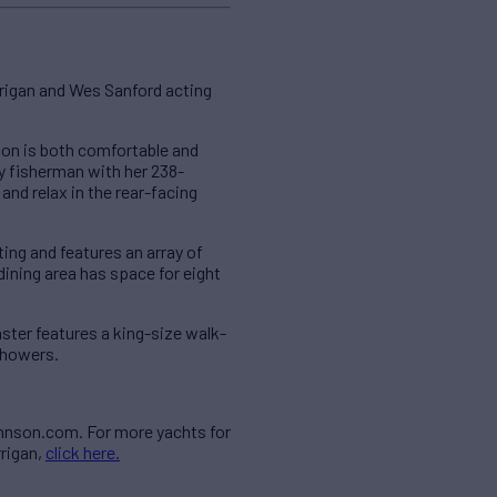
rigan and Wes Sanford acting
ation is both comfortable and
ny fisherman with her 238-
and relax in the rear-facing
ting and features an array of
ning area has space for eight
ter features a king-size walk-
showers.
ohnson.com. For more yachts for
rrigan,
click here.