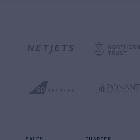
SALES
CHARTER