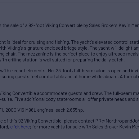
he sale of a 92-foot Viking Convertible by Sales Brokers Kevin Mer
cht is ideal for cruising and fishing. The yacht’s elevated control st
th Viking’s signature enclosed bridge style. The yacht will delight a
ng chair. The mezzanine is the perfect place to enjoy alfresco meals 
th grilling station is well suited for preparing the daily catch.
s with elegant elements. Her 23-foot, full-beam salon is open and invi
ing guests feel comfortable and at home while aboard. A formal di
Viking Convertible accommodate guests and crew. The full-beam mas
suite. Five additional cozy staterooms all offer private heads and 
TU 2000 V16 M96L engines, each 2,635hp.
le of this 92 Viking Convertible, please contact PR@NorthropandJ
ford,
click here
; for more yachts for sale with Sales Broker Kevin Me