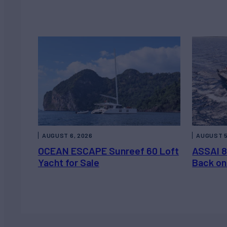
AUGUST 6, 2026
AUGUST 5
OCEAN ESCAPE Sunreef 60 Loft
ASSAI 8
Yacht for Sale
Back on