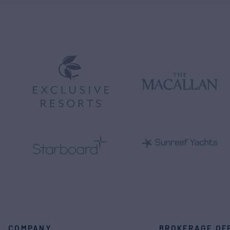
COMPANY
BROKERAGE OF