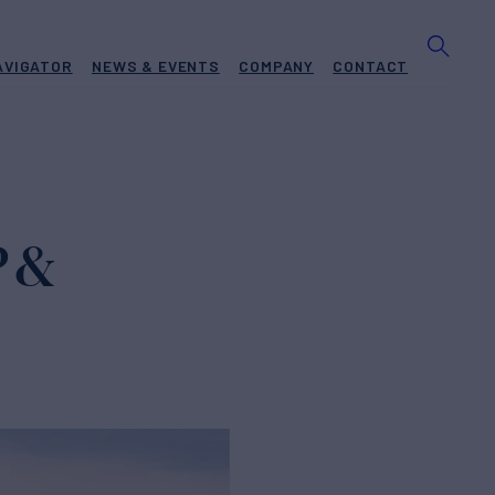
AVIGATOR
NEWS & EVENTS
COMPANY
CONTACT
 &