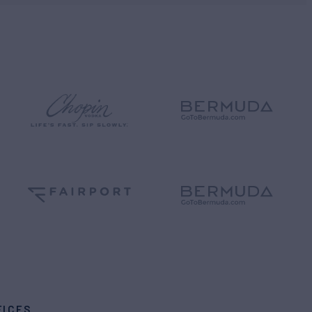
FICES