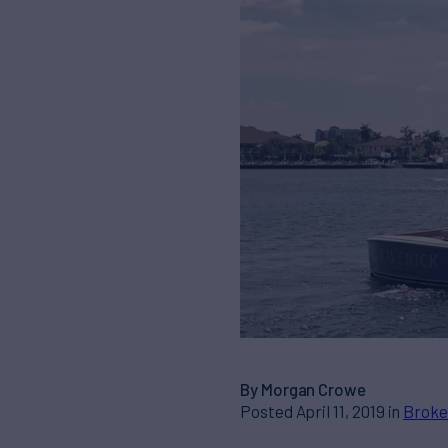
By Morgan Crowe
Posted April 11, 2019 in
Broke