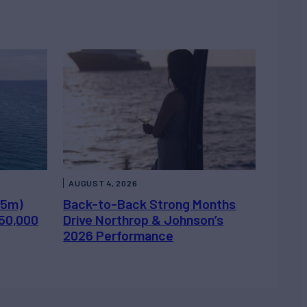
AUGUST 4, 2026
.5m)
Back-to-Back Strong Months
450,000
Drive Northrop & Johnson’s
2026 Performance