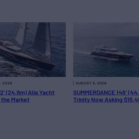
, 2026
AUGUST 5, 2026
2’ (24.9m) Alia Yacht
SUMMERDANCE 146’ (44
 the Market
Trinity Now Asking $15,