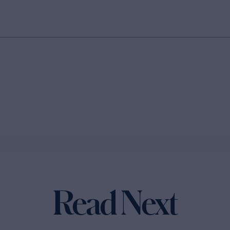
Read Next