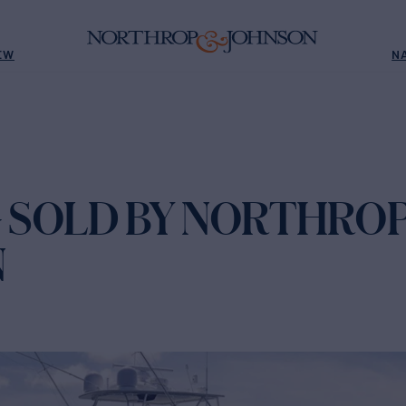
EW
N
G SOLD BY NORTHROP
N