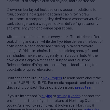
electric lift storage, a custom daybed, and a coffee bar.
Crewmember layout includes crew accommodations for
four, comprising a queen captain’s cabin, twin crew
stateroom, a compact galley, dedicated washer/dryer, dive
tank storage, and a wet gear locker, delivering autonomy
and efficiency for long-range operations.
Alfresco experiences span every deck. The aft deck offers
teak dining and a bar, while the flybridge delivers the best of
both open-air and enclosed cruising. A raised forward
lounge, Stidd helm chairs, L-shaped dining area, grill, and
sail shades make the bridge a dynamic social hub. At the
bow, guests enjoy a recessed sunpad and a custom
Release Marine dining table, creating an ideal setting for
cocktails or quiet relaxation.
Contact Yacht Broker
Alex Rogers
to learn more about the
sale of SURPLUS LINES. For media requests and photos of
this yacht, contact Northrop & Johnson’s
press team.
If you’re interested in
buying
or
selling a yacht
, contact the
professional team of yacht brokers at Northrop & Johnson
today. As a world-leading yacht brokerage, Northrop &
Johnson offers access to thousands of luxury
yachts for