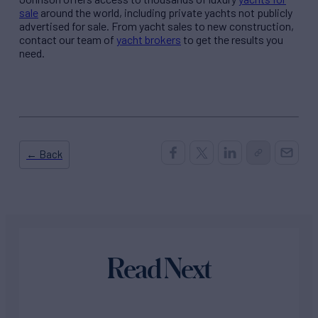
sale
around the world, including private yachts not publicly
advertised for sale. From yacht sales to new construction,
contact our team of
yacht brokers
to get the results you
need.
← Back
Read Next