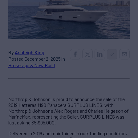
By
Ashleigh King
Posted December 2, 2025 in
Brokerage & New Build
Northrop & Johnson is proud to announce the sale of the
2019 Hatteras M90 Panacera SURPLUS LINES, with
Northrop & Johnson’s Alex Rogers and Charles Helgeson of
MarineMax, representing the Seller. SURPLUS LINES was
last asking $5,995,000.
Delivered in 2019 and maintained in outstanding condition,