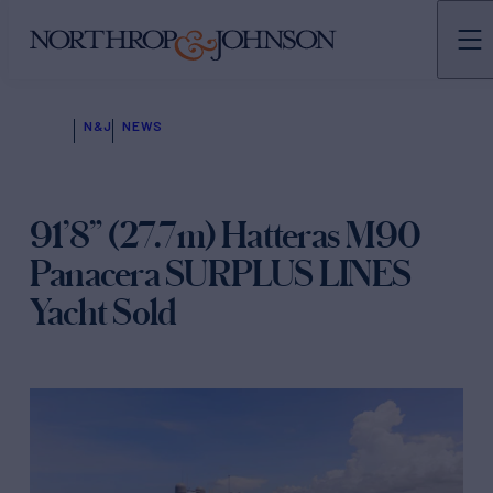
N&J
NEWS
91’8” (27.7m) Hatteras M90
Panacera SURPLUS LINES
Yacht Sold