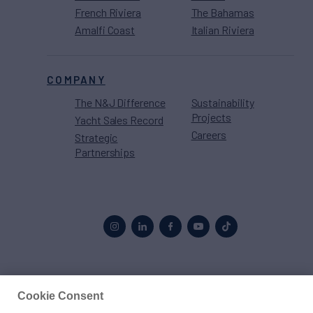
French Riviera
The Bahamas
Amalfi Coast
Italian Riviera
COMPANY
The N&J Difference
Sustainability
Projects
Yacht Sales Record
Careers
Strategic
Partnerships
Proud to be part of the
MarineMax
family
Cookie Consent