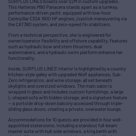
SURPLUS LINES boasts over $2M in custom upgrades.
This Hatteras M90 Panacera stands apart as a turnkey,
performance-driven yacht, equipped with low-hour
Caterpillar C32A 1900 HP engines, joystick maneuvering via
the CAT360 system, and zero-speed fin stabilizers.
From a technical perspective, she is engineered for
owner/operator flexibility and offshore capability. Features
such as hydraulic bow and stern thrusters, dual
watermakers, and a hydraulic swim platform enhance her
functionality.
Inside, SURPLUS LINES’ interior is highlighted by a country
kitchen-style galley with upgraded Wolf appliances, Sub-
Zero refrigeration, and wine storage, all set beneath
skylights and oversized windows. The main salon is
wrapped in glass and includes custom furnishings, a large
L-shaped sofa with hidden storage, and a signature feature
— a portside drop-down balcony accessed through triple-
sliding glass doors, creating a private, overwater lounge.
Accommodations for 10 guests are provided in four well-
appointed staterooms, including a standout full-beam
master suite with hull-side windows, a king berth with