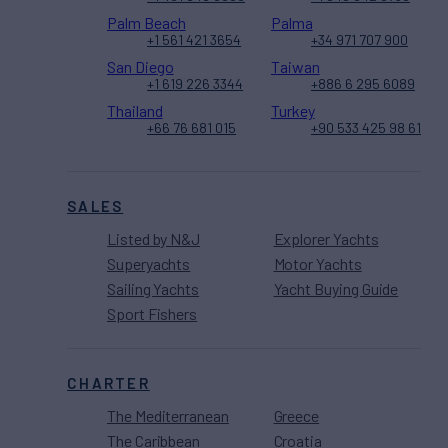
Palm Beach
Palma
+1 561 421 3654
+34 971 707 900
San Diego
Taiwan
+1 619 226 3344
+886 6 295 6089
Thailand
Turkey
+66 76 681 015
+90 533 425 98 61
SALES
Listed by N&J
Explorer Yachts
Superyachts
Motor Yachts
Sailing Yachts
Yacht Buying Guide
Sport Fishers
CHARTER
The Mediterranean
Greece
The Caribbean
Croatia