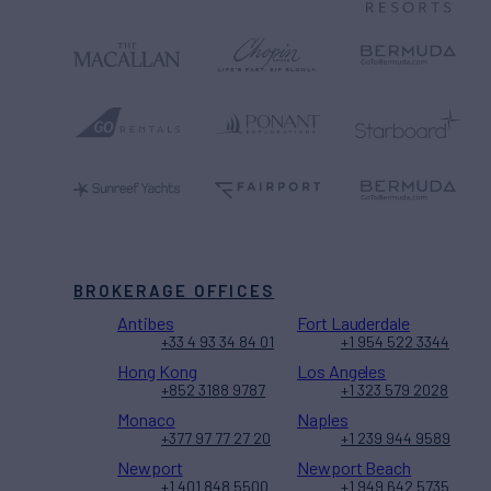
BROKERAGE OFFICES
Antibes
Fort Lauderdale
+33 4 93 34 84 01
+1 954 522 3344
Hong Kong
Los Angeles
+852 3188 9787
+1 323 579 2028
Monaco
Naples
+377 97 77 27 20
+1 239 944 9589
Newport
Newport Beach
+1 401 848 5500
+1 949 642 5735