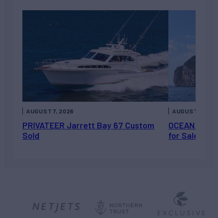
AUGUST 7, 2026
AUGUST 6, 202
PRIVATEER Jarrett Bay 67 Custom
OCEAN ESCAP
Sold
for Sale