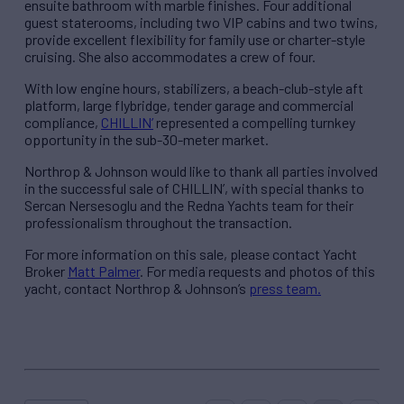
ensuite bathroom with marble finishes. Four additional
guest staterooms, including two VIP cabins and two twins,
provide excellent flexibility for family use or charter-style
cruising. She also accommodates a crew of four.
With low engine hours, stabilizers, a beach-club-style aft
platform, large flybridge, tender garage and commercial
compliance,
CHILLIN’
represented a compelling turnkey
opportunity in the sub-30-meter market.
Northrop & Johnson would like to thank all parties involved
in the successful sale of CHILLIN’, with special thanks to
Sercan Nersesoglu and the Redna Yachts team for their
professionalism throughout the transaction.
For more information on this sale, please contact Yacht
Broker
Matt Palmer
. For media requests and photos of this
yacht, contact Northrop & Johnson’s
press team.