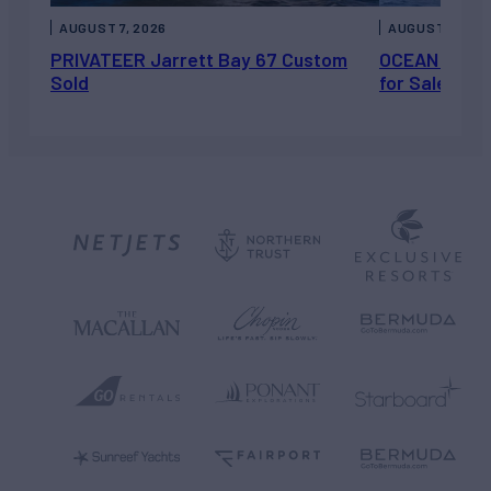
AUGUST 7, 2026
AUGUST 6, 202
PRIVATEER Jarrett Bay 67 Custom
OCEAN ESCAP
Sold
for Sale