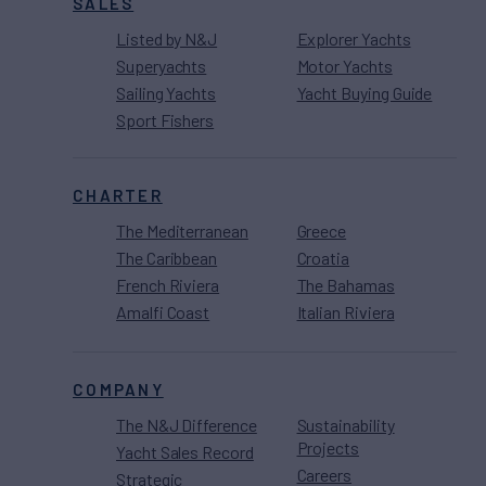
SALES
Listed by N&J
Explorer Yachts
Superyachts
Motor Yachts
Sailing Yachts
Yacht Buying Guide
Sport Fishers
CHARTER
The Mediterranean
Greece
The Caribbean
Croatia
French Riviera
The Bahamas
Amalfi Coast
Italian Riviera
COMPANY
The N&J Difference
Sustainability
Projects
Yacht Sales Record
Careers
Strategic