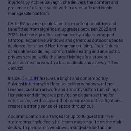
interiors by Achille Salvagni, she delivers the comfort and
presence of a larger yacht within a versatile and highly
manageable platform.
CHILLIN’ has been maintained in excellent condition and
benefitted from significant upgrades between 2022 and
2024. Her sleek profile is enhanced by a black-wrapped
hardtop, expansive windows and generous outdoor spaces
designed for relaxed Mediterranean cruising. The aft deck
offers alfresco dining, comfortable seating and an electric
privacy screen, while the large flybridge is a standout
entertainment area with a bar, sunbeds and a newly fitted
Jacuzzi.
Inside,
CHILLIN’
features a bright and contemporary
Salvagni interior with floor-to-ceiling windows, refined
finishes, custom artwork and Timothy Oulton furnishings.
Her salon and dining area provide an elegant setting for
entertaining, with a layout that maximizes natural light and
creates a strong sense of space throughout.
Accommodation is arranged for up to 10 guests in five
staterooms, including a full-beam master suite on the main
deck with panoramic windows, a king-size bed and an