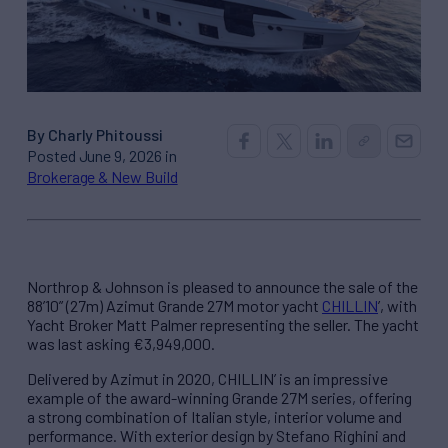
By Charly Phitoussi
Posted June 9, 2026 in
Brokerage & New Build
Northrop & Johnson is pleased to announce the sale of the
88’10” (27m) Azimut Grande 27M motor yacht
CHILLIN
’, with
Yacht Broker Matt Palmer representing the seller. The yacht
was last asking €3,949,000.
Delivered by Azimut in 2020, CHILLIN’ is an impressive
example of the award-winning Grande 27M series, offering
a strong combination of Italian style, interior volume and
performance. With exterior design by Stefano Righini and