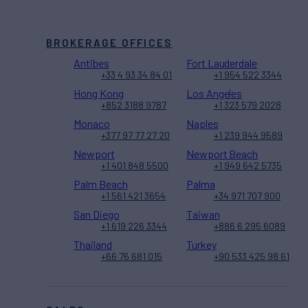
BROKERAGE OFFICES
Antibes
Fort Lauderdale
+33 4 93 34 84 01
+1 954 522 3344
Hong Kong
Los Angeles
+852 3188 9787
+1 323 579 2028
Monaco
Naples
+377 97 77 27 20
+1 239 944 9589
Newport
Newport Beach
+1 401 848 5500
+1 949 642 5735
Palm Beach
Palma
+1 561 421 3654
+34 971 707 900
San Diego
Taiwan
+1 619 226 3344
+886 6 295 6089
Thailand
Turkey
+66 76 681 015
+90 533 425 98 61