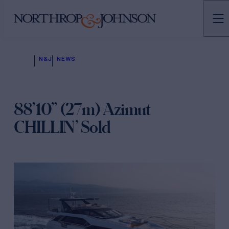
N&J
NEWS
88’10” (27m) Azimut
CHILLIN’ Sold