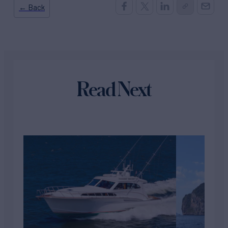
← Back
Read Next