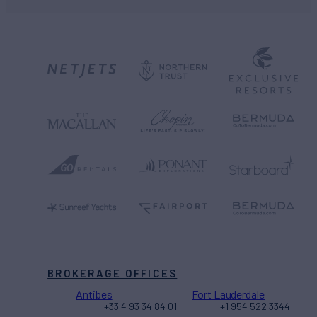
BROKERAGE OFFICES
Antibes
Fort Lauderdale
+33 4 93 34 84 01
+1 954 522 3344