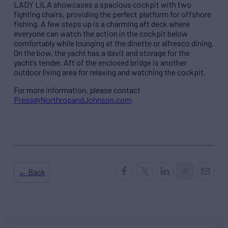
LADY LILA showcases a spacious cockpit with two
fighting chairs, providing the perfect platform for offshore
fishing. A few steps up is a charming aft deck where
everyone can watch the action in the cockpit below
comfortably while lounging at the dinette or alfresco dining.
On the bow, the yacht has a davit and storage for the
yacht’s tender. Aft of the enclosed bridge is another
outdoor living area for relaxing and watching the cockpit.
For more information, please contact
Press@NorthropandJohnson.com
.
← Back