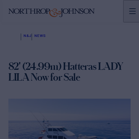
N&J
NEWS
82' (24.99m) Hatteras LADY
LILA Now for Sale