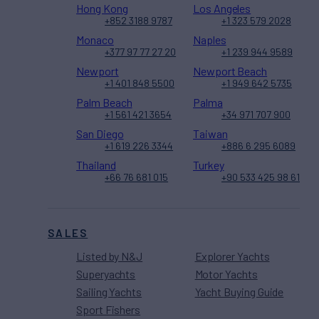
Hong Kong
Los Angeles
+852 3188 9787
+1 323 579 2028
Monaco
Naples
+377 97 77 27 20
+1 239 944 9589
Newport
Newport Beach
+1 401 848 5500
+1 949 642 5735
Palm Beach
Palma
+1 561 421 3654
+34 971 707 900
San Diego
Taiwan
+1 619 226 3344
+886 6 295 6089
Thailand
Turkey
+66 76 681 015
+90 533 425 98 61
SALES
Listed by N&J
Explorer Yachts
Superyachts
Motor Yachts
Sailing Yachts
Yacht Buying Guide
Sport Fishers