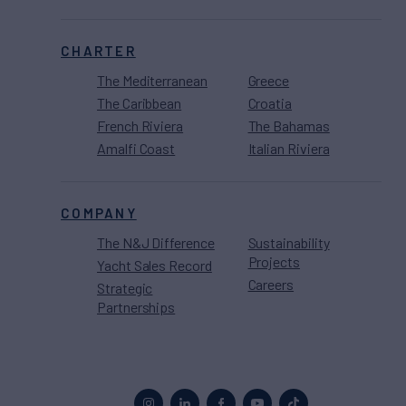
CHARTER
The Mediterranean
Greece
The Caribbean
Croatia
French Riviera
The Bahamas
Amalfi Coast
Italian Riviera
COMPANY
The N&J Difference
Sustainability
Projects
Yacht Sales Record
Careers
Strategic
Partnerships