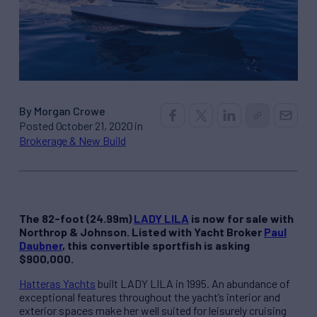
By Morgan Crowe
Posted October 21, 2020 in
Brokerage & New Build
The 82-foot (24.99m)
LADY LILA
is now for sale with
Northrop & Johnson. Listed with Yacht Broker
Paul
Daubner
, this convertible sportfish is asking
$900,000.
Hatteras Yachts
built LADY LILA in 1995. An abundance of
exceptional features throughout the yacht’s interior and
exterior spaces make her well suited for leisurely cruising