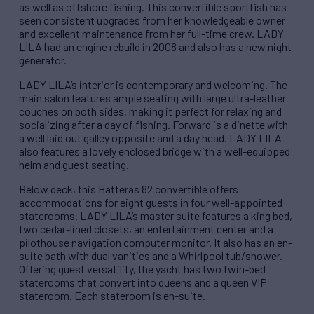
as well as offshore fishing. This convertible sportfish has
seen consistent upgrades from her knowledgeable owner
and excellent maintenance from her full-time crew. LADY
LILA had an engine rebuild in 2008 and also has a new night
generator.
LADY LILA’s interior is contemporary and welcoming. The
main salon features ample seating with large ultra-leather
couches on both sides, making it perfect for relaxing and
socializing after a day of fishing. Forward is a dinette with
a well laid out galley opposite and a day head. LADY LILA
also features a lovely enclosed bridge with a well-equipped
helm and guest seating.
Below deck, this Hatteras 82 convertible offers
accommodations for eight guests in four well-appointed
staterooms. LADY LILA’s master suite features a king bed,
two cedar-lined closets, an entertainment center and a
pilothouse navigation computer monitor. It also has an en-
suite bath with dual vanities and a Whirlpool tub/shower.
Offering guest versatility, the yacht has two twin-bed
staterooms that convert into queens and a queen VIP
stateroom. Each stateroom is en-suite.