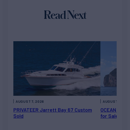
Read Next
AUGUST 7, 2026
AUGUST 6, 202
PRIVATEER Jarrett Bay 67 Custom
OCEAN ESCAP
Sold
for Sale