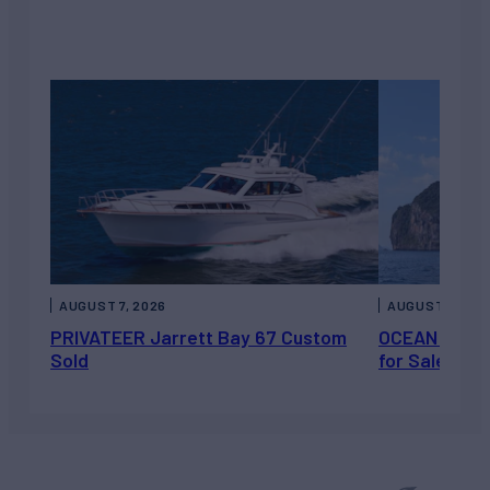
AUGUST 7, 2026
AUGUST 6, 202
PRIVATEER Jarrett Bay 67 Custom
OCEAN ESCAP
Sold
for Sale