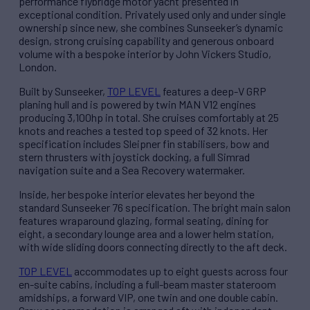
performance flybridge motor yacht presented in
exceptional condition. Privately used only and under single
ownership since new, she combines Sunseeker’s dynamic
design, strong cruising capability and generous onboard
volume with a bespoke interior by John Vickers Studio,
London.
Built by Sunseeker,
TOP LEVEL
features a deep-V GRP
planing hull and is powered by twin MAN V12 engines
producing 3,100hp in total. She cruises comfortably at 25
knots and reaches a tested top speed of 32 knots. Her
specification includes Sleipner fin stabilisers, bow and
stern thrusters with joystick docking, a full Simrad
navigation suite and a Sea Recovery watermaker.
Inside, her bespoke interior elevates her beyond the
standard Sunseeker 76 specification. The bright main salon
features wraparound glazing, formal seating, dining for
eight, a secondary lounge area and a lower helm station,
with wide sliding doors connecting directly to the aft deck.
TOP LEVEL
accommodates up to eight guests across four
en-suite cabins, including a full-beam master stateroom
amidships, a forward VIP, one twin and one double cabin.