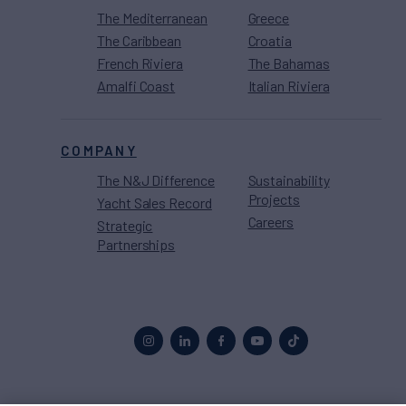
The Mediterranean
Greece
The Caribbean
Croatia
French Riviera
The Bahamas
Amalfi Coast
Italian Riviera
COMPANY
The N&J Difference
Sustainability
Projects
Yacht Sales Record
Careers
Strategic
Partnerships