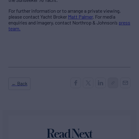
For further information or to arrange a private viewing,
please contact Yacht Broker
Matt Palmer
. For media
enquiries and imagery, contact Northrop & Johnson’s
press
team.
← Back
Read Next