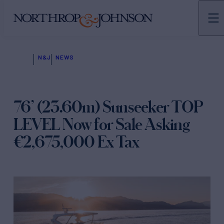
N&J
NEWS
76’ (23.60m) Sunseeker TOP
LEVEL Now for Sale Asking
€2,675,000 Ex Tax