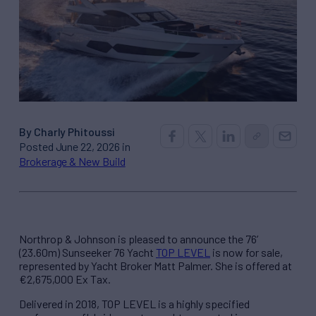
By Charly Phitoussi
Posted June 22, 2026 in
Brokerage & New Build
Northrop & Johnson is pleased to announce the 76’
(23.60m) Sunseeker 76 Yacht
TOP LEVEL
is now for sale,
represented by Yacht Broker Matt Palmer. She is offered at
€2,675,000 Ex Tax.
Delivered in 2018, TOP LEVEL is a highly specified