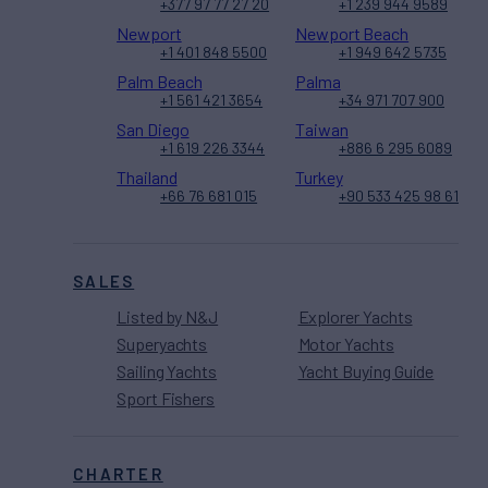
+377 97 77 27 20
+1 239 944 9589
Newport
Newport Beach
+1 401 848 5500
+1 949 642 5735
Palm Beach
Palma
+1 561 421 3654
+34 971 707 900
San Diego
Taiwan
+1 619 226 3344
+886 6 295 6089
Thailand
Turkey
+66 76 681 015
+90 533 425 98 61
SALES
Listed by N&J
Explorer Yachts
Superyachts
Motor Yachts
Sailing Yachts
Yacht Buying Guide
Sport Fishers
CHARTER