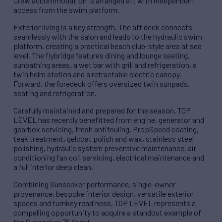
Crew accommodation is arranged aft with independent
access from the swim platform.
Exterior living is a key strength. The aft deck connects
seamlessly with the salon and leads to the hydraulic swim
platform, creating a practical beach club-style area at sea
level. The flybridge features dining and lounge seating,
sunbathing areas, a wet bar with grill and refrigeration, a
twin helm station and a retractable electric canopy.
Forward, the foredeck offers oversized twin sunpads,
seating and refrigeration.
Carefully maintained and prepared for the season, TOP
LEVEL has recently benefitted from engine, generator and
gearbox servicing, fresh antifouling, PropSpeed coating,
teak treatment, gelcoat polish and wax, stainless steel
polishing, hydraulic system preventive maintenance, air
conditioning fan coil servicing, electrical maintenance and
a full interior deep clean.
Combining Sunseeker performance, single-owner
provenance, bespoke interior design, versatile exterior
spaces and turnkey readiness, TOP LEVEL represents a
compelling opportunity to acquire a standout example of
the Sunseeker 76 Yacht.