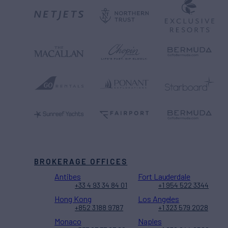
BROKERAGE OFFICES
Antibes
Fort Lauderdale
+33 4 93 34 84 01
+1 954 522 3344
Hong Kong
Los Angeles
+852 3188 9787
+1 323 579 2028
Monaco
Naples