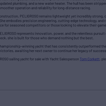
updated plumbing, and a new water heater. The hull has been stripped
smoother operation and reliability for long-distance racing.
construction, PELIGROSO remains lightweight yet incredibly strong, 
ty. She embodies precision engineering, cutting-edge technology, an
ce for seasoned competitors or those looking to elevate their game
PELIGROSO represents innovation, power, and the relentless pursuit 
deck, she is built for those who demand nothing but the best.
a championship-winning yacht that has consistently outperformed t
victories, awaiting her next owner to continue her legacy of succes
OSO sailing yacht for sale with Yacht Salesperson
Tom Corkett
, p