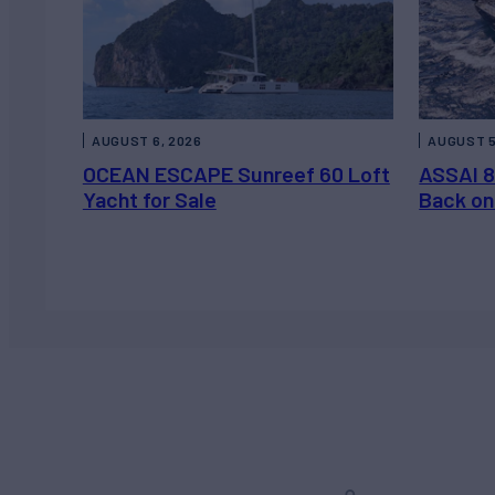
AUGUST 6, 2026
AUGUST 5
OCEAN ESCAPE Sunreef 60 Loft
ASSAI 8
Yacht for Sale
Back on