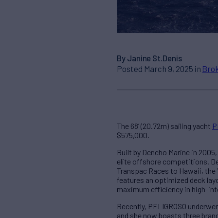
By Janine St.Denis
Posted March 9, 2025 in
Brok
The 68’ (20.72m) sailing yacht
P
$575,000.
Built by Dencho Marine in 2005
elite offshore competitions. De
Transpac Races to Hawaii, the 
features an optimized deck lay
maximum efficiency in high-int
Recently, PELIGROSO underwent
and she now boasts three brand