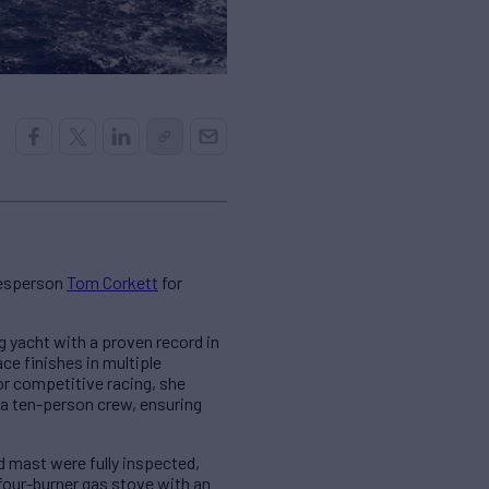
lesperson
Tom Corkett
for
 yacht with a proven record in
ce finishes in multiple
or competitive racing, she
 a ten-person crew, ensuring
 mast were fully inspected,
four-burner gas stove with an