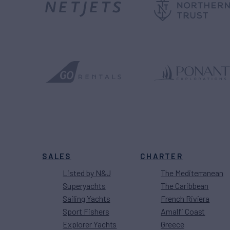
SALES
CHARTER
Listed by N&J
The Mediterranean
Superyachts
The Caribbean
Sailing Yachts
French Riviera
Sport Fishers
Amalfi Coast
Explorer Yachts
Greece