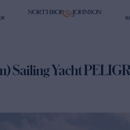
EW
N
m) Sailing Yacht PELIG