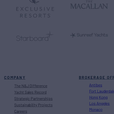
COMPANY
BROKERAGE OF
Antibes
The N&J Difference
Fort Lauderdal
Yacht Sales Record
Hong Kong
Strategic Partnerships
Los Angeles
Sustainability Projects
Monaco
Careers