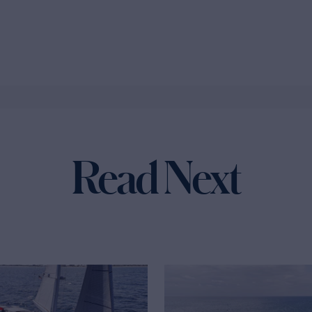
Read Next