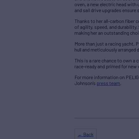
oven, a new electric head with 
and sail drive upgrades ensure 
Thanks to her all-carbon fiber 
of agility, speed, and durabili
making her an outstanding choi
More than just a racing yacht, 
hull and meticulously arranged 
This is a rare chance to own 
race-ready and primed for new 
For more information on PELIGR
Johnson’s
press team
.
← Back