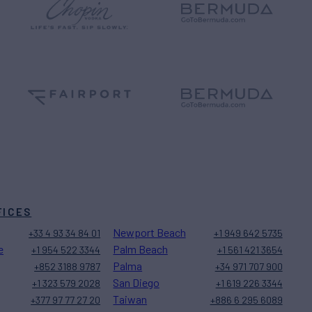
FICES
Newport Beach
+33 4 93 34 84 01
+1 949 642 5735
e
Palm Beach
+1 954 522 3344
+1 561 421 3654
Palma
+852 3188 9787
+34 971 707 900
San Diego
+1 323 579 2028
+1 619 226 3344
Taiwan
+377 97 77 27 20
+886 6 295 6089