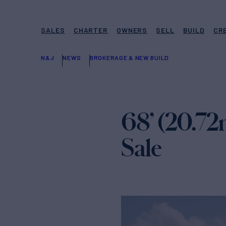
SALES
CHARTER
OWNERS
SELL
BUILD
CR
N&J
NEWS
BROKERAGE & NEW BUILD
68’ (20.72
Sale