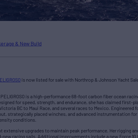
erage & New Build
ELIGROSO
is now listed for sale with Northrop & Johnson Yacht Sa
, PELIGROSO is a high-performance 68-foot carbon fiber ocean racing
signed for speed, strength, and endurance, she has claimed first-pla
Victoria BC to Maui Race, and several races to Mexico. Engineered f
out, strategically placed winches, and advanced instrumentation for
ensity conditions.
 extensive upgrades to maintain peak performance. Her rigging and
-new racing sails. Additional improvements include a new Force 10 