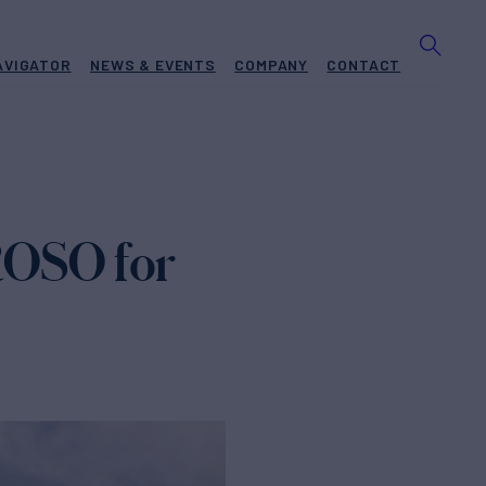
AVIGATOR
NEWS & EVENTS
COMPANY
CONTACT
ROSO for