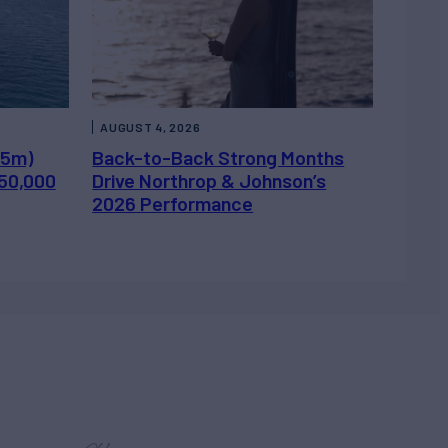
AUGUST 4, 2026
.5m)
Back-to-Back Strong Months
450,000
Drive Northrop & Johnson’s
2026 Performance