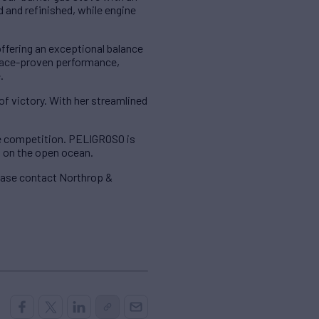
 and refinished, while engine
offering an exceptional balance
d race-proven performance,
.
of victory. With her streamlined
he competition. PELIGROSO is
s on the open ocean.
lease contact Northrop &