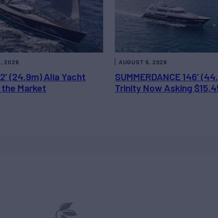
, 2026
AUGUST 5, 2026
2’ (24.9m) Alia Yacht
SUMMERDANCE 146’ (44
 the Market
Trinity Now Asking $15,