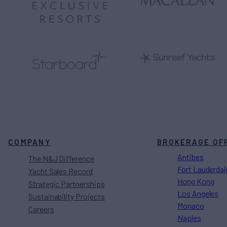
COMPANY
BROKERAGE OF
Antibes
The N&J Difference
Fort Lauderdal
Yacht Sales Record
Hong Kong
Strategic Partnerships
Los Angeles
Sustainability Projects
Monaco
Careers
Naples