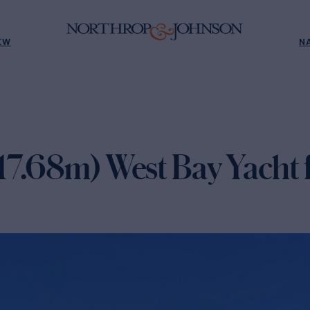
EW
N
17.68m) West Bay Yacht f