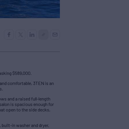
 asking $589,000.
 and comfortable, 3TEN is an
s.
ws and a raised full-length
 salon is spacious enough for
hat open to the side decks,
 built-in washer and dryer,