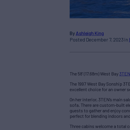
By
Ashleigh King
Posted December 7, 2023 in
The 58’ (17.68m) West Bay
3TE
The 1997 West Bay Sonship 3TEN
excellent choice for an owner s
On her interior, 3TEN’s main sa
sofa. There are custom-built el
guests to gather and enjoy conve
perfect for blending indoors an
Three cabins welcome a total of