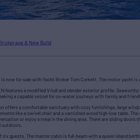
Brokerage & New Build
N
is now for sale with Yacht Broker Tom Corkett. The motor yacht is
 features a modified V hull and slender exterior profile. Seaworthy
eeking a capable vessel for on-water journeys with family and friend
lon offers a comfortable sanctuary with cozy furnishings, large windo
ements like a swivel chair and a varnished wood high-low table. The
rsation or enjoy a meal in the dining area. There are sliding doors t
d outdoors.
 six guests. The master cabin is full-beam with a queen island berth,