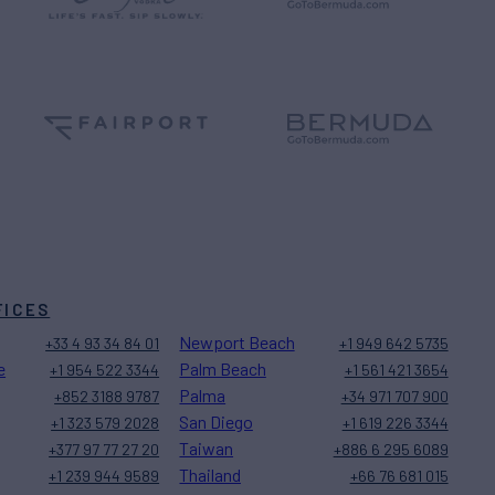
FICES
Newport Beach
+33 4 93 34 84 01
+1 949 642 5735
e
Palm Beach
+1 954 522 3344
+1 561 421 3654
Palma
+852 3188 9787
+34 971 707 900
San Diego
+1 323 579 2028
+1 619 226 3344
Taiwan
+377 97 77 27 20
+886 6 295 6089
Thailand
+1 239 944 9589
+66 76 681 015