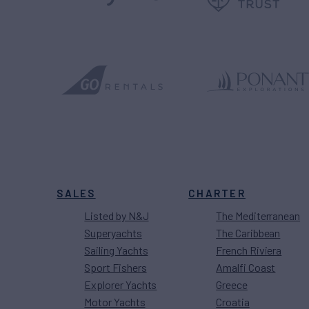
SALES
CHARTER
Listed by N&J
The Mediterranean
Superyachts
The Caribbean
Sailing Yachts
French Riviera
Sport Fishers
Amalfi Coast
Explorer Yachts
Greece
Motor Yachts
Croatia