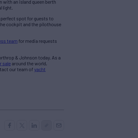
 with an island queen berth
 light.
 perfect spot for guests to
 the cockpit and the pilothouse
ess team
for media requests
Northrop & Johnson today. As a
r sale
around the world,
ntact our team of
yacht