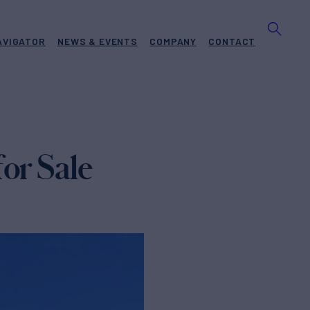
AVIGATOR
NEWS & EVENTS
COMPANY
CONTACT
or Sale