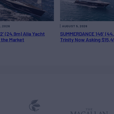
, 2026
AUGUST 5, 2026
2’ (24.9m) Alia Yacht
SUMMERDANCE 146’ (44
 the Market
Trinity Now Asking $15,