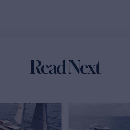
Read Next