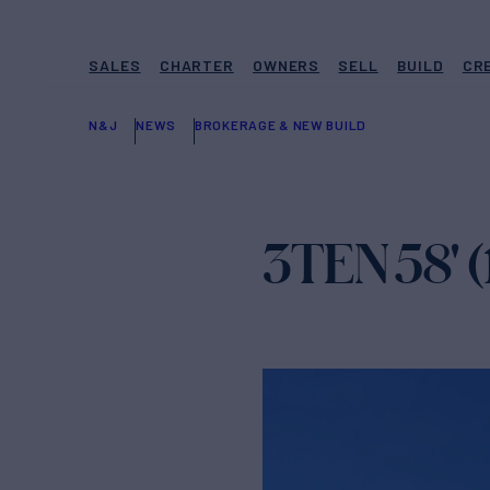
SALES
CHARTER
OWNERS
SELL
BUILD
CR
N&J
NEWS
BROKERAGE & NEW BUILD
3TEN 58' (