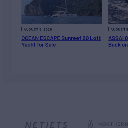
AUGUST 6, 2026
AUGUST 5
OCEAN ESCAPE Sunreef 60 Loft
ASSAI 8
Yacht for Sale
Back on