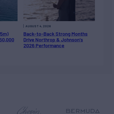
AUGUST 4, 2026
.5m)
Back-to-Back Strong Months
450,000
Drive Northrop & Johnson’s
2026 Performance