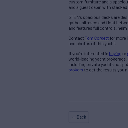
custom furniture and a spaciou
and a guest cabin with stacked 
3TEN’s spacious decks are desig
gather alfresco and float betwe
and features full controls, helm
Contact
Tom Corkett
for more 
and photos of this yacht.
If you’re interested in
buying
or
world-leading yacht brokerage,
including private yachts not pu
brokers
to get the results you n
← Back