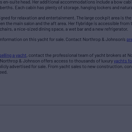
s en-suite head. Her additional accommodations include a bow cabin
berths. Each cabin has plenty of storage, hanging lockers and natural
ned for relaxation and entertainment. The large cockpit area is the
en the main salon and the aft area. Her flybridge is accessible from
 chairs, a nice-sized dining space, a wet bar and a new refrigerator.
information on this yacht for sale. Contact Northrop & Johnson’s
pr
selling a yacht
, contact the professional team of yacht brokers at 
 Northrop & Johnson offers access to thousands of luxury
yachts fo
blicly advertised for sale. From yacht sales to new construction, co
eed.