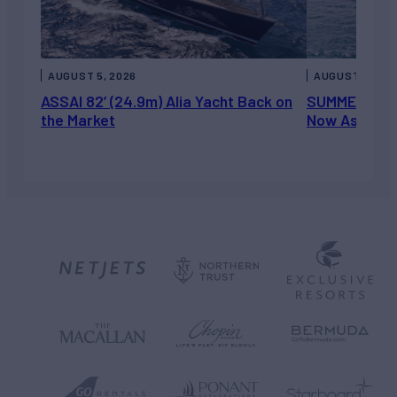
AUGUST 5, 2026
AUGUST 5, 202
ASSAI 82’ (24.9m) Alia Yacht Back on
SUMMERDANCE 
the Market
Now Asking 