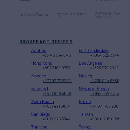
BROKERAGE OFFICES
Antibes
Fort Lauderdale
+33 4 93 34 84 01
+1 954 522 3344
Hong Kong
Los Angeles
+852 3188 9787
+1 323 579 2028
Monaco
Naples
+377 97 77 27 20
+1 239 944 9589
Newport
Newport Beach
+1 401 848 5500
+1 949 642 5735
Palm Beach
Palma
+1 561 421 3654
+34 971 707 900
San Diego
Taiwan
+1 619 226 3344
+886 6 295 6089
Thailand
Turkey