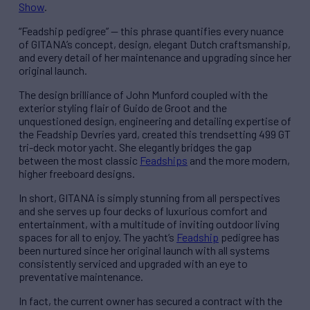
Show
.
“Feadship pedigree” — this phrase quantifies every nuance
of GITANA’s concept, design, elegant Dutch craftsmanship,
and every detail of her maintenance and upgrading since her
original launch.
The design brilliance of John Munford coupled with the
exterior styling flair of Guido de Groot and the
unquestioned design, engineering and detailing expertise of
the Feadship Devries yard, created this trendsetting 499 GT
tri-deck motor yacht. She elegantly bridges the gap
between the most classic
Feadships
and the more modern,
higher freeboard designs.
In short, GITANA is simply stunning from all perspectives
and she serves up four decks of luxurious comfort and
entertainment, with a multitude of inviting outdoor living
spaces for all to enjoy. The yacht’s
Feadship
pedigree has
been nurtured since her original launch with all systems
consistently serviced and upgraded with an eye to
preventative maintenance.
In fact, the current owner has secured a contract with the