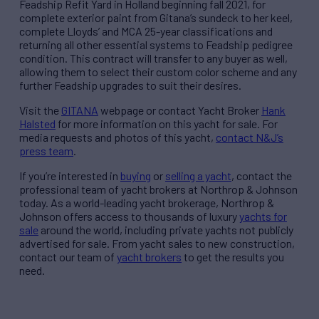
Feadship Refit Yard in Holland beginning fall 2021, for
complete exterior paint from Gitana’s sundeck to her keel,
complete Lloyds’ and MCA 25-year classifications and
returning all other essential systems to Feadship pedigree
condition. This contract will transfer to any buyer as well,
allowing them to select their custom color scheme and any
further Feadship upgrades to suit their desires.
Visit the
GITANA
webpage
or
contact Yacht Broker
Hank
Halsted
for more information on this yacht for sale. For
media requests and photos of this yacht,
contact N&J’s
press team
.
If you’re interested in
buying
or
selling a yacht
, contact the
professional team of yacht brokers at Northrop & Johnson
today. As a world-leading yacht brokerage, Northrop &
Johnson offers access to thousands of luxury
yachts for
sale
around the world, including private yachts not publicly
advertised for sale. From yacht sales to new construction,
contact our team of
yacht brokers
to get the results you
need.