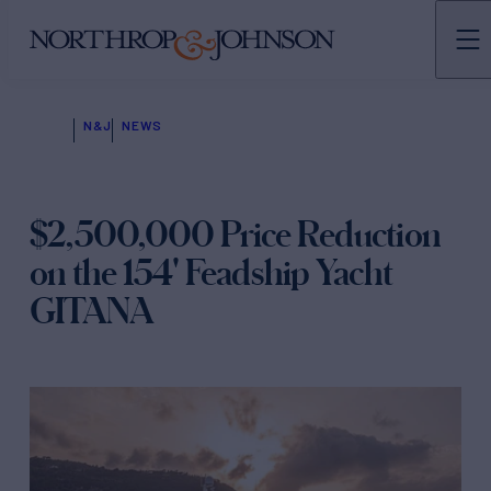
N&J
NEWS
$2,500,000 Price Reduction
on the 154' Feadship Yacht
GITANA