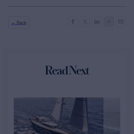
← Back
Read Next