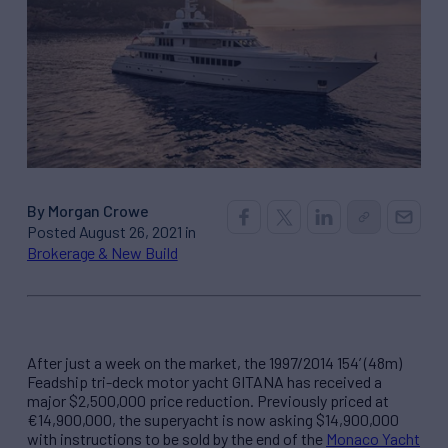
By Morgan Crowe
Posted August 26, 2021 in
Brokerage & New Build
After just a week on the market, the 1997/2014 154’ (48m)
Feadship tri-deck motor yacht GITANA has received a
major $2,500,000 price reduction. Previously priced at
€14,900,000, the superyacht is now asking $14,900,000
with instructions to be sold by the end of the
Monaco Yacht