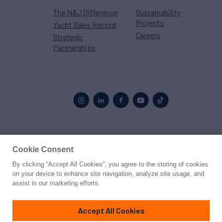
The N&J Difference
Sustainability
Projects
Yacht Sales Record
Careers
Strategic
Partnerships
Proud to be part of the
MarineMax
family
Cookie Consent
By clicking “Accept All Cookies”, you agree to the storing of cookies
© 2026 Northrop & Johnson
on your device to enhance site navigation, analyze site usage, and
assist in our marketing efforts.
Press
Privacy
Terms
Disclaimer
Sitemap
Cookies Settings
Accept All Cookies