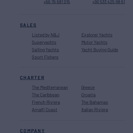
+66 76 681 015
+90 533 425 98 61
SALES
Listed by N&J
Explorer Yachts
Superyachts
Motor Yachts
Sailing Yachts
Yacht Buying Guide
Sport Fishers
CHARTER
The Mediterranean
Greece
The Caribbean
Croatia
French Riviera
The Bahamas
Amalfi Coast
Italian Riviera
COMPANY