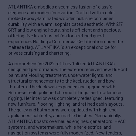
ATLANTIKA embodies a seamless fusion of classic
elegance and modern innovation. Crafted with a cold-
molded epoxy-laminated wooden hull, she combines
durability with a warm, sophisticated aesthetic. With 217
GRT and low engine hours, she is efficient and spacious,
offering five luxurious cabins for a refined guest
experience. Holding a Commercial Certification under the
Maltese flag, ATLANTIKA is an exceptional choice for
private cruising and chartering.
A comprehensive 2022 refit revitalized ATLANTIKA’s
design and performance. The exterior received new DuPont
paint, anti-fouling treatment, underwater lights, and
structural enhancements to the keel, rudder, and bow
thrusters. The deck was expanded and upgraded with
Burmese teak, polished chrome fittings, and modernized
rigging. Her interior was completely redesigned, featuring
new furniture, flooring, lighting, and refined cabin layouts.
The galley and bathrooms were updated with high-end
appliances, cabinetry, and marble finishes. Mechanically,
ATLANTIKA boasts overhauled engines, generators, HVAC
systems, and watermakers, while her electrical and
navigation systems were fully modernized. New tenders,