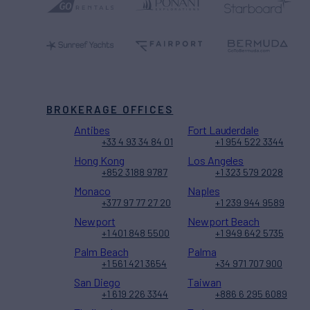
BROKERAGE OFFICES
Antibes
Fort Lauderdale
+33 4 93 34 84 01
+1 954 522 3344
Hong Kong
Los Angeles
+852 3188 9787
+1 323 579 2028
Monaco
Naples
+377 97 77 27 20
+1 239 944 9589
Newport
Newport Beach
+1 401 848 5500
+1 949 642 5735
Palm Beach
Palma
+1 561 421 3654
+34 971 707 900
San Diego
Taiwan
+1 619 226 3344
+886 6 295 6089