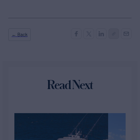
← Back
Read Next