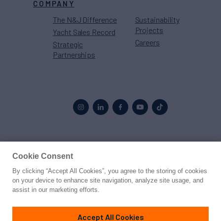
COMPANY
The N&J Difference
Sustainability
Projects
Yacht Sales Record
Careers
Strategic
Partnerships
Proud to be part of the
MarineMax
family
Cookie Consent
By clicking “Accept All Cookies”, you agree to the storing of cookies
© 2026 Northrop & Johnson
on your device to enhance site navigation, analyze site usage, and
assist in our marketing efforts.
Press
Privacy
Terms
Disclaimer
Sitemap
Cookies Settings
Accept All Cookies