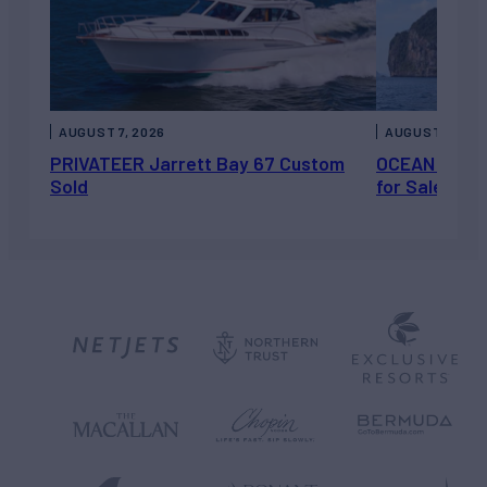
AUGUST 7, 2026
AUGUST 6, 202
PRIVATEER Jarrett Bay 67 Custom
OCEAN ESCAP
Sold
for Sale