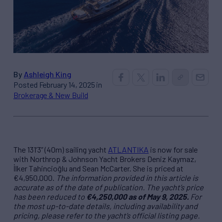
By
Ashleigh King
Posted February 14, 2025 in
Brokerage & New Build
The 131’3” (40m) sailing yacht
ATLANTIKA
is now for sale
with Northrop & Johnson Yacht Brokers Deniz Kaymaz,
İlker Tahincioğlu and Sean McCarter. She is priced at
€4,950,000.
The information provided in this article is
accurate as of the date of publication. The yacht’s price
has been reduced to
€4,250,000 as of May 9, 2025.
For
the most up-to-date details, including availability and
pricing, please refer to the yacht’s official listing page.