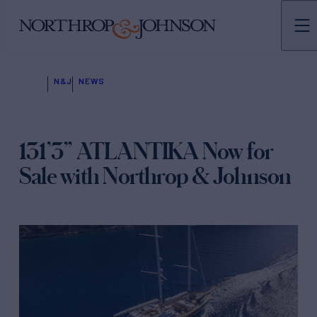
N&J
NEWS
131’3” ATLANTIKA Now for
Sale with Northrop & Johnson