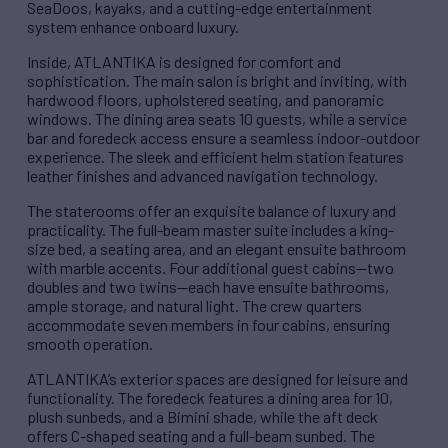
SeaDoos, kayaks, and a cutting-edge entertainment
system enhance onboard luxury.
Inside, ATLANTIKA is designed for comfort and
sophistication. The main salon is bright and inviting, with
hardwood floors, upholstered seating, and panoramic
windows. The dining area seats 10 guests, while a service
bar and foredeck access ensure a seamless indoor-outdoor
experience. The sleek and efficient helm station features
leather finishes and advanced navigation technology.
The staterooms offer an exquisite balance of luxury and
practicality. The full-beam master suite includes a king-
size bed, a seating area, and an elegant ensuite bathroom
with marble accents. Four additional guest cabins—two
doubles and two twins—each have ensuite bathrooms,
ample storage, and natural light. The crew quarters
accommodate seven members in four cabins, ensuring
smooth operation.
ATLANTIKA’s exterior spaces are designed for leisure and
functionality. The foredeck features a dining area for 10,
plush sunbeds, and a Bimini shade, while the aft deck
offers C-shaped seating and a full-beam sunbed. The