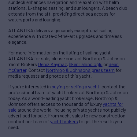
sundeck enhances navigation and relaxation with helm
stations, L-shaped seating, and sun loungers. A beach club
extends from the aft, providing direct sea access for
watersports and lounging.
ATLANTIKA delivers a genuinely exceptional sailing
experience with state-of-the-art upgrades and timeless
elegance.
For more information on the listing of sailing yacht
ATLANTIKA for sale, please contact Northrop & Johnson
Yacht Brokers
Deniz Kaymaz
,
İlker Tahincioğlu
or
Sean
McCarter
. Contact
Northrop & Johnson’s press team
for
media requests and photos of this yacht.
If you’re interested in
buying
or
selling a yacht
, contact the
professional team of yacht brokers at Northrop & Johnson
today. As a world-leading yacht brokerage, Northrop &
Johnson offers access to thousands of luxury
yachts for
sale
around the world, including private yachts not publicly
advertised for sale. From yacht sales to new construction,
contact our team of
yacht brokers
to get the results you
need.