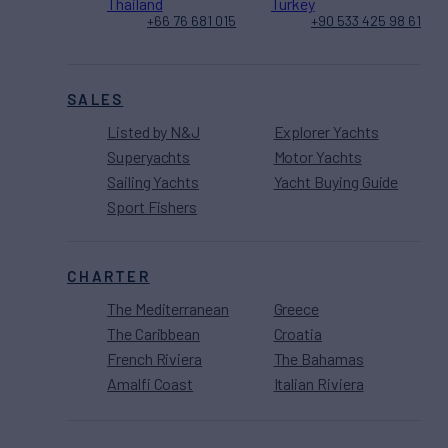
Thailand
Turkey
+66 76 681 015
+90 533 425 98 61
SALES
Listed by N&J
Explorer Yachts
Superyachts
Motor Yachts
Sailing Yachts
Yacht Buying Guide
Sport Fishers
CHARTER
The Mediterranean
Greece
The Caribbean
Croatia
French Riviera
The Bahamas
Amalfi Coast
Italian Riviera