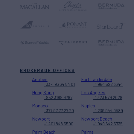
BROKERAGE OFFICES
Antibes
Fort Lauderdale
+33 4 93 34 84 01
+1 954 522 3344
Hong Kong
Los Angeles
+852 3188 9787
+1 323 579 2028
Monaco
Naples
+377 97 77 27 20
+1 239 944 9589
Newport
Newport Beach
+1 401 848 5500
+1 949 642 5735
Palm Beach
Palma