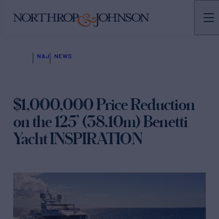
N&J
NEWS
$1,000,000 Price Reduction
on the 125’ (38.10m) Benetti
Yacht INSPIRATION