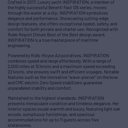
Crafted in 2017, Luxury yacht INSPIRATION, a member of
the highly successful Benetti Fast 125 series, moves
through the water at a clip. INSPIRATION symbolizes
elegance and performance. Showcasing cutting-edge
design features, she offers exceptional speed, safety, and
comfort for both private and charter use. Recognized with
Robb Report China’s Best of the Best design award,
INSPIRATION is a true masterpiece of maritime
engineering.
Powered by Rolls-Royce Azipod drives, INSPIRATION
combines speed and range effortlessly. With a range of
2,000 miles at 10 knots and a maximum speed exceeding
22 knots, she ensures swift and efficient voyages. Notable
features such as the innovative “wave-piercer” on the bow
and CMC electric Zero Speed stabilizers guarantee
unparalleled stability and comfort.
Maintained to the highest standards, INSPIRATION
presents immaculate condition and timeless elegance. Her
interior spaces exude warmth and luxury, featuring light oak
woods, sumptuous furnishings, and spacious
accommodations for up to 11 guests across five
staterooms.