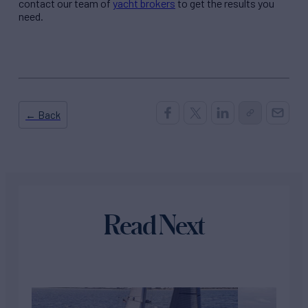
contact our team of
yacht brokers
to get the results you
need.
← Back
Read Next