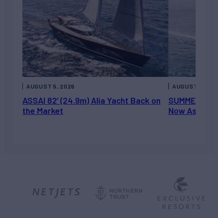
AUGUST 5, 2026
AUGUST 5, 202
ASSAI 82’ (24.9m) Alia Yacht Back on
SUMMERDANCE 
the Market
Now Asking 