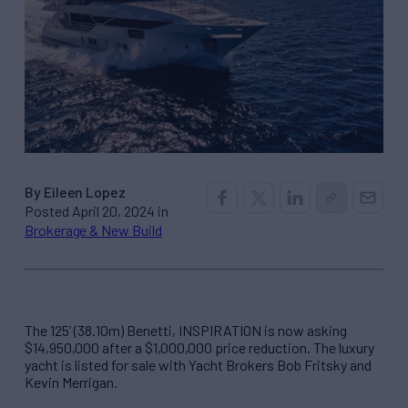
By Eileen Lopez
Posted April 20, 2024 in
Brokerage & New Build
The 125’ (38.10m) Benetti, INSPIRATION is now asking
$14,950,000 after a $1,000,000 price reduction. The luxury
yacht is listed for sale with Yacht Brokers Bob Fritsky and
Kevin Merrigan.