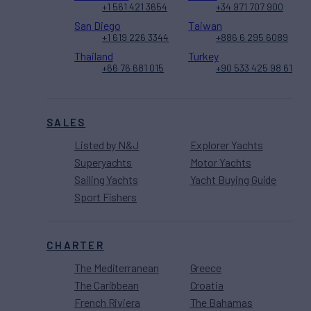
+1 561 421 3654
+34 971 707 900
San Diego
Taiwan
+1 619 226 3344
+886 6 295 6089
Thailand
Turkey
+66 76 681 015
+90 533 425 98 61
SALES
Listed by N&J
Explorer Yachts
Superyachts
Motor Yachts
Sailing Yachts
Yacht Buying Guide
Sport Fishers
CHARTER
The Mediterranean
Greece
The Caribbean
Croatia
French Riviera
The Bahamas