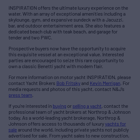
INSPIRATION offers the ultimate luxury experience on the
water. With an array of exceptional amenities including a
skylounge, gym, and expansive sundeck with a Jacuzzi,
bar, and outdoor entertainment area. She also features a
dedicated beach club with teak beach, and garage for
tender and two PWC.
Prospective buyers now have the opportunity to acquire
this exquisite vessel at an exceptional value. Interested
parties are encouraged to seize this rare opportunity to
own a classic Benetti yacht with modern flair.
For more information on motor yacht INSPIRATION, please
contact Yacht Brokers
Bob Fritsky
and
Kevin Merrigan
. For
media requests and photos of this yacht, contact N&J’s
press team
.
If you’re interested in
buying
or
selling a yacht
, contact the
professional team of yacht brokers at Northrop & Johnson
today. As a world-leading yacht brokerage, Northrop &
Johnson offers access to thousands of luxury
yachts for
sale
around the world, including private yachts not publicly
advertised for sale. From yacht sales to new construction,