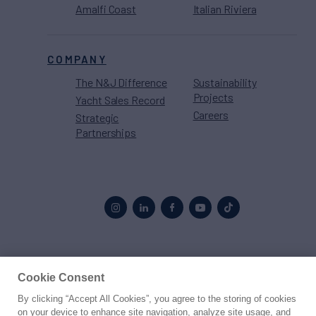
Amalfi Coast
Italian Riviera
COMPANY
The N&J Difference
Sustainability
Projects
Yacht Sales Record
Careers
Strategic
Partnerships
Proud to be part of the
MarineMax
family
Cookie Consent
By clicking “Accept All Cookies”, you agree to the storing of cookies
© 2026 Northrop & Johnson
on your device to enhance site navigation, analyze site usage, and