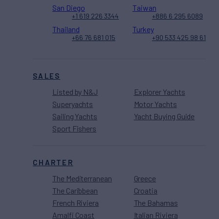
San Diego
Taiwan
+1 619 226 3344
+886 6 295 6089
Thailand
Turkey
+66 76 681 015
+90 533 425 98 61
SALES
Listed by N&J
Explorer Yachts
Superyachts
Motor Yachts
Sailing Yachts
Yacht Buying Guide
Sport Fishers
CHARTER
The Mediterranean
Greece
The Caribbean
Croatia
French Riviera
The Bahamas
Amalfi Coast
Italian Riviera