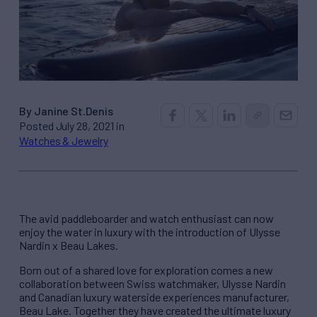
By Janine St.Denis
Posted July 28, 2021 in
Watches & Jewelry
The avid paddleboarder and watch enthusiast can now
enjoy the water in luxury with the introduction of Ulysse
Nardin x Beau Lakes.
Born out of a shared love for exploration comes a new
collaboration between Swiss watchmaker, Ulysse Nardin
and Canadian luxury waterside experiences manufacturer,
Beau Lake. Together they have created the ultimate luxury