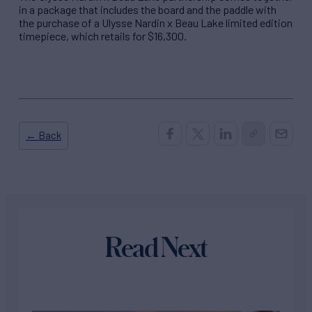
in a package that includes the board and the paddle with
the purchase of a Ulysse Nardin x Beau Lake limited edition
timepiece, which retails for $16,300.
← Back
Read Next