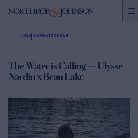
N&J
NAVIGATOR NEWS
The Water is Calling — Ulysse
Nardin x Beau Lake