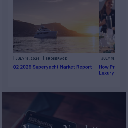
JULY 16, 2026
BROKERAGE
JULY 15, 2026
Q2 2026 Superyacht Market Report
How Private 
Luxury Chart