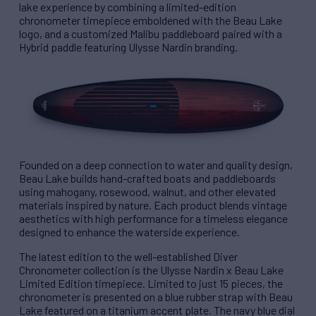
lake experience by combining a limited-edition
chronometer timepiece emboldened with the Beau Lake
logo, and a customized Malibu paddleboard paired with a
Hybrid paddle featuring Ulysse Nardin branding.
Founded on a deep connection to water and quality design,
Beau Lake builds hand-crafted boats and paddleboards
using mahogany, rosewood, walnut, and other elevated
materials inspired by nature. Each product blends vintage
aesthetics with high performance for a timeless elegance
designed to enhance the waterside experience.
The latest edition to the well-established Diver
Chronometer collection is the Ulysse Nardin x Beau Lake
Limited Edition timepiece. Limited to just 15 pieces, the
chronometer is presented on a blue rubber strap with Beau
Lake featured on a titanium accent plate. The navy blue dial