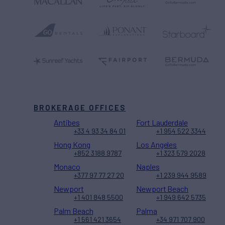
BROKERAGE OFFICES
Antibes
Fort Lauderdale
+33 4 93 34 84 01
+1 954 522 3344
Hong Kong
Los Angeles
+852 3188 9787
+1 323 579 2028
Monaco
Naples
+377 97 77 27 20
+1 239 944 9589
Newport
Newport Beach
+1 401 848 5500
+1 949 642 5735
Palm Beach
Palma
+1 561 421 3654
+34 971 707 900