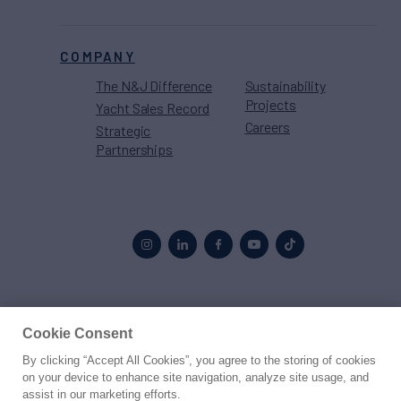
COMPANY
The N&J Difference
Sustainability
Projects
Yacht Sales Record
Careers
Strategic
Partnerships
Proud to be part of the
MarineMax
family
Cookie Consent
By clicking “Accept All Cookies”, you agree to the storing of cookies
© 2026 Northrop & Johnson
on your device to enhance site navigation, analyze site usage, and
assist in our marketing efforts.