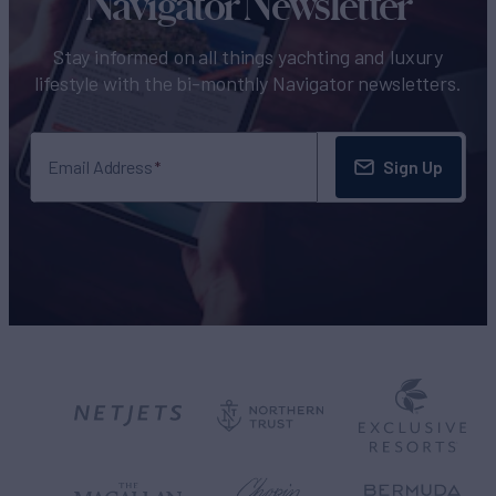
Navigator Newsletter
Stay informed on all things yachting and luxury
lifestyle with the bi-monthly Navigator newsletters.
Sign Up
Email Address