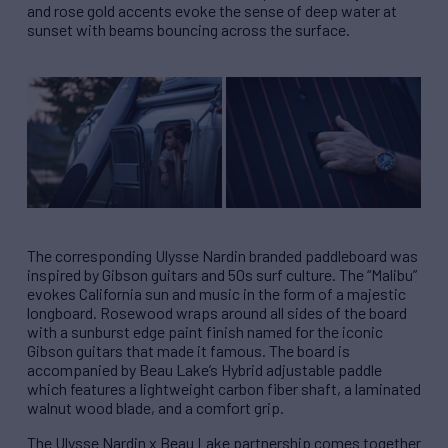
and rose gold accents evoke the sense of deep water at
sunset with beams bouncing across the surface.
The corresponding Ulysse Nardin branded paddleboard was
inspired by Gibson guitars and 50s surf culture. The “Malibu”
evokes California sun and music in the form of a majestic
longboard. Rosewood wraps around all sides of the board
with a sunburst edge paint finish named for the iconic
Gibson guitars that made it famous. The board is
accompanied by Beau Lake’s Hybrid adjustable paddle
which features a lightweight carbon fiber shaft, a laminated
walnut wood blade, and a comfort grip.
The Ulysse Nardin x Beau Lake partnership comes together