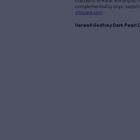
Crafted in 18-karat white gold,
complemented by onyx, sapphire
chopard.com
Harwell Godfrey Dark Pearl 