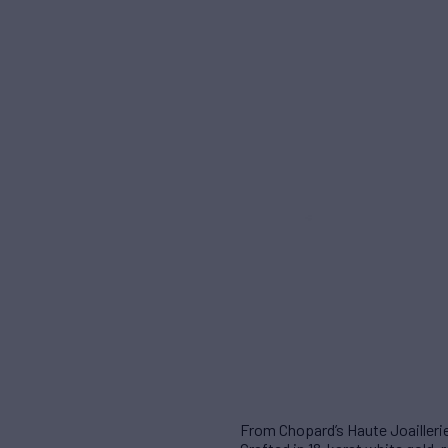
From Chopard’s Haute Joaillerie