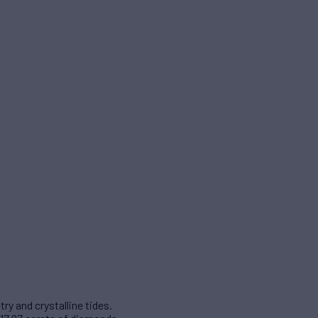
y and crystalline tides.