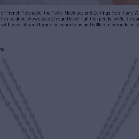
 of French Polynesia, the Tahiti Necklace and Earrings from Harry Wi
he necklace showcases 21 round black Tahitian pearls, while the earr
ed with pear-shaped turquoise cabochons and brilliant diamonds set i
.
rd