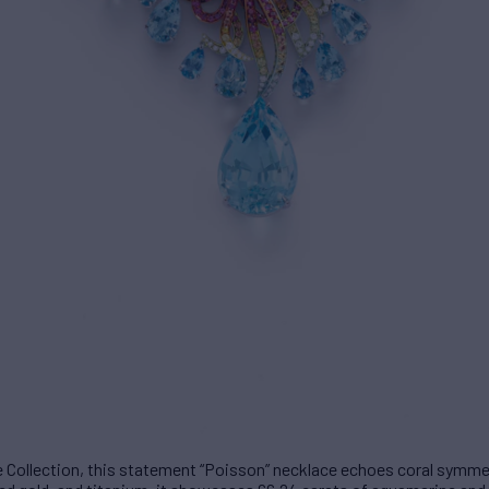
 Collection, this statement “Poisson” necklace echoes coral symmetr