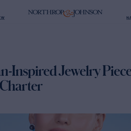
EW
N
n-Inspired Jewelry Piece
 Charter