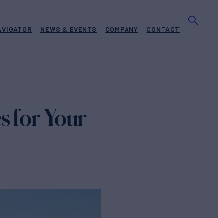
AVIGATOR
NEWS & EVENTS
COMPANY
CONTACT
s for Your