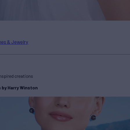
es & Jewelry
nspired creations
s by Harry Winston