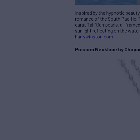
Inspired by the hypnotic beauty
romance of the South Pacific. T
carat Tahitian pearls, all fram
sunlight reflecting on the water
harrywinston.com
Poisson Necklace by Chopa