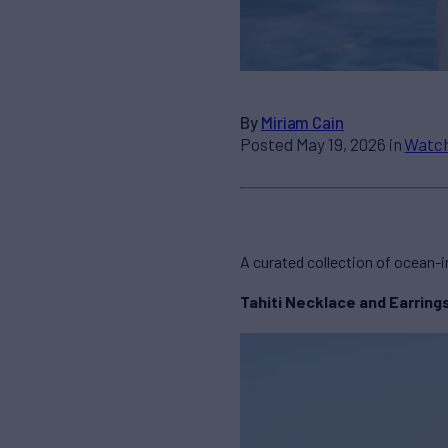
By
Miriam Cain
Posted May 19, 2026 in
Watch
A curated collection of ocean-i
Tahiti Necklace and Earring