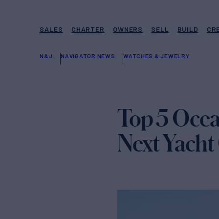
SALES
CHARTER
OWNERS
SELL
BUILD
CR
N&J
NAVIGATOR NEWS
WATCHES & JEWELRY
Top 5 Ocea
Next Yacht