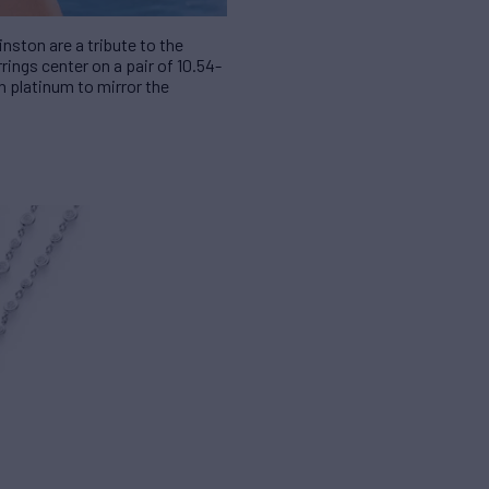
nston are a tribute to the
ings center on a pair of 10.54-
n platinum to mirror the