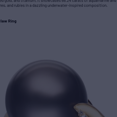
 red gold, and titanium, it showcases 66.24 carats of aquamarine and
s, and rubies in a dazzling underwater-inspired composition.
Claw Ring