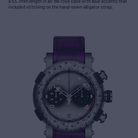
a 53.7mm length in an 18k rose case with blue accents that
included stitching on the hand-sewn alligator strap.