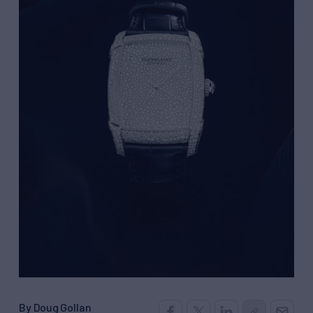
By Doug Gollan