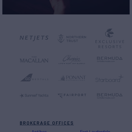
BROKERAGE OFFICES
Antibes
Fort Lauderdale