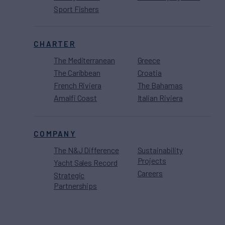
Sport Fishers
CHARTER
The Mediterranean
Greece
The Caribbean
Croatia
French Riviera
The Bahamas
Amalfi Coast
Italian Riviera
COMPANY
The N&J Difference
Sustainability
Projects
Yacht Sales Record
Careers
Strategic
Partnerships