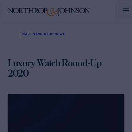
N&J
NAVIGATOR NEWS
Luxury Watch Round-Up
2020