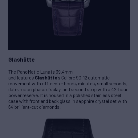
Glashütte
The
PanoMatic Luna
is 39.4mm
and features
Glashütte
’s
Calibre 90-12
automatic
movement with off-center hours, minutes, small seconds,
date, moon phase display, and second stop with a 42-hour
power reserve. It is housed in a polished stainless steel
case with front and back glass in sapphire crystal set with
64 brilliant-cut diamonds.