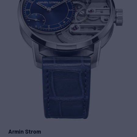
Armin Strom