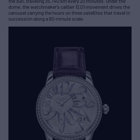
the sun, traveling 35,740 km every 20 minutes. Under the
dome, the watchmaker’s caliber 12.01 movement drives the
carousel carrying the hours on three satellites that travel in
succession along a 60-minute scale.