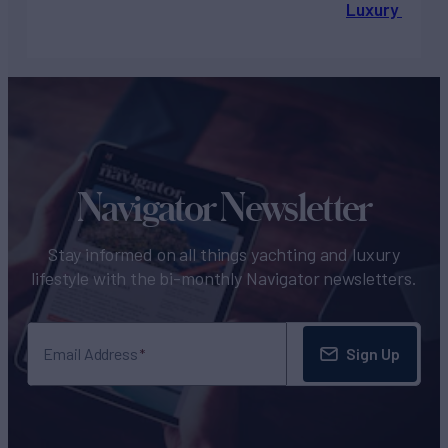
Luxury Chart
Navigator Newsletter
Stay informed on all things yachting and luxury
lifestyle with the bi-monthly Navigator newsletters.
Sign Up
Email Address