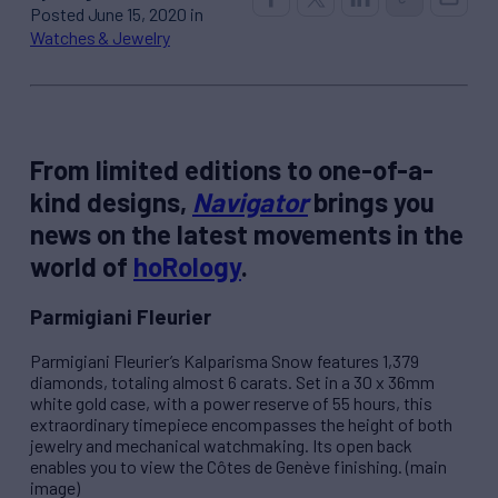
Posted June 15, 2020 in
Watches & Jewelry
From limited editions to one-of-a-
kind designs,
Navigator
brings you
news on the latest movements in the
world of
hoRology
.
Parmigiani Fleurier
Parmigiani Fleurier’s
Kalparisma Snow
features 1,379
diamonds, totaling almost 6 carats. Set in a 30 x 36mm
white gold case, with a power reserve of 55 hours, this
extraordinary timepiece encompasses the height of both
jewelry and mechanical watchmaking. Its open back
enables you to view the Côtes de Genève finishing. (main
image)