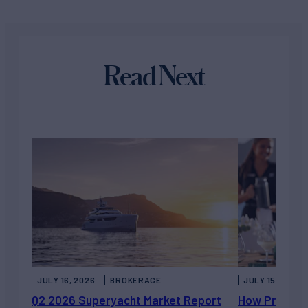
Read Next
JULY 16, 2026
BROKERAGE
JULY 15, 2026
Q2 2026 Superyacht Market Report
How Private 