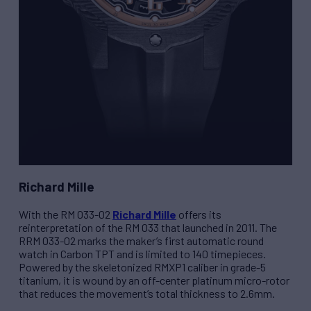
Richard Mille
With the
RM 033-02
Richard Mille
offers its
reinterpretation of the
RM 033
that launched in 2011. The
R
RM 033-02
marks the maker’s first automatic round
watch in Carbon TPT and is limited to 140 timepieces.
Powered by the skeletonized
RMXP1
caliber in grade-5
titanium, it is wound by an off-center platinum micro-rotor
that reduces the movement’s total thickness to 2.6mm.