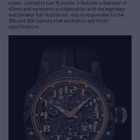
ocean. Limited to just 18 pieces, it features a diameter of
40mm and represents a collaboration with the legendary
watchmaker Kari Voutilainen, who is responsible for the
18th and 19th-century style aesthetics and finish
specifications.