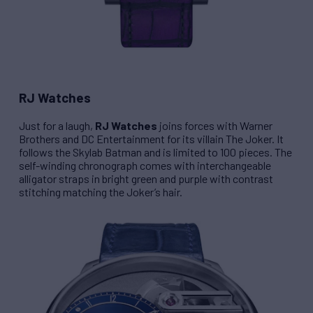
RJ Watches
Just for a laugh,
RJ Watches
joins forces with Warner
Brothers and DC Entertainment for its villain
The Joker
. It
follows the
Skylab Batman
and is limited to 100 pieces. The
self-winding chronograph comes with interchangeable
alligator straps in bright green and purple with contrast
stitching matching the Joker’s hair.