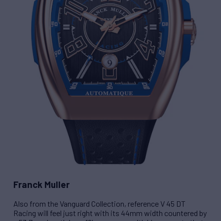
Franck Muller
Also from the Vanguard Collection, reference
V 45 DT
Racing
will feel just right with its 44mm width countered by