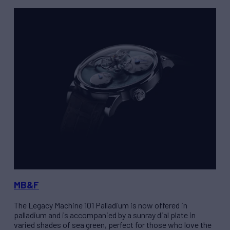
MB&F
The
Legacy Machine 101 Palladium
is now offered in
palladium and is accompanied by a sunray dial plate in
varied shades of sea green, perfect for those who love the