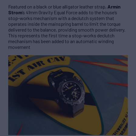
Featured on a black or blue alligator leather strap,
Armin
Strom
’s 41mm
Gravity Equal Force
adds to the house’s
stop-works mechanism with a declutch system that
operates inside the mainspring barrel to limit the torque
delivered to the balance, providing smooth power delivery.
This represents the first time a stop-works declutch
mechanism has been added to an automatic winding
movement