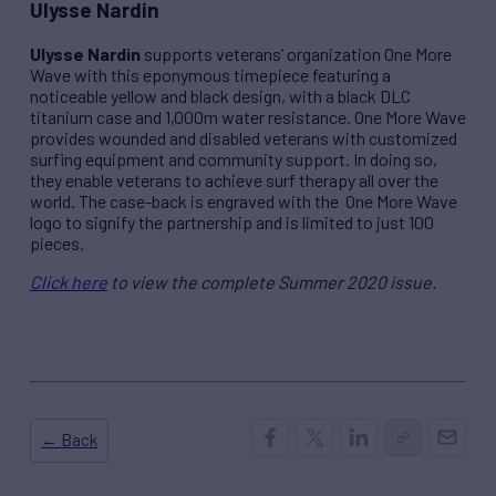
Ulysse Nardin
Ulysse Nardin
supports veterans’ organization One More
Wave with this eponymous timepiece featuring a
noticeable yellow and black design, with a black DLC
titanium case and 1,000m water resistance. One More Wave
provides wounded and disabled veterans with customized
surfing equipment and community support. In doing so,
they enable veterans to achieve surf therapy all over the
world. The case-back is engraved with the
One More Wave
logo to signify the partnership and is limited to just 100
pieces.
Click here
to view the complete Summer 2020 issue.
← Back