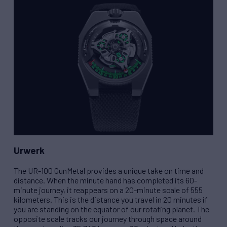
Urwerk
The
UR-100 GunMetal
provides a unique take on time and
distance. When the minute hand has completed its 60-
minute journey, it reappears on a 20-minute scale of 555
kilometers. This is the distance you travel in 20 minutes if
you are standing on the equator of our rotating planet. The
opposite scale tracks our journey through space around