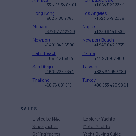
+33 4 93 34 84 01
+1 954 522 3344
Hong Kong
Los Angeles
+852 3188 9787
+1 323 579 2028
Monaco
Naples
+377 97 77 27 20
+1 239 944 9589
Newport
Newport Beach
+1 401 848 5500
+1 949 642 5735
Palm Beach
Palma
+1 561 421 3654
+34 971 707 900
San Diego
Taiwan
+1 619 226 3344
+886 6 295 6089
Thailand
Turkey
+66 76 681 015
+90 533 425 98 61
SALES
Listed by N&J
Explorer Yachts
Superyachts
Motor Yachts
Sailing Yachts
Yacht Buying Guide