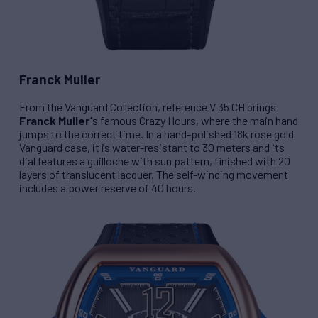
Franck Muller
From the Vanguard Collection, reference
V 35 CH
brings
Franck Muller’
s famous Crazy Hours, where the main hand
jumps to the correct time. In a hand-polished 18k rose gold
Vanguard case, it is water-resistant to 30 meters and its
dial features a guilloche with sun pattern, finished with 20
layers of translucent lacquer. The self-winding movement
includes a power reserve of 40 hours.