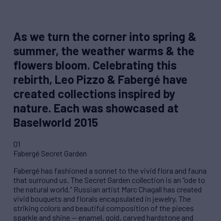
As we turn the corner into spring &
summer, the weather warms & the
flowers bloom. Celebrating this
rebirth, Leo Pizzo & Fabergé have
created collections inspired by
nature. Each was showcased at
Baselworld 2015
01
Fabergé Secret Garden
Fabergé has fashioned a sonnet to the vivid flora and fauna
that surround us. The Secret Garden collection is an “ode to
the natural world.” Russian artist Marc Chagall has created
vivid bouquets and florals encapsulated in jewelry. The
striking colors and beautiful composition of the pieces
sparkle and shine — enamel, gold, carved hardstone and