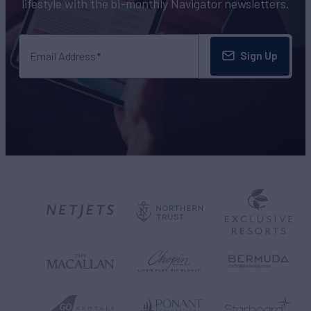
lifestyle with the bi-monthly Navigator newsletters.
Sign Up
Email Address