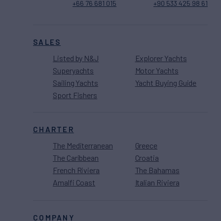
+66 76 681 015
+90 533 425 98 61
SALES
Listed by N&J
Explorer Yachts
Superyachts
Motor Yachts
Sailing Yachts
Yacht Buying Guide
Sport Fishers
CHARTER
The Mediterranean
Greece
The Caribbean
Croatia
French Riviera
The Bahamas
Amalfi Coast
Italian Riviera
COMPANY