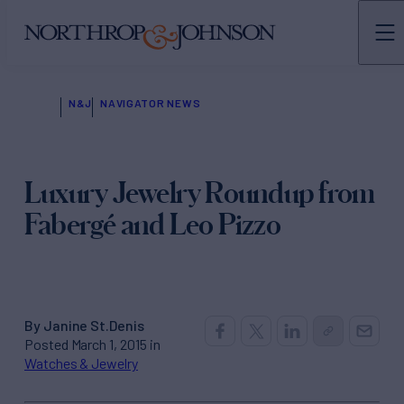
N&J
NAVIGATOR NEWS
Luxury Jewelry Roundup from
Fabergé and Leo Pizzo
By Janine St.Denis
Posted March 1, 2015 in
Watches & Jewelry