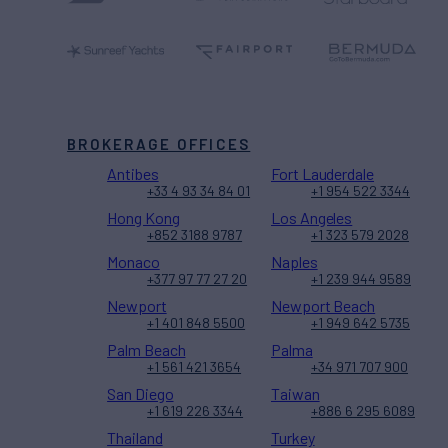
BROKERAGE OFFICES
Antibes
Fort Lauderdale
+33 4 93 34 84 01
+1 954 522 3344
Hong Kong
Los Angeles
+852 3188 9787
+1 323 579 2028
Monaco
Naples
+377 97 77 27 20
+1 239 944 9589
Newport
Newport Beach
+1 401 848 5500
+1 949 642 5735
Palm Beach
Palma
+1 561 421 3654
+34 971 707 900
San Diego
Taiwan
+1 619 226 3344
+886 6 295 6089
Thailand
Turkey