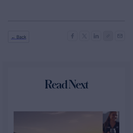
← Back
Read Next