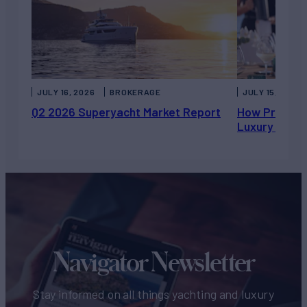
JULY 16, 2026
BROKERAGE
JULY 15, 2026
Q2 2026 Superyacht Market Report
How Private 
Luxury Chart
Navigator Newsletter
Stay informed on all things yachting and luxury