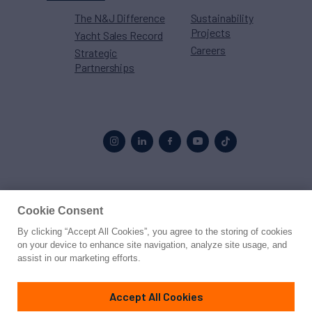
The N&J Difference
Sustainability
Projects
Yacht Sales Record
Careers
Strategic
Partnerships
Proud to be part of the
MarineMax
family
Cookie Consent
By clicking “Accept All Cookies”, you agree to the storing of cookies
© 2026 Northrop & Johnson
on your device to enhance site navigation, analyze site usage, and
assist in our marketing efforts.
Press
Privacy
Terms
Disclaimer
Sitemap
Cookies Settings
Accept All Cookies