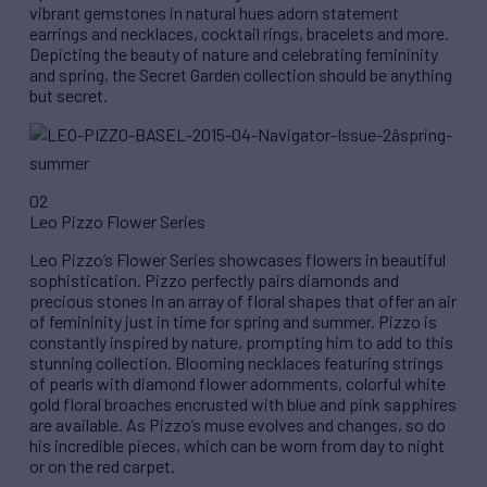
vibrant gemstones in natural hues adorn statement
earrings and necklaces, cocktail rings, bracelets and more.
Depicting the beauty of nature and celebrating femininity
and spring, the Secret Garden collection should be anything
but secret.
02
Leo Pizzo Flower Series
Leo Pizzo’s Flower Series showcases flowers in beautiful
sophistication. Pizzo perfectly pairs diamonds and
precious stones in an array of floral shapes that offer an air
of femininity just in time for spring and summer. Pizzo is
constantly inspired by nature, prompting him to add to this
stunning collection. Blooming necklaces featuring strings
of pearls with diamond flower adornments, colorful white
gold floral broaches encrusted with blue and pink sapphires
are available. As Pizzo’s muse evolves and changes, so do
his incredible pieces, which can be worn from day to night
or on the red carpet.