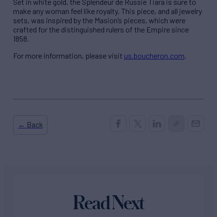
Set in white gold, the Splendeur de Russie Tiara is sure to
make any woman feel like royalty. This piece, and all jewelry
sets, was inspired by the Masion’s pieces, which were
crafted for the distinguished rulers of the Empire since
1858.
For more information, please visit
us.boucheron.com
.
← Back
Read Next