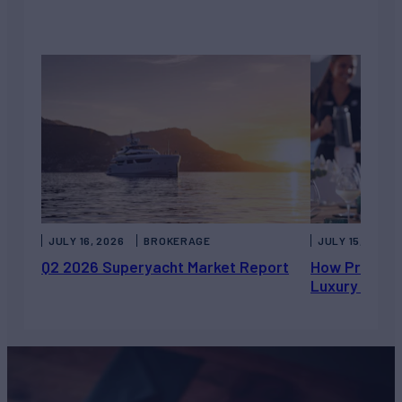
JULY 16, 2026
BROKERAGE
JULY 15, 2026
Q2 2026 Superyacht Market Report
How Private 
Luxury Chart