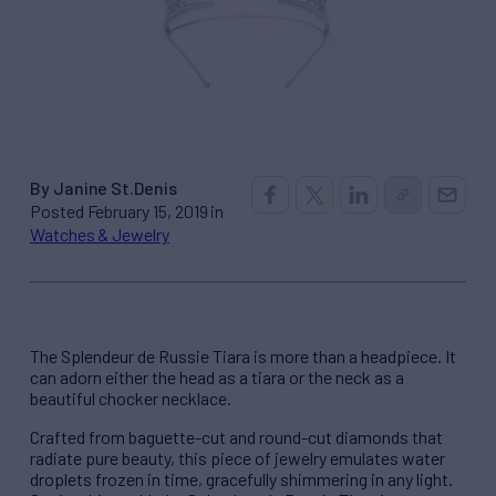
By Janine St.Denis
Posted February 15, 2019 in
Watches & Jewelry
The Splendeur de Russie Tiara is more than a headpiece. It
can adorn either the head as a tiara or the neck as a
beautiful chocker necklace.
Crafted from baguette-cut and round-cut diamonds that
radiate pure beauty, this piece of jewelry emulates water
droplets frozen in time, gracefully shimmering in any light.