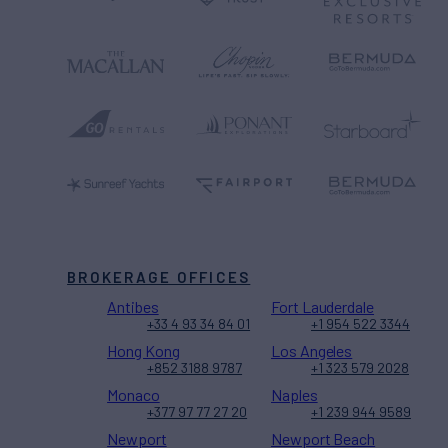
BROKERAGE OFFICES
Antibes
Fort Lauderdale
+33 4 93 34 84 01
+1 954 522 3344
Hong Kong
Los Angeles
+852 3188 9787
+1 323 579 2028
Monaco
Naples
+377 97 77 27 20
+1 239 944 9589
Newport
Newport Beach