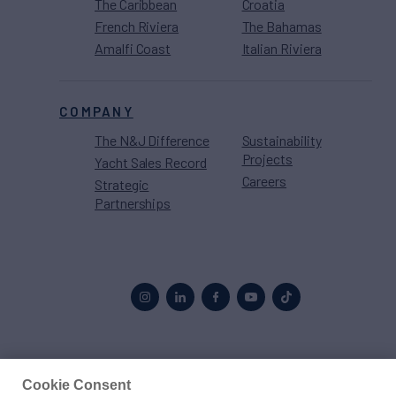
The Caribbean
Croatia
French Riviera
The Bahamas
Amalfi Coast
Italian Riviera
COMPANY
The N&J Difference
Sustainability
Projects
Yacht Sales Record
Careers
Strategic
Partnerships
Proud to be part of the
MarineMax
family
Cookie Consent