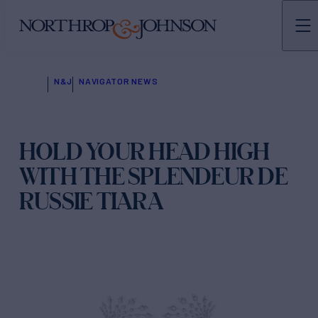
N&J
NAVIGATOR NEWS
HOLD YOUR HEAD HIGH
WITH THE SPLENDEUR DE
RUSSIE TIARA