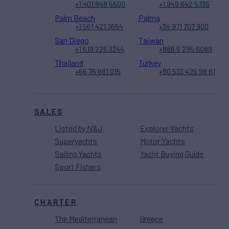
+1 401 848 5500
+1 949 642 5735
Palm Beach
Palma
+1 561 421 3654
+34 971 707 900
San Diego
Taiwan
+1 619 226 3344
+886 6 295 6089
Thailand
Turkey
+66 76 681 015
+90 533 425 98 61
SALES
Listed by N&J
Explorer Yachts
Superyachts
Motor Yachts
Sailing Yachts
Yacht Buying Guide
Sport Fishers
CHARTER
The Mediterranean
Greece