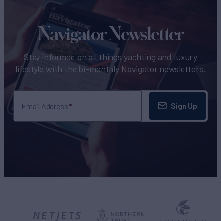
Navigator Newsletter
Stay informed on all things yachting and luxury
lifestyle with the bi-monthly Navigator newsletters.
Sign Up
Email Address