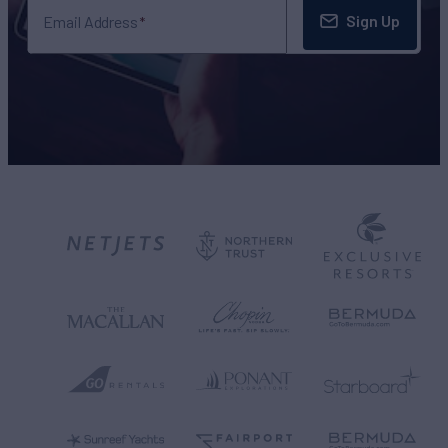
Sign Up
Email Address