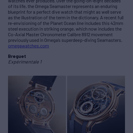
watches ever produced. Over the going-on-eight decades
of its life, the Omega Seamaster represents an enduring
blueprint for a perfect dive watch that might as well serve
as the illustration of the term in the dictionary. A recent full
re-envisioning of the Planet Ocean line includes this 42mm
steel execution in striking orange, which now includes the
Co-Axial Master Chronometer Calibre 8912 movement
previously used in Omega’s superdeep-diving Seamasters.
omegawatches.com
Breguet
Expérimentale 1