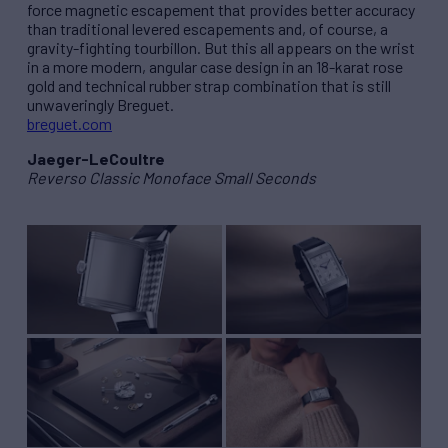
force magnetic escapement that provides better accuracy
than traditional levered escapements and, of course, a
gravity-fighting tourbillon. But this all appears on the wrist
in a more modern, angular case design in an 18-karat rose
gold and technical rubber strap combination that is still
unwaveringly Breguet.
breguet.com
Jaeger-LeCoultre
Reverso Classic Monoface Small Seconds