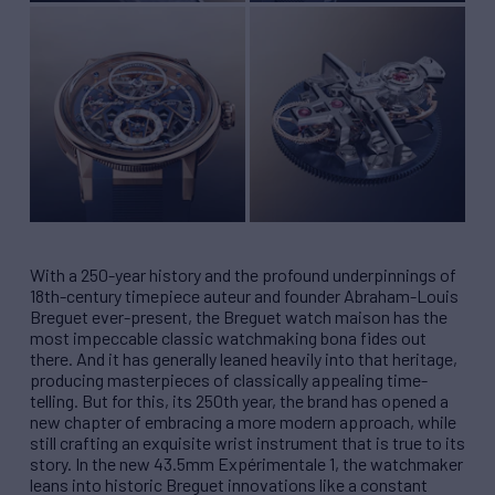
With a 250-year history and the profound underpinnings of
18th-century timepiece auteur and founder Abraham-Louis
Breguet ever-present, the Breguet watch maison has the
most impeccable classic watchmaking bona fides out
there. And it has generally leaned heavily into that heritage,
producing masterpieces of classically appealing time-
telling. But for this, its 250th year, the brand has opened a
new chapter of embracing a more modern approach, while
still crafting an exquisite wrist instrument that is true to its
story. In the new 43.5mm Expérimentale 1, the watchmaker
leans into historic Breguet innovations like a constant