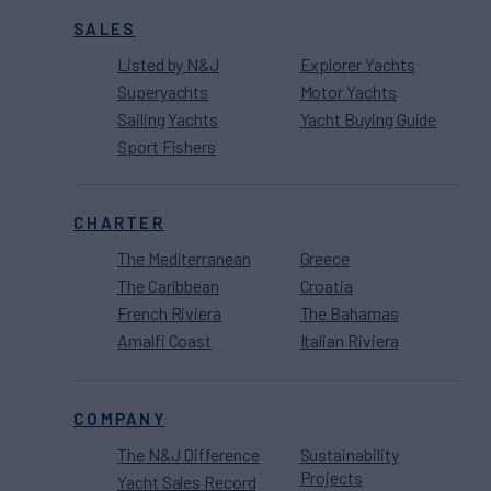
SALES
Listed by N&J
Explorer Yachts
Superyachts
Motor Yachts
Sailing Yachts
Yacht Buying Guide
Sport Fishers
CHARTER
The Mediterranean
Greece
The Caribbean
Croatia
French Riviera
The Bahamas
Amalfi Coast
Italian Riviera
COMPANY
The N&J Difference
Sustainability
Projects
Yacht Sales Record