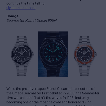
continue the time telling.
ulysse-nardin.com
Omega
Seamaster Planet Ocean 600M
While the pro-diver-spec Planet Ocean sub-collection of
the Omega Seamaster first debuted in 2005, the Seamaster
dive watch itself first hit the waves in 1948, instantly
becoming one of the most beloved and honored diving