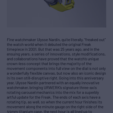
Fine watchmaker Ulysse Nardin, quite literally, “freaked out”
the watch world when it debuted the original Freak
timepiece in 2001. But that was 25 years ago, and in the
ensuing years, a series of innovations, style modifications,
and collaborations have proved that the watch’s unique
crown-less concept that brings the majority of the
movement components into full view on the dial is not only
a wonderfully flexible canvas, but now also an iconic design
in its own still-disruptive right. Going into this anniversary
year, Ulysse Nardin partnered with an equally innovative
watchmaker, bringing URWERK’s signature three-axis
rotating carousel mechanics into the mix for a superbly
artful update for the Freak. The ends of each axis have a
rotating tip, as well, so when the current hour finishes its
movement along the minute gauge on the right side of the
44mm titanium case, the next hour is all lined up to