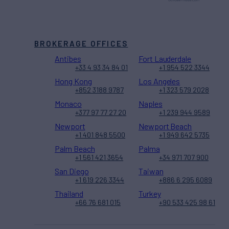
BROKERAGE OFFICES
Antibes
Fort Lauderdale
+33 4 93 34 84 01
+1 954 522 3344
Hong Kong
Los Angeles
+852 3188 9787
+1 323 579 2028
Monaco
Naples
+377 97 77 27 20
+1 239 944 9589
Newport
Newport Beach
+1 401 848 5500
+1 949 642 5735
Palm Beach
Palma
+1 561 421 3654
+34 971 707 900
San Diego
Taiwan
+1 619 226 3344
+886 6 295 6089
Thailand
Turkey
+66 76 681 015
+90 533 425 98 61