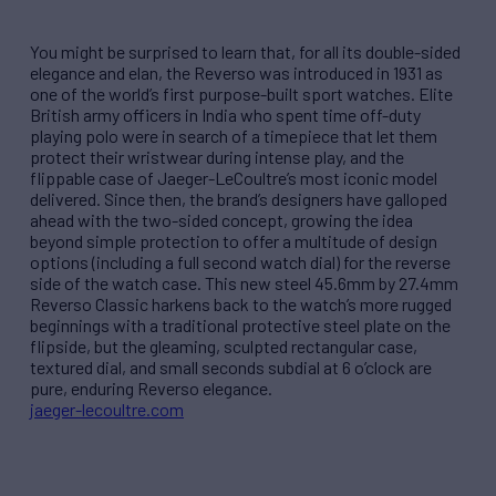
You might be surprised to learn that, for all its double-sided
elegance and elan, the Reverso was introduced in 1931 as
one of the world’s first purpose-built sport watches. Elite
British army officers in India who spent time off-duty
playing polo were in search of a timepiece that let them
protect their wristwear during intense play, and the
flippable case of Jaeger-LeCoultre’s most iconic model
delivered. Since then, the brand’s designers have galloped
ahead with the two-sided concept, growing the idea
beyond simple protection to offer a multitude of design
options (including a full second watch dial) for the reverse
side of the watch case. This new steel 45.6mm by 27.4mm
Reverso Classic harkens back to the watch’s more rugged
beginnings with a traditional protective steel plate on the
flipside, but the gleaming, sculpted rectangular case,
textured dial, and small seconds subdial at 6 o’clock are
pure, enduring Reverso elegance.
jaeger-lecoultre.com