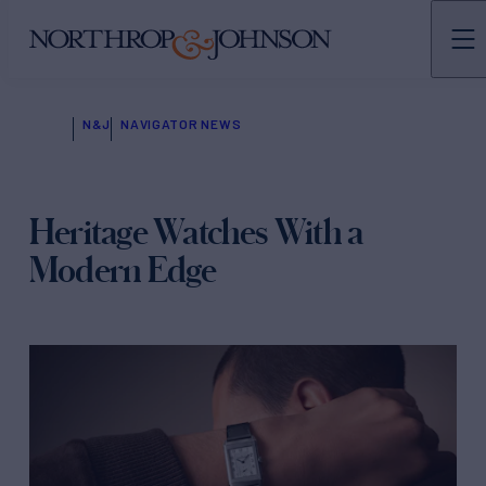
N&J
NAVIGATOR NEWS
Heritage Watches With a
Modern Edge