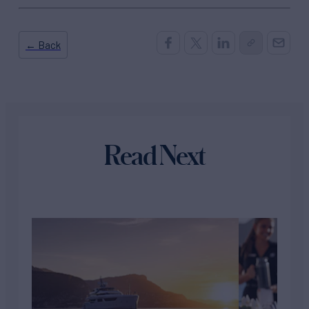
← Back
Read Next