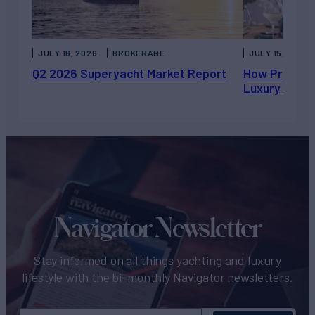
JULY 16, 2026
BROKERAGE
JULY 15, 2026
Q2 2026 Superyacht Market Report
How Private 
Luxury Chart
Navigator Newsletter
Stay informed on all things yachting and luxury
lifestyle with the bi-monthly Navigator newsletters.