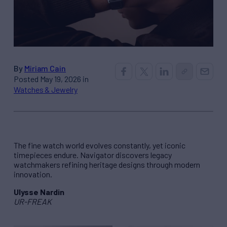
By
Miriam Cain
Posted May 19, 2026 in
Watches & Jewelry
The fine watch world evolves constantly, yet iconic
timepieces endure. Navigator discovers legacy
watchmakers refining heritage designs through modern
innovation.
Ulysse Nardin
UR-FREAK