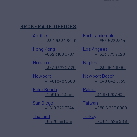
BROKERAGE OFFICES
Antibes
Fort Lauderdale
+33 4 93 34 84 01
+1 954 522 3344
Hong Kong
Los Angeles
+852 3188 9787
+1 323 579 2028
Monaco
Naples
+377 97 77 27 20
+1 239 944 9589
Newport
Newport Beach
+1 401 848 5500
+1 949 642 5735
Palm Beach
Palma
+1 561 421 3654
+34 971 707 900
San Diego
Taiwan
+1 619 226 3344
+886 6 295 6089
Thailand
Turkey
+66 76 681 015
+90 533 425 98 61