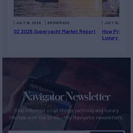
JULY 16, 2026
BROKERAGE
JULY 15, 2026
Q2 2026 Superyacht Market Report
How Private 
Luxury Chart
Navigator Newsletter
Stay informed on all things yachting and luxury
lifestyle with the bi-monthly Navigator newsletters.