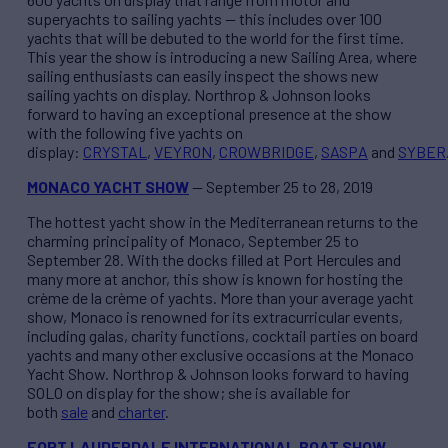
superyachts to sailing yachts — this includes over 100
yachts that will be debuted to the world for the first time.
This year the show is introducing a new Sailing Area, where
sailing enthusiasts can easily inspect the shows new
sailing yachts on display. Northrop & Johnson looks
forward to having an exceptional presence at the show
with the following five yachts on
display:
CRYSTAL
,
VEYRON
,
CROWBRIDGE
,
SASPA
and
SYBER
MONACO YACHT SHOW
— September 25 to 28, 2019
The hottest yacht show in the Mediterranean returns to the
charming principality of Monaco, September 25 to
September 28. With the docks filled at Port Hercules and
many more at anchor, this show is known for hosting the
crème de la crème of yachts. More than your average yacht
show, Monaco is renowned for its extracurricular events,
including galas, charity functions, cocktail parties on board
yachts and many other exclusive occasions at the Monaco
Yacht Show. Northrop & Johnson looks forward to having
SOLO on display for the show; she is available for
both
sale
and
charter
.
FORT LAUDERDALE INTERNATIONAL BOAT SHOW
—