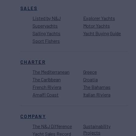
SALES
Listed by N&J
Explorer Yachts
Superyachts
Motor Yachts
Sailing Yachts
Yacht Buying Guide
Sport Fishers
CHARTER
The Mediterranean
Greece
The Caribbean
Croatia
French Riviera
The Bahamas
Amalfi Coast
Italian Riviera
COMPANY
The N&J Difference
Sustainability
Projects
Yacht Sales Record