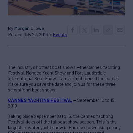
By Morgan Crowe
Posted July 22, 2019 in
Events
The industry’s hottest boat shows —the Cannes Yachting
Festival, Monaco Yacht Show and Fort Lauderdale
International Boat Show — are all right around the corner.
Make sure you save the date and join us for these three
sensational boat shows.
CANNES YACHTING FESTIVAL
— September 10 to 15,
2019
Taking place September 10 to 15, the Cannes Yachting
Festival kicks off the fall boat show season. This is the
largest in-water yacht show in Europe showcasing nearly
600 yachts on display that range from motor and