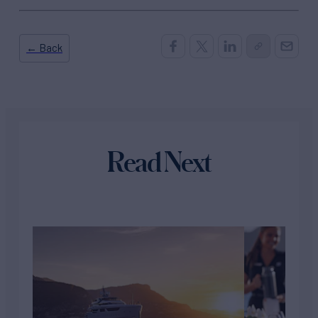
← Back
Read Next