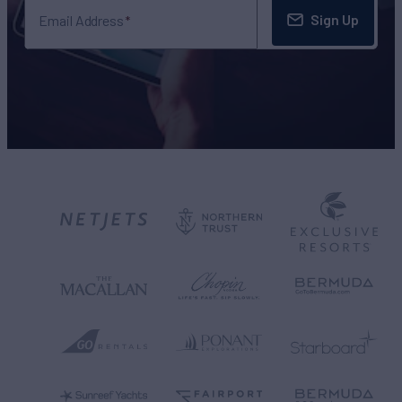
Sign Up
Email Address