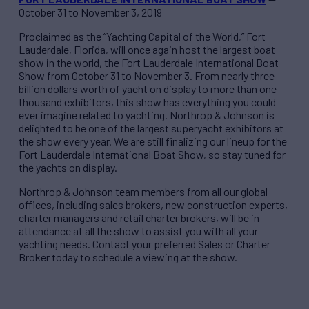
October 31 to November 3, 2019
Proclaimed as the “Yachting Capital of the World,” Fort
Lauderdale, Florida, will once again host the largest boat
show in the world, the Fort Lauderdale International Boat
Show from October 31 to November 3. From nearly three
billion dollars worth of yacht on display to more than one
thousand exhibitors, this show has everything you could
ever imagine related to yachting. Northrop & Johnson is
delighted to be one of the largest superyacht exhibitors at
the show every year. We are still finalizing our lineup for the
Fort Lauderdale International Boat Show, so stay tuned for
the yachts on display.
Northrop & Johnson team members from all our global
offices, including sales brokers, new construction experts,
charter managers and retail charter brokers, will be in
attendance at all the show to assist you with all your
yachting needs. Contact your preferred Sales or Charter
Broker today to schedule a viewing at the show.