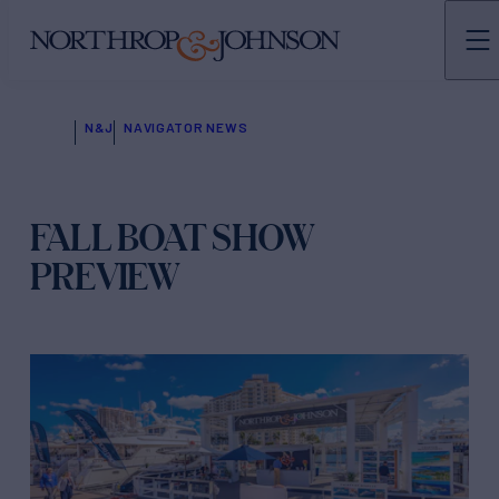
N&J
NAVIGATOR NEWS
FALL BOAT SHOW
PREVIEW