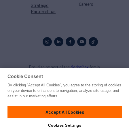
Careers
Strategic
Partnerships
Proud to be part of the
MarineMax
family
Cookie Consent
© 2026 Northrop & Johnson
By clicking “Accept All Cookies”, you agree to the storing of cookies
on your device to enhance site navigation, analyze site usage, and
Press
Privacy
Terms
Disclaimer
Sitemap
Cookies Settings
assist in our marketing efforts.
Accept All Cookies
Cookies Settings