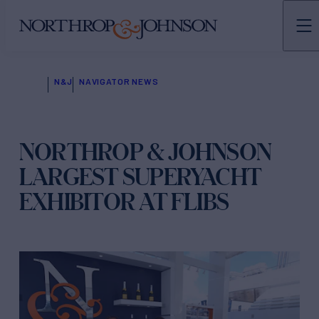
N&J
NAVIGATOR NEWS
NORTHROP & JOHNSON
LARGEST SUPERYACHT
EXHIBITOR AT FLIBS