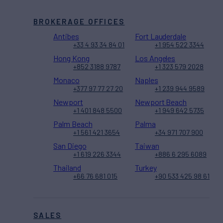
BROKERAGE OFFICES
Antibes
Fort Lauderdale
+33 4 93 34 84 01
+1 954 522 3344
Hong Kong
Los Angeles
+852 3188 9787
+1 323 579 2028
Monaco
Naples
+377 97 77 27 20
+1 239 944 9589
Newport
Newport Beach
+1 401 848 5500
+1 949 642 5735
Palm Beach
Palma
+1 561 421 3654
+34 971 707 900
San Diego
Taiwan
+1 619 226 3344
+886 6 295 6089
Thailand
Turkey
+66 76 681 015
+90 533 425 98 61
SALES