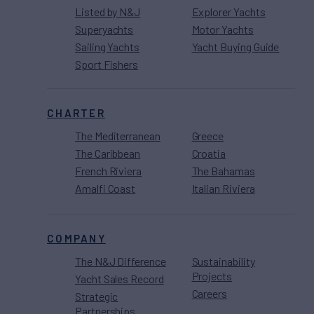
Listed by N&J
Explorer Yachts
Superyachts
Motor Yachts
Sailing Yachts
Yacht Buying Guide
Sport Fishers
CHARTER
The Mediterranean
Greece
The Caribbean
Croatia
French Riviera
The Bahamas
Amalfi Coast
Italian Riviera
COMPANY
The N&J Difference
Sustainability
Projects
Yacht Sales Record
Careers
Strategic
Partnerships