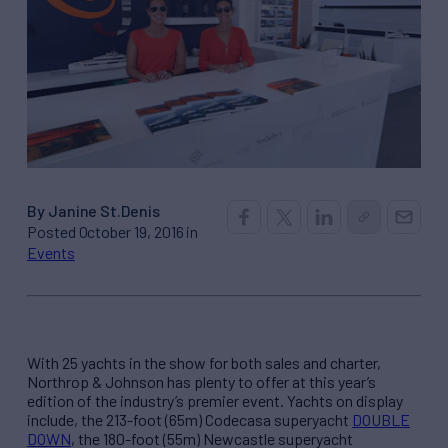
By Janine St.Denis
Posted October 19, 2016 in
Events
With 25 yachts in the show for both sales and charter,
Northrop & Johnson has plenty to offer at this year’s
edition of the industry’s premier event. Yachts on display
include, the 213-foot (65m) Codecasa superyacht
DOUBLE
DOWN
, the 180-foot (55m) Newcastle superyacht