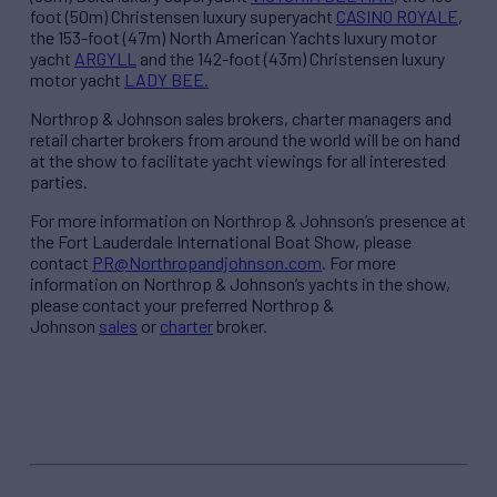
foot (50m) Christensen luxury superyacht
CASINO ROYALE
,
the 153-foot (47m) North American Yachts luxury motor
yacht
ARGYLL
and the 142-foot (43m) Christensen luxury
motor yacht
LADY BEE.
Northrop & Johnson sales brokers, charter managers and
retail charter brokers from around the world will be on hand
at the show to facilitate yacht viewings for all interested
parties.
For more information on Northrop & Johnson’s presence at
the Fort Lauderdale International Boat Show, please
contact
PR@Northropandjohnson.com
. For more
information on Northrop & Johnson’s yachts in the show,
please contact your preferred Northrop &
Johnson
sales
or
charter
broker.