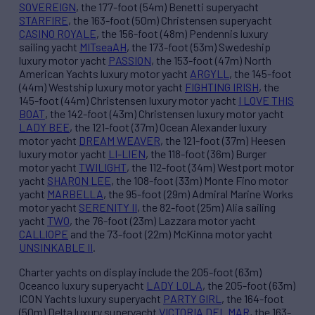
SOVEREIGN
, the 177-foot (54m) Benetti superyacht
STARFIRE
, the 163-foot (50m) Christensen superyacht
CASINO ROYALE
, the 156-foot (48m) Pendennis luxury
sailing yacht
MITseaAH
, the 173-foot (53m) Swedeship
luxury motor yacht
PASSION
, the 153-foot (47m) North
American Yachts luxury motor yacht
ARGYLL
, the 145-foot
(44m) Westship luxury motor yacht
FIGHTING IRISH
, the
145-foot (44m) Christensen luxury motor yacht
I LOVE THIS
BOAT
, the 142-foot (43m) Christensen luxury motor yacht
LADY BEE
, the 121-foot (37m) Ocean Alexander luxury
motor yacht
DREAM WEAVER
, the 121-foot (37m) Heesen
luxury motor yacht
LI-LIEN
, the 118-foot (36m) Burger
motor yacht
TWILIGHT
, the 112-foot (34m) Westport motor
yacht
SHARON LEE
, the 108-foot (33m) Monte Fino motor
yacht
MARBELLA
, the 95-foot (29m) Admiral Marine Works
motor yacht
SERENITY II
, the 82-foot (25m) Alia sailing
yacht
TWO
, the 76-foot (23m) Lazzara motor yacht
CALLIOPE
and the 73-foot (22m) McKinna motor yacht
UNSINKABLE II
.
Charter yachts on display include the 205-foot (63m)
Oceanco luxury superyacht
LADY LOLA
, the 205-foot (63m)
ICON Yachts luxury superyacht
PARTY GIRL
, the 164-foot
(50m) Delta luxury superyacht
VICTORIA DEL MAR
, the 163-