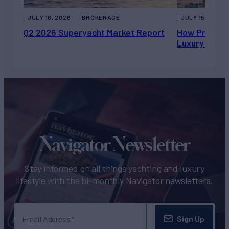
JULY 16, 2026
BROKERAGE
JULY 15, 2026
Q2 2026 Superyacht Market Report
How Private 
Luxury Chart
Navigator Newsletter
Stay informed on all things yachting and luxury
lifestyle with the bi-monthly Navigator newsletters.
Sign Up
Email Address