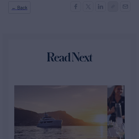
← Back
Read Next