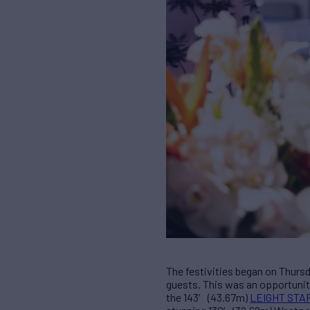
The festivities began on Thursd
guests. This was an opportunity
the 143′ (43.67m)
LEIGHT STA