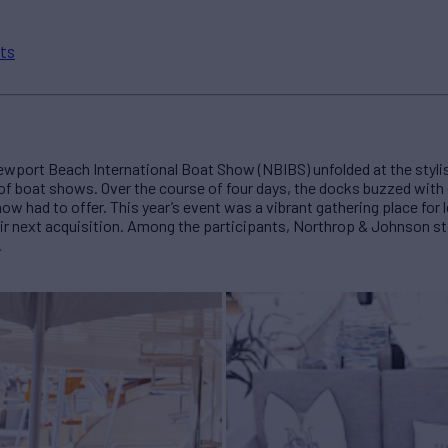
ts
Newport Beach International Boat Show (NBIBS) unfolded at the stylish
 of boat shows. Over the course of four days, the docks buzzed wit
w had to offer. This year’s event was a vibrant gathering place for 
heir next acquisition. Among the participants, Northrop & Johnson 
.