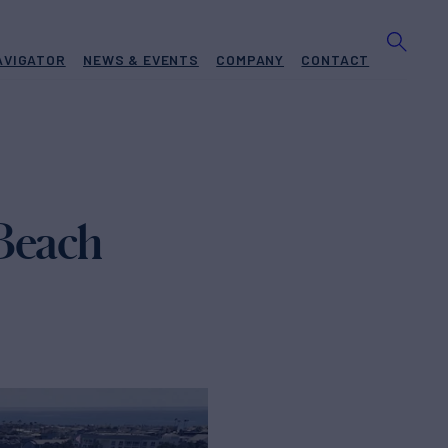
AVIGATOR
NEWS & EVENTS
COMPANY
CONTACT
 Beach