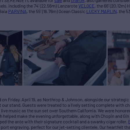
rt SERENGETI, available for
sale
and
charter
, also garnered conside
sels, including the 74’ (22.56m) Lanzarote
VELOCE
, the 66’ (20.12m) 
 Baia
PARVINA
, the 55’ (16.76m) Ocean Classic
LUCKY MARLIN
, the 5
on Friday, April 19, as Northrop & Johnson, alongside our strategi
t our stand. Guests were treated to a lively setting complete with c
 live music as the sun set over Southern California. We were honore
ich helped make the evening unforgettable, along with Chopin and Gi
ed the ante with their signature cocktail and a swanky cigar roller.
rt engraving, perfect for our jet-setting clientele. Our heartfelt t