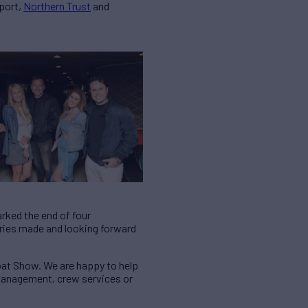
port,
Northern Trust
and
rked the end of four
mories made and looking forward
oat Show. We are happy to help
 management, crew services or