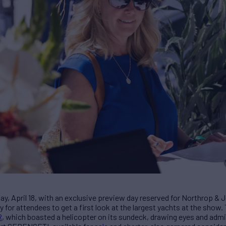
ay, April 18, with an exclusive preview day reserved for Northrop & 
 for attendees to get a first look at the largest yachts at the show
R
, which boasted a helicopter on its sundeck, drawing eyes and admir