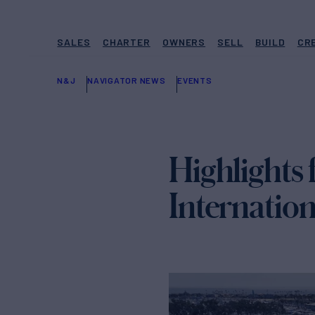
SALES
CHARTER
OWNERS
SELL
BUILD
CR
N&J
NAVIGATOR NEWS
EVENTS
Highlights
Internatio