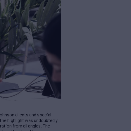
Johnson clients and special
. The highlight was undoubtedly
ation from all angles. The