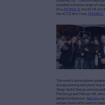
stunning 130′ (39.62m) Westpo
included a diverse range of ves
Riva
PERGOLA
, the 63’ (19.2m)
the 42’ (12.8m) Tiara
TROUBLE
.
The event’s atmosphere peaked 
a lively evening and yacht hop a
Verge Yacht Design and enjoyed
File Group and Pelican Hill, wh
delightful libations.
NetJets
upp
unique touch with custom passpo