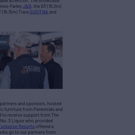
rable attention. The showcase
Hines-Farley
J&B
, the 63’ (19.2m)
3’ (16.15m) Tiara
SUSITNA
and
c partners and sponsors, hosted
hic furniture from Perennials and
d to receive support from The
n No. 3 Liquor who provided
Exclusive Resorts
offered a
hanks go to our partners from