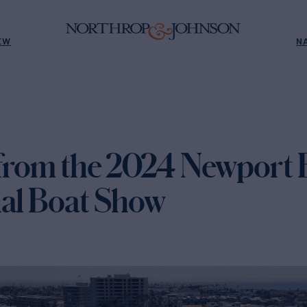
EW
N
 from the 2024 Newport
nal Boat Show