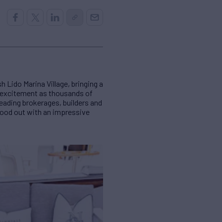
 Lido Marina Village, bringing a
h excitement as thousands of
leading brokerages, builders and
stood out with an impressive