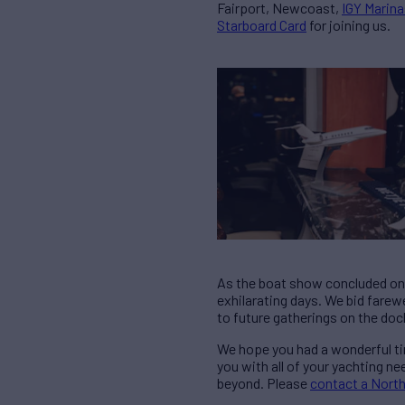
Fairport, Newcoast,
IGY Marina
Starboard Card
for joining us.
As the boat show concluded on S
exhilarating days. We bid farew
to future gatherings on the doc
We hope you had a wonderful ti
you with all of your yachting 
beyond. Please
contact a Nort