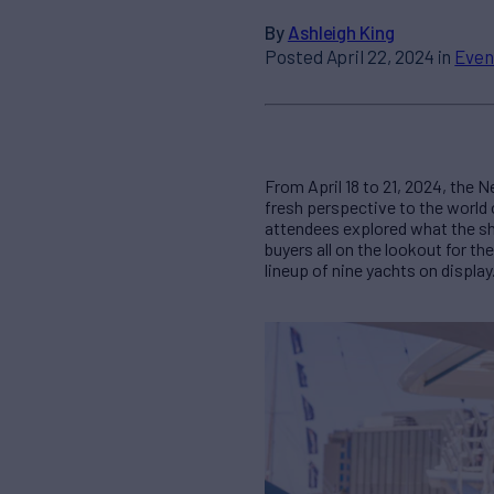
By
Ashleigh King
Posted April 22, 2024 in
Even
From April 18 to 21, 2024, the 
fresh perspective to the world
attendees explored what the sho
buyers all on the lookout for t
lineup of nine yachts on display