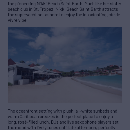
the pioneering Nikki Beach Saint Barth. Much like her sister
beach club in St. Tropez, Nikki Beach Saint Barth attracts
the superyacht set ashore to enjoy the intoxicating joie de
vivre vibe.
The oceanfront setting with plush, all-white sunbeds and
warm Caribbean breezes is the perfect place to enjoy a
long, rosé-filled lunch. DJs and live saxophone players set
the mood with lively tunes until late afternoon, perfectly