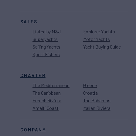
SALES
Listed by N&J
Explorer Yachts
Superyachts
Motor Yachts
Sailing Yachts
Yacht Buying Guide
Sport Fishers
CHARTER
The Mediterranean
Greece
The Caribbean
Croatia
French Riviera
The Bahamas
Amalfi Coast
Italian Riviera
COMPANY