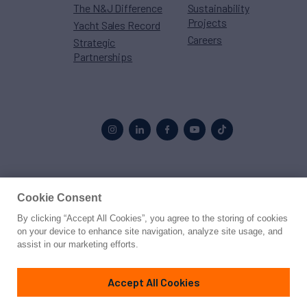
The N&J Difference
Sustainability
Projects
Yacht Sales Record
Careers
Strategic
Partnerships
Proud to be part of the
MarineMax
family
Cookie Consent
By clicking “Accept All Cookies”, you agree to the storing of cookies
© 2026 Northrop & Johnson
on your device to enhance site navigation, analyze site usage, and
assist in our marketing efforts.
Press
Privacy
Terms
Disclaimer
Sitemap
Cookies Settings
Accept All Cookies