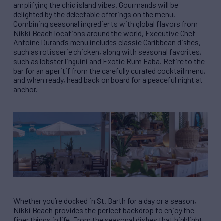
amplifying the chic island vibes. Gourmands will be
delighted by the delectable offerings on the menu.
Combining seasonal ingredients with global flavors from
Nikki Beach locations around the world, Executive Chef
Antoine Durand’s menu includes classic Caribbean dishes,
such as rotisserie chicken, along with seasonal favorites,
such as lobster linguini and Exotic Rum Baba. Retire to the
bar for an aperitif from the carefully curated cocktail menu,
and when ready, head back on board for a peaceful night at
anchor.
Whether you’re docked in St. Barth for a day or a season,
Nikki Beach provides the perfect backdrop to enjoy the
finer things in life. From the seasonal dishes that highlight