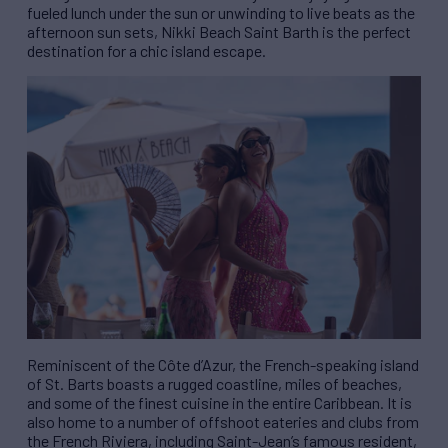
fueled lunch under the sun or unwinding to live beats as the
afternoon sun sets, Nikki Beach Saint Barth is the perfect
destination for a chic island escape.
Reminiscent of the Côte d’Azur, the French-speaking island
of St. Barts boasts a rugged coastline, miles of beaches,
and some of the finest cuisine in the entire Caribbean. It is
also home to a number of offshoot eateries and clubs from
the French Riviera, including Saint-Jean’s famous resident,