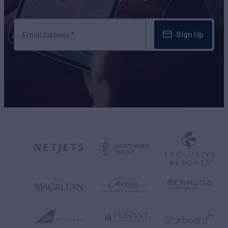
Sign Up
Email Address