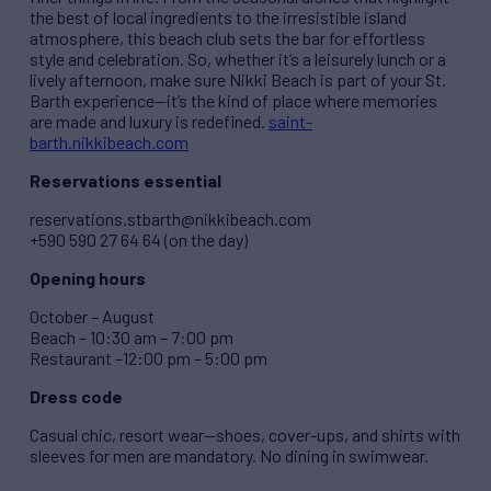
the best of local ingredients to the irresistible island
atmosphere, this beach club sets the bar for effortless
style and celebration. So, whether it’s a leisurely lunch or a
lively afternoon, make sure Nikki Beach is part of your St.
Barth experience—it’s the kind of place where memories
are made and luxury is redefined.
saint-
barth.nikkibeach.com
Reservations essential
reservations.stbarth@nikkibeach.com
+590 590 27 64 64 (on the day)
Opening hours
October – August
Beach – 10:30 am – 7:00 pm
Restaurant –12:00 pm – 5:00 pm
Dress code
Casual chic, resort wear—shoes, cover-ups, and shirts with
sleeves for men are mandatory. No dining in swimwear.