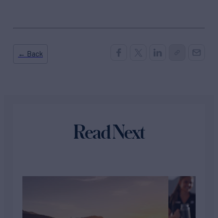
← Back
Read Next