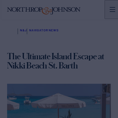
N&J
NAVIGATOR NEWS
The Ultimate Island Escape at
Nikki Beach St. Barth