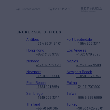
BROKERAGE OFFICES
Antibes
Fort Lauderdale
+33 4 93 34 84 01
+1 954 522 3344
Hong Kong
Los Angeles
+852 3188 9787
+1 323 579 2028
Monaco
Naples
+377 97 77 27 20
+1 239 944 9589
Newport
Newport Beach
+1 401 848 5500
+1 949 642 5735
Palm Beach
Palma
+1 561 421 3654
+34 971 707 900
San Diego
Taiwan
+1 619 226 3344
+886 6 295 6089
Thailand
Turkey
+66 76 681 015
+90 533 425 98 61