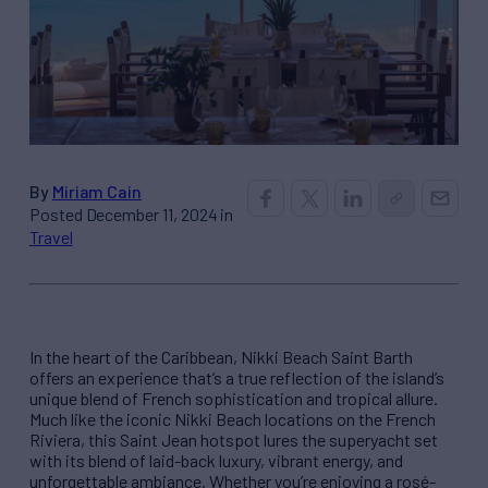
By
Miriam Cain
Posted December 11, 2024 in
Travel
In the heart of the Caribbean, Nikki Beach Saint Barth
offers an experience that’s a true reflection of the island’s
unique blend of French sophistication and tropical allure.
Much like the iconic Nikki Beach locations on the French
Riviera, this Saint Jean hotspot lures the superyacht set
with its blend of laid-back luxury, vibrant energy, and
unforgettable ambiance. Whether you’re enjoying a rosé-