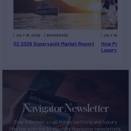
JULY 16, 2026
BROKERAGE
JULY 15, 2026
Q2 2026 Superyacht Market Report
How Private 
Luxury Chart
Navigator Newsletter
Stay informed on all things yachting and luxury
lifestyle with the bi-monthly Navigator newsletters.