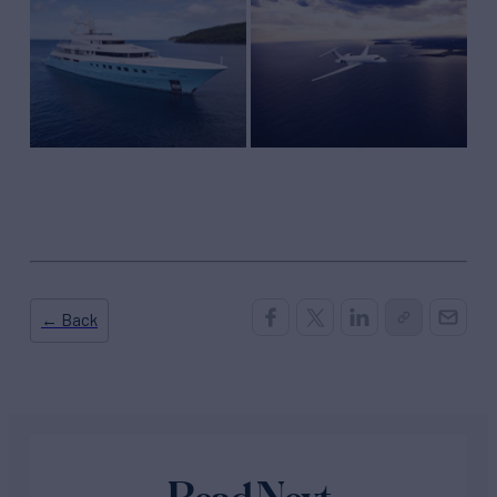
← Back