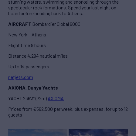
stunning waters, swimming and snorkeling through the
spectacular rock formations. Spend your last night on
board before heading back to Athens.
AIRCRAFT
Bombardier Global 6000
New York – Athens
Flight time 9 hours
Distance 4,294 nautical miles
Up to 14 passengers
netjets.com
AXIOMA, Dunya Yachts
YACHT 236’3” (72m)
AXIOMA
Prices from €562,500 per week, plus expenses, for up to 12
guests