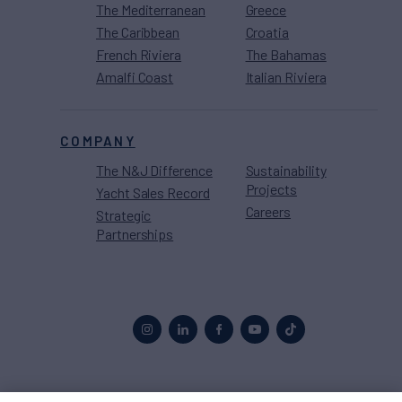
The Mediterranean
Greece
The Caribbean
Croatia
French Riviera
The Bahamas
Amalfi Coast
Italian Riviera
COMPANY
The N&J Difference
Sustainability
Projects
Yacht Sales Record
Careers
Strategic
Partnerships