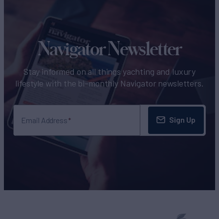
Navigator Newsletter
Stay informed on all things yachting and luxury
lifestyle with the bi-monthly Navigator newsletters.
Sign Up
Email Address