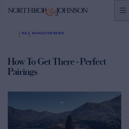
N&J
NAVIGATOR NEWS
How To Get There - Perfect
Pairings