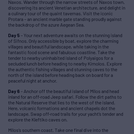
Naxos. Wander through the narrow streets of Naxos town,
discovering its ancient Venetian architecture, and delight in
a culinary tour of the quaint tavernas. Visit the iconic
Protara – an ancient marble gate standing proudly against
the backdrop of the azure Aegean Sea.
Day 5
– Your next adventure awaits on the stunning island
of Sifnos. Only accessible by boat, explore the charming
villages and beautiful landscape, while taking in the
fantastic food scene and fabulous coastline. Take the
tender to nearby uninhabited island of Polyaigos for a
secluded lunch before heading to nearby Kimolos. Explore
the authentic fishing villages and stunning caves to the
north of the island before heading back on board for a
peaceful night at anchor.
Day 6
– Anchor off the beautiful island of Milos and head
inland for an off-road Jeep safari. Follow the dirt paths to
the Natural Reserve that lies to the west of the island.
Here, volcanic formations and ancient chapels dot the
landscape. Swap off-road trails for your yacht’s tender and
explore the Kleftiko caves on.
Milos’s southern coast. Take one final dive into the