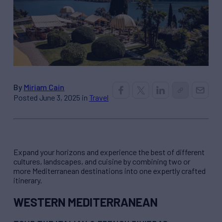
By
Miriam Cain
Posted June 3, 2025 in
Travel
Expand your horizons and experience the best of different
cultures, landscapes, and cuisine by combining two or
more Mediterranean destinations into one expertly crafted
itinerary.
WESTERN MEDITERRANEAN