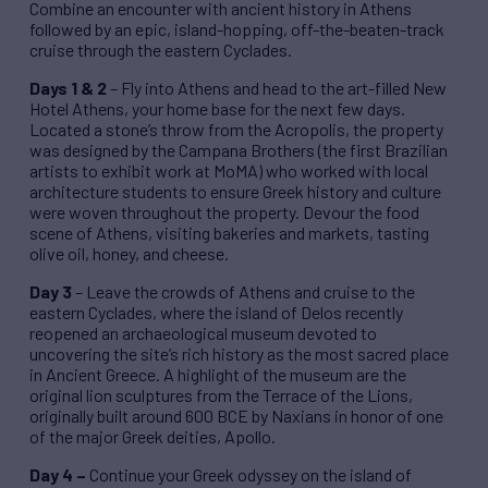
Combine an encounter with ancient history in Athens
followed by an epic, island-hopping, off-the-beaten-track
cruise through the eastern Cyclades.
Days 1 & 2
– Fly into Athens and head to the art-filled New
Hotel Athens, your home base for the next few days.
Located a stone’s throw from the Acropolis, the property
was designed by the Campana Brothers (the first Brazilian
artists to exhibit work at MoMA) who worked with local
architecture students to ensure Greek history and culture
were woven throughout the property. Devour the food
scene of Athens, visiting bakeries and markets, tasting
olive oil, honey, and cheese.
Day 3
– Leave the crowds of Athens and cruise to the
eastern Cyclades, where the island of Delos recently
reopened an archaeological museum devoted to
uncovering the site’s rich history as the most sacred place
in Ancient Greece. A highlight of the museum are the
original lion sculptures from the Terrace of the Lions,
originally built around 600 BCE by Naxians in honor of one
of the major Greek deities, Apollo.
Day 4 –
Continue your Greek odyssey on the island of