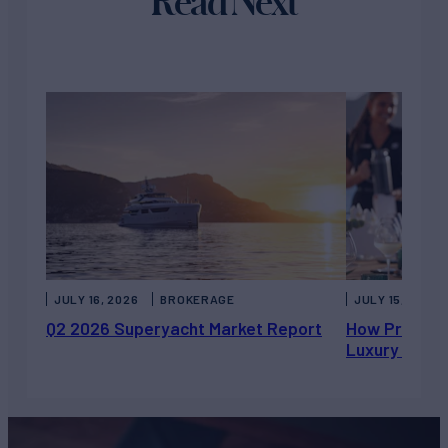
Read Next
JULY 16, 2026
BROKERAGE
JULY 15, 2026
Q2 2026 Superyacht Market Report
How Private 
Luxury Chart