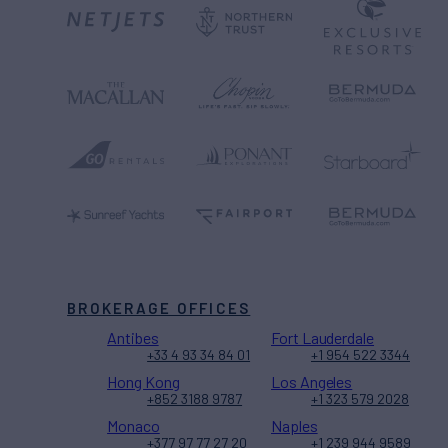
BROKERAGE OFFICES
Antibes
Fort Lauderdale
+33 4 93 34 84 01
+1 954 522 3344
Hong Kong
Los Angeles
+852 3188 9787
+1 323 579 2028
Monaco
Naples
+377 97 77 27 20
+1 239 944 9589