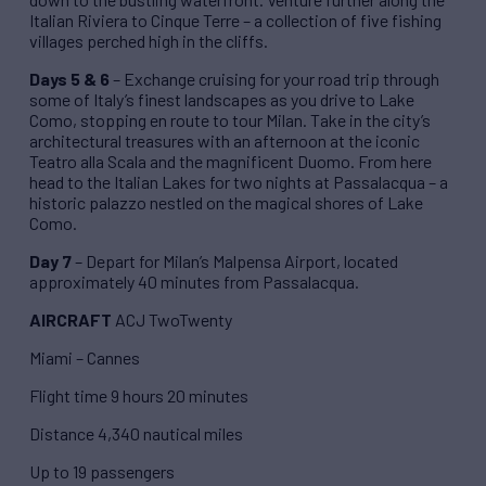
Italian Riviera to Cinque Terre – a collection of five fishing
villages perched high in the cliffs.
Days 5 & 6
– Exchange cruising for your road trip through
some of Italy’s finest landscapes as you drive to Lake
Como, stopping en route to tour Milan. Take in the city’s
architectural treasures with an afternoon at the iconic
Teatro alla Scala and the magnificent Duomo. From here
head to the Italian Lakes for two nights at Passalacqua – a
historic palazzo nestled on the magical shores of Lake
Como.
Day 7
– Depart for Milan’s Malpensa Airport, located
approximately 40 minutes from Passalacqua.
AIRCRAFT
ACJ TwoTwenty
Miami – Cannes
Flight time 9 hours 20 minutes
Distance 4,340 nautical miles
Up to 19 passengers