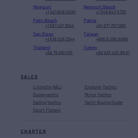
Newport
Newport Beach
+1 401 848 5500
+1 949 642 5735
Palm Beach
Palma
+1 561 421 3654
+34 971 707 900
San Diego
Taiwan
+1 619 226 3344
+886 6 295 6089
Thailand
Turkey
+66 76 681 015
+90 533 425 98 61
SALES
Listed by N&J
Explorer Yachts
Superyachts
Motor Yachts
Sailing Yachts
Yacht Buying Guide
Sport Fishers
CHARTER