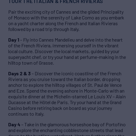
TOUR THE ITALIAN & FRENCH RIVIERAS
Pair the exciting city of Cannes and the gilded Principality
of Monaco with the serenity of Lake Como as you embark
on a yacht charter along the French and Italian Rivieras
followed by a road trip through Italy.
Day 1
– Fly into Cannes Mandelieu and delve into the heart
of the French Riviera, immersing yourself in the vibrant
local culture. Discover the local markets, guided by your
superyacht chef, or try your hand at perfume-making in the
hilltop town of Grasse.
Days 2 & 3
– Discover the iconic coastline of the French
Riviera as you cruise toward the Italian border, dropping
anchor to explore the hilltop villages of St. Paul de Vence
and Eze. Spend the evening ashore in Monte-Carlo with an
exquisite dinner at the Michelin-starred Le Louis XV – Alain
Ducasse at the Hôtel de Paris. Try your hand at the Grand
Casino before retiring back on board as your journey
continues to Italy.
Day 4
– Take in the glamorous horseshoe bay of Portofino
and explore the enchanting cobblestone streets that lead
down to the bustling waterfront. Venture further along the