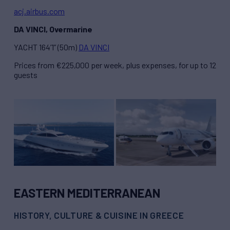
acj.airbus.com
DA VINCI, Overmarine
YACHT 164’1” (50m)
DA VINCI
Prices from €225,000 per week, plus expenses, for up to 12
guests
EASTERN MEDITERRANEAN
HISTORY, CULTURE & CUISINE IN GREECE