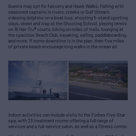
Guests may opt for falconry and Hawk Walks, fishing with
seasoned captains in rivers, creeks or Gulf Stream,
videoing dolphins on a boat tour, shooting 5-stand sporting
clays, skeet and trap at the Shooting School, playing tennis
on 16 Har-Tru® courts, biking on miles of trails, lounging at
the spacious Beach Club, kayaking, sailing, paddleboarding,
and more. If some downtime is in the plan, then five miles
of private beach encourage long walks in the ocean air.
Indoor activities can include visits to the Forbes Five-Star
spa, with 23 treatment rooms offering a full range of
services and a full-service salon, as well as a fitness center.