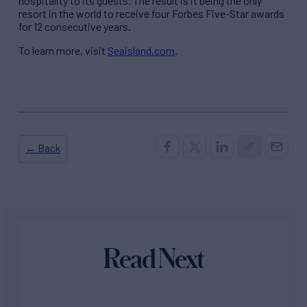
hospitality to its guests. The result is it being the only
resort in the world to receive four Forbes Five-Star awards
for 12 consecutive years.
To learn more, visit
Seaisland.com
.
← Back
Read Next