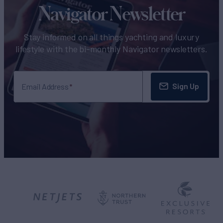
Navigator Newsletter
Stay informed on all things yachting and luxury
lifestyle with the bi-monthly Navigator newsletters.
Sign Up
Email Address