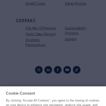
Amalfi Coast
Italian Riviera
COMPANY
The N&J Difference
Sustainability
Projects
Yacht Sales Record
Careers
Strategic
Partnerships
Proud to be part of the
MarineMax
family
Cookie Consent
By clicking “Accept All Cookies”, you agree to the storing of cookies
© 2026 Northrop & Johnson
on your device to enhance site navigation, analyze site usage, and