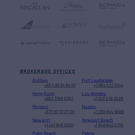
BROKERAGE OFFICES
Antibes
Fort Lauderdale
+33 4 93 34 84 01
+1 954 522 3344
Hong Kong
Los Angeles
+852 3188 9787
+1 323 579 2028
Monaco
Naples
+377 97 77 27 20
+1 239 944 9589
Newport
Newport Beach
+1 401 848 5500
+1 949 642 5735
Palm Beach
Palma