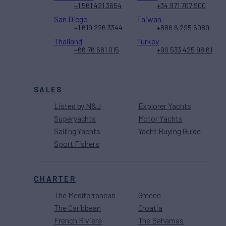
+1 561 421 3654
+34 971 707 900
San Diego
Taiwan
+1 619 226 3344
+886 6 295 6089
Thailand
Turkey
+66 76 681 015
+90 533 425 98 61
SALES
Listed by N&J
Explorer Yachts
Superyachts
Motor Yachts
Sailing Yachts
Yacht Buying Guide
Sport Fishers
CHARTER
The Mediterranean
Greece
The Caribbean
Croatia
French Riviera
The Bahamas