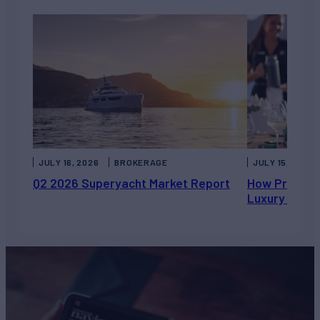
JULY 16, 2026
BROKERAGE
JULY 15, 2026
Q2 2026 Superyacht Market Report
How Private 
Luxury Chart