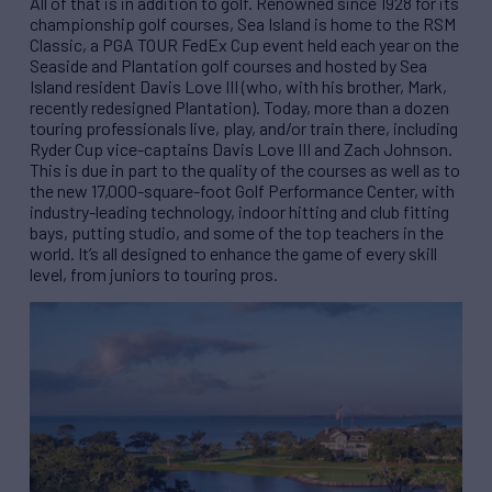
All of that is in addition to golf. Renowned since 1928 for its
championship golf courses, Sea Island is home to the RSM
Classic, a PGA TOUR FedEx Cup event held each year on the
Seaside and Plantation golf courses and hosted by Sea
Island resident Davis Love III (who, with his brother, Mark,
recently redesigned Plantation). Today, more than a dozen
touring professionals live, play, and/or train there, including
Ryder Cup vice-captains Davis Love III and Zach Johnson.
This is due in part to the quality of the courses as well as to
the new 17,000-square-foot Golf Performance Center, with
industry-leading technology, indoor hitting and club fitting
bays, putting studio, and some of the top teachers in the
world. It’s all designed to enhance the game of every skill
level, from juniors to touring pros.