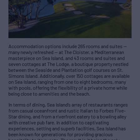
Accommodation options include 265 rooms and suites —
many newly refreshed — at The Cloister, a Mediterranean
masterpiece on Sea Island, and 43 rooms and suites and
seven cottages at The Lodge, a boutique property nestled
between the Seaside and Plantation golf courses on St.
Simons Island. Additionally, over 150 cottages are available
on Sea Island, ranging from one to eight bedrooms, many
with pools, offering the flexibility of a private home while
being close to amenities and the beach.
In terms of dining, Sea Island’s array of restaurants ranges
from casual oceanfront and rustic Italian to Forbes Five-
Star dining, and from a riverfront eatery to a bowling alley
with creative pub fare. In addition to captivating
experiences, setting and superb facilities, Sea Island has
been known for generations for providing gracious