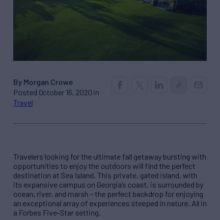
By Morgan Crowe
Posted October 16, 2020 in
Travel
Travelers looking for the ultimate fall getaway bursting with
opportunities to enjoy the outdoors will find the perfect
destination at Sea Island. This private, gated island, with
its expansive campus on Georgia’s coast, is surrounded by
ocean, river, and marsh – the perfect backdrop for enjoying
an exceptional array of experiences steeped in nature. All in
a Forbes Five-Star setting.