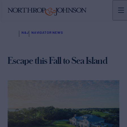
N&J
NAVIGATOR NEWS
Escape this Fall to Sea Island