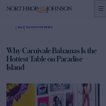
N&J
NAVIGATOR NEWS
Why Carnivale Bahamas Is the
Hottest Table on Paradise
Island