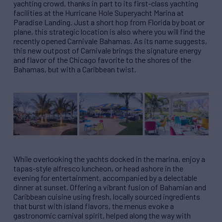
yachting crowd, thanks in part to its first-class yachting
facilities at the Hurricane Hole Superyacht Marina at
Paradise Landing. Just a short hop from Florida by boat or
plane, this strategic location is also where you will find the
recently opened Carnivale Bahamas. As its name suggests,
this new outpost of Carnivale brings the signature energy
and flavor of the Chicago favorite to the shores of the
Bahamas, but with a Caribbean twist.
While overlooking the yachts docked in the marina, enjoy a
tapas-style alfresco luncheon, or head ashore in the
evening for entertainment, accompanied by a delectable
dinner at sunset. Offering a vibrant fusion of Bahamian and
Caribbean cuisine using fresh, locally sourced ingredients
that burst with island flavors, the menus evoke a
gastronomic carnival spirit, helped along the way with