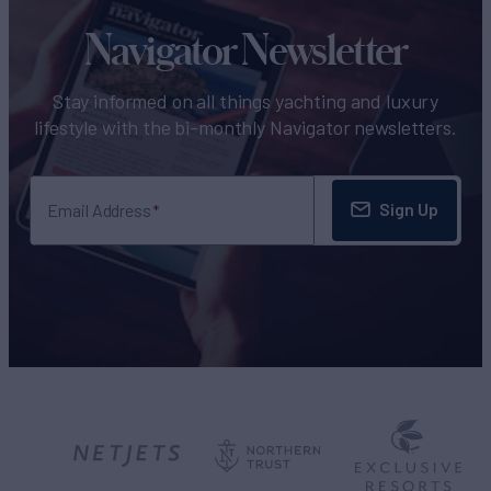
Navigator Newsletter
Stay informed on all things yachting and luxury
lifestyle with the bi-monthly Navigator newsletters.
Sign Up
Email Address