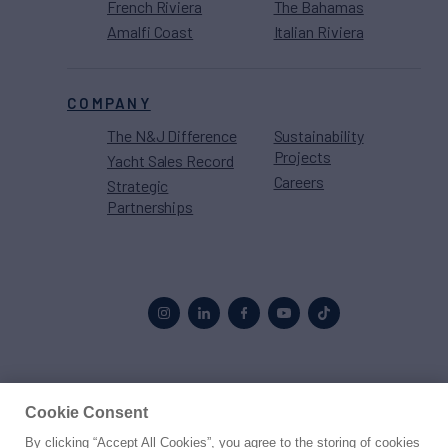
French Riviera
The Bahamas
Amalfi Coast
Italian Riviera
COMPANY
The N&J Difference
Sustainability
Projects
Yacht Sales Record
Careers
Strategic
Partnerships
Proud to be part of the
MarineMax
family
Cookie Consent
By clicking “Accept All Cookies”, you agree to the storing of cookies
© 2026 Northrop & Johnson