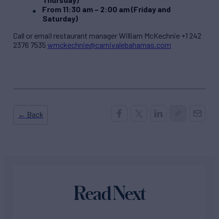
From 11:30 am – 2:00 am (Friday and
Saturday)
Call or email restaurant manager William McKechnie +1 242
2376 7535
wmckechnie@carnivalebahamas.com
← Back
Read Next