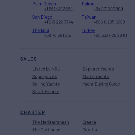
Palm Beach
Palma
+1 561 421 3654
+34 971 707 900
San Diego
Taiwan
+1 619 226 3344
+886 6 295 6089
Thailand
Turkey
+66 76 681 015
+90 533 425 98 61
SALES
Listed by N&J
Explorer Yachts
Superyachts
Motor Yachts
Sailing Yachts
Yacht Buying Guide
Sport Fishers
CHARTER
The Mediterranean
Greece
The Caribbean
Croatia