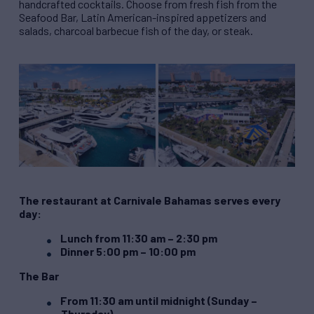
handcrafted cocktails. Choose from fresh fish from the
Seafood Bar, Latin American-inspired appetizers and
salads, charcoal barbecue fish of the day, or steak.
The restaurant at Carnivale Bahamas serves every
day:
Lunch from 11:30 am – 2:30 pm
Dinner 5:00 pm – 10:00 pm
The Bar
From 11:30 am until midnight (Sunday –
Thursday)