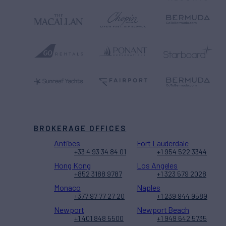
BROKERAGE OFFICES
Antibes
Fort Lauderdale
+33 4 93 34 84 01
+1 954 522 3344
Hong Kong
Los Angeles
+852 3188 9787
+1 323 579 2028
Monaco
Naples
+377 97 77 27 20
+1 239 944 9589
Newport
Newport Beach
+1 401 848 5500
+1 949 642 5735