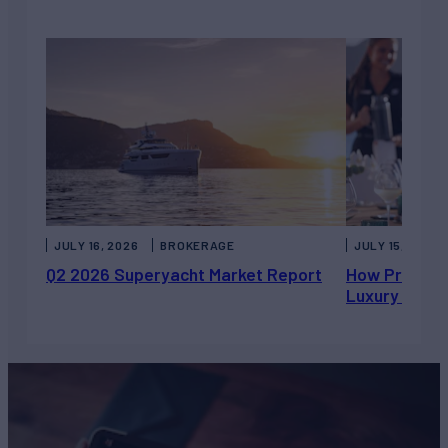
JULY 16, 2026
BROKERAGE
JULY 15, 2026
Q2 2026 Superyacht Market Report
How Private 
Luxury Chart