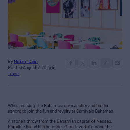
By
Miriam Cain
Posted August 7, 2025 in
Travel
While cruising The Bahamas, drop anchor and tender
ashore to join the fun and revelry at Carnivale Bahamas.
A stone’s throw from the Bahamian capital of Nassau,
Paradise Island has become a firm favorite among the