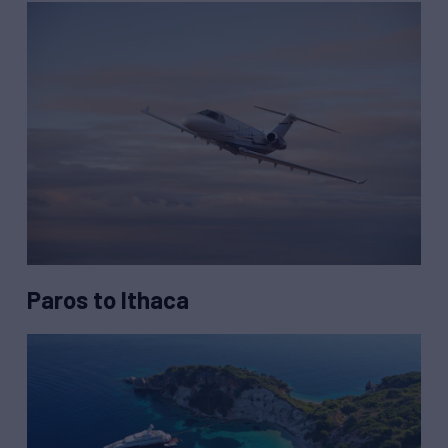
Paros to Ithaca