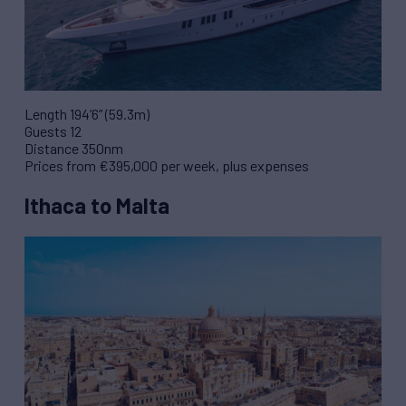
Length 194’6” (59.3m)
Guests 12
Distance 350nm
Prices from €395,000 per week, plus expenses
Ithaca to Malta