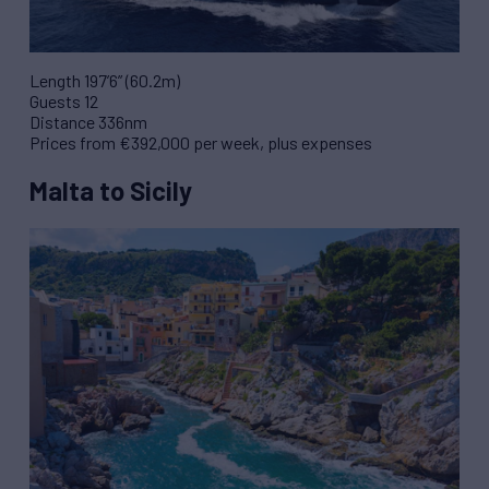
Length 197’6” (60.2m)
Guests 12
Distance 336nm
Prices from €392,000 per week, plus expenses
Malta to Sicily