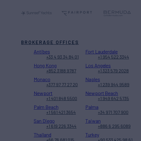
BROKERAGE OFFICES
Antibes
Fort Lauderdale
+33 4 93 34 84 01
+1 954 522 3344
Hong Kong
Los Angeles
+852 3188 9787
+1 323 579 2028
Monaco
Naples
+377 97 77 27 20
+1 239 944 9589
Newport
Newport Beach
+1 401 848 5500
+1 949 642 5735
Palm Beach
Palma
+1 561 421 3654
+34 971 707 900
San Diego
Taiwan
+1 619 226 3344
+886 6 295 6089
Thailand
Turkey
+66 76 681 015
+90 533 425 98 61