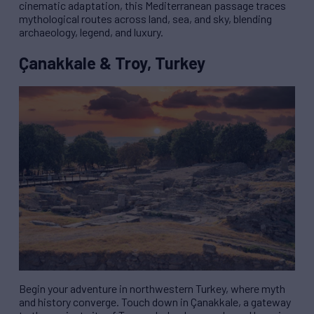
cinematic adaptation, this Mediterranean passage traces
mythological routes across land, sea, and sky, blending
archaeology, legend, and luxury.
Çanakkale & Troy, Turkey
Begin your adventure in northwestern Turkey, where myth
and history converge. Touch down in Çanakkale, a gateway