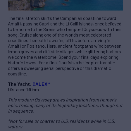
The final stretch skirts the Campanian coastline toward
Amalfi, passing Capri and the Li Galli islands, once believed
to be home to the Sirens who tempted Odysseus with their
song. Cruise along one of the world’s most celebrated
coastlines, beneath towering cliffs, before arriving in
Amalfi or Positano. Here, ancient footpaths wind between
lemon groves and cliffside villages, while glittering harbors
welcome the waterborne. Spend your final days exploring
historic towns. For a final flourish, a helicopter transfer
offers a sweeping aerial perspective of this dramatic
coastline.
The Yacht:
CALEX *
Distance 130nm
This modern Odyssey draws inspiration from Homer’s
epic, tracing many of its legendary locations, though not
in sequence.
*Not for sale or charter to U.S. residents while in U.S.
waters.