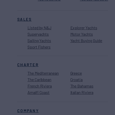
SALES
Listed by N&J
Explorer Yachts
Superyachts
Motor Yachts
Sailing Yachts
Yacht Buying Guide
Sport Fishers
CHARTER
The Mediterranean
Greece
The Caribbean
Croatia
French Riviera
The Bahamas
Amalfi Coast
Italian Riviera
COMPANY