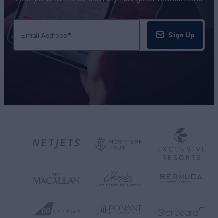
Sign Up
Email Address