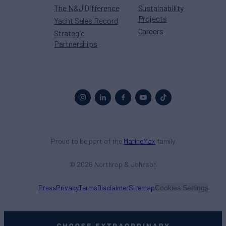
The N&J Difference
Sustainability
Projects
Yacht Sales Record
Careers
Strategic
Partnerships
Proud to be part of the
MarineMax
family
© 2026 Northrop & Johnson
Press
Privacy
Terms
Disclaimer
Sitemap
Cookies Settings