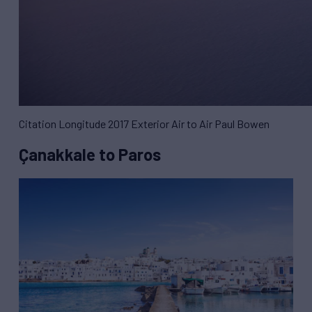
Citation Longitude 2017 Exterior Air to Air Paul Bowen
Çanakkale to Paros