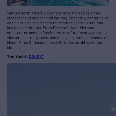
Venture north, where Sicily rises from the sea as a true
crossroads of ancient civilizations. Shaped by centuries of
conquest, the island bears the mark of every culture that
has passed through. From Palermo’s Arab-Norman
architecture and the Greek temples of Agrigento, to rolling
vineyards, citrus groves, and the ever-looming presence of
Mount Etna, the landscapes tell stories as old as Homer
himself.
The Yacht:
CALEX*