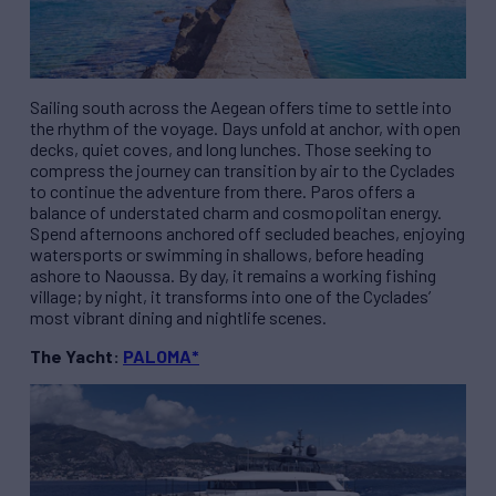
Sailing south across the Aegean offers time to settle into
the rhythm of the voyage. Days unfold at anchor, with open
decks, quiet coves, and long lunches. Those seeking to
compress the journey can transition by air to the Cyclades
to continue the adventure from there. Paros offers a
balance of understated charm and cosmopolitan energy.
Spend afternoons anchored off secluded beaches, enjoying
watersports or swimming in shallows, before heading
ashore to Naoussa. By day, it remains a working fishing
village; by night, it transforms into one of the Cyclades’
most vibrant dining and nightlife scenes.
The Yacht:
PALOMA*