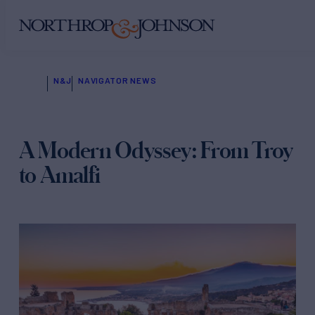
N&J
NAVIGATOR NEWS
A Modern Odyssey: From Troy
to Amalfi