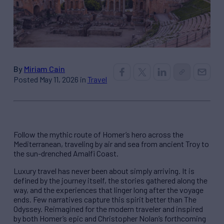
By
Miriam Cain
Posted May 11, 2026 in
Travel
Follow the mythic route of Homer’s hero across the
Mediterranean, traveling by air and sea from ancient Troy to
the sun-drenched Amalfi Coast.
Luxury travel has never been about simply arriving. It is
defined by the journey itself, the stories gathered along the
way, and the experiences that linger long after the voyage
ends. Few narratives capture this spirit better than The
Odyssey. Reimagined for the modern traveler and inspired
by both Homer’s epic and Christopher Nolan’s forthcoming