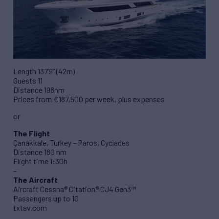
Length 137’9” (42m)
Guests 11
Distance 198nm
Prices from €187,500 per week, plus expenses
or
The Flight
Çanakkale, Turkey – Paros, Cyclades
Distance 180 nm
Flight time 1:30h
–
The Aircraft
Aircraft Cessna® Citation® CJ4 Gen3™
Passengers up to 10
txtav.com