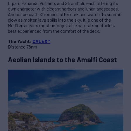
Lipari, Panarea, Vulcano, and Stromboli, each offering its
own character with elegant harbors and lunar landscapes.
Anchor beneath Stromboli after dark and watch its summit
glow as molten lava spills into the sky. It is one of the
Mediterranean’s most unforgettable natural spectacles,
best experienced from the comfort of the deck.
The Yacht:
CALEX *
Distance 78nm
Aeolian Islands to the Amalfi Coast