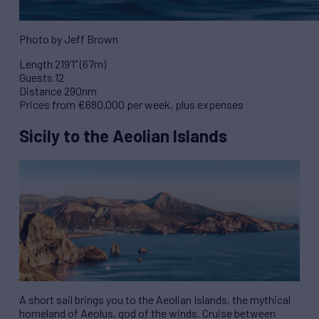
Photo by Jeff Brown
Length 219’1” (67m)
Guests 12
Distance 290nm
Prices from €680,000 per week, plus expenses
Sicily to the Aeolian Islands
A short sail brings you to the Aeolian Islands, the mythical
homeland of Aeolus, god of the winds. Cruise between