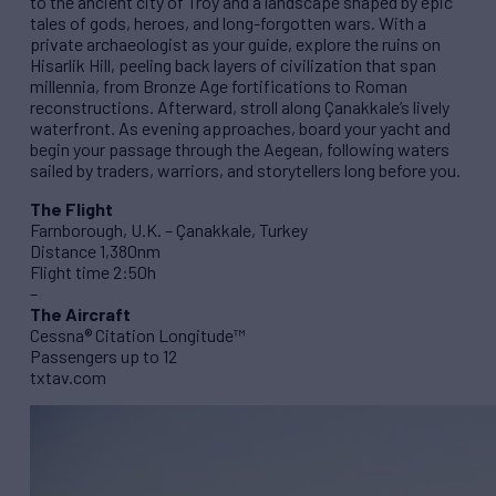
to the ancient city of Troy and a landscape shaped by epic
tales of gods, heroes, and long-forgotten wars. With a
private archaeologist as your guide, explore the ruins on
Hisarlik Hill, peeling back layers of civilization that span
millennia, from Bronze Age fortifications to Roman
reconstructions. Afterward, stroll along Çanakkale’s lively
waterfront. As evening approaches, board your yacht and
begin your passage through the Aegean, following waters
sailed by traders, warriors, and storytellers long before you.
The Flight
Farnborough, U.K. – Çanakkale, Turkey
Distance 1,380nm
Flight time 2:50h
–
The Aircraft
Cessna® Citation Longitude™
Passengers up to 12
txtav.com