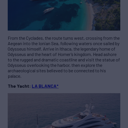
From the Cyclades, the route turns west, crossing from the
Aegean into the Ionian Sea, following waters once sailed by
Odysseus himself. Arrive in Ithaca, the legendary home of
Odysseus and the heart of Homer’s kingdom. Head ashore
to the rugged and dramatic coastline and visit the statue of
Odysseus overlooking the harbor, then explore the
archaeological sites believed to be connected to his
palace.
The Yacht:
LA BLANCA*