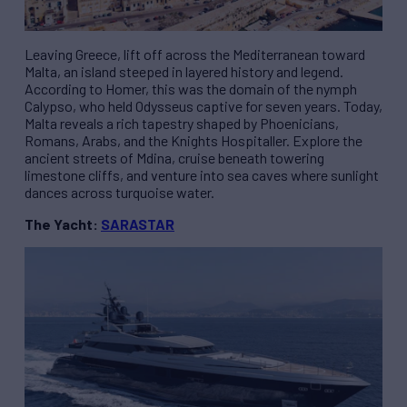
Leaving Greece, lift off across the Mediterranean toward
Malta, an island steeped in layered history and legend.
According to Homer, this was the domain of the nymph
Calypso, who held Odysseus captive for seven years. Today,
Malta reveals a rich tapestry shaped by Phoenicians,
Romans, Arabs, and the Knights Hospitaller. Explore the
ancient streets of Mdina, cruise beneath towering
limestone cliffs, and venture into sea caves where sunlight
dances across turquoise water.
The Yacht:
SARASTAR