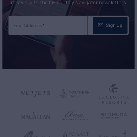
lifestyle with the bi-monthly Navigator newsletters.
Sign Up
Email Address