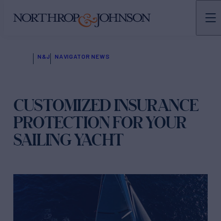
N&J
NAVIGATOR NEWS
CUSTOMIZED INSURANCE
PROTECTION FOR YOUR
SAILING YACHT