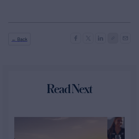
← Back
Read Next