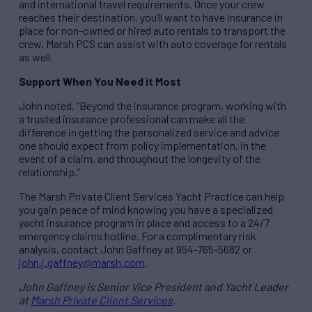
and international travel requirements. Once your crew
reaches their destination, you’ll want to have insurance in
place for non-owned or hired auto rentals to transport the
crew. Marsh PCS can assist with auto coverage for rentals
as well.
Support When You Need it Most
John noted, “Beyond the insurance program, working with
a trusted insurance professional can make all the
difference in getting the personalized service and advice
one should expect from policy implementation, in the
event of a claim, and throughout the longevity of the
relationship.”
The Marsh Private Client Services Yacht Practice can help
you gain peace of mind knowing you have a specialized
yacht insurance program in place and access to a 24/7
emergency claims hotline. For a complimentary risk
analysis, contact John Gaffney at 954-765-5682 or
john.j.gaffney@marsh.com
.
John Gaffney is Senior Vice President and Yacht Leader
at
Marsh Private Client Services
.