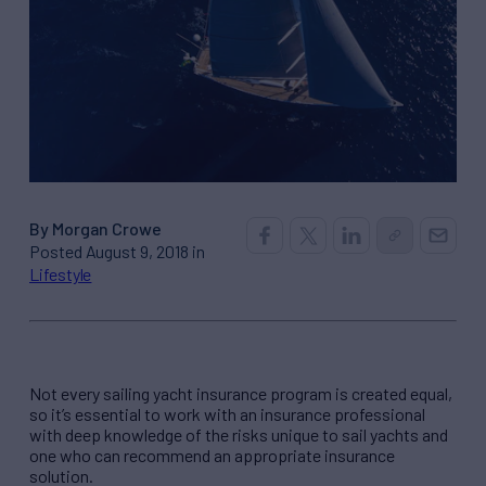
By Morgan Crowe
Posted August 9, 2018 in
Lifestyle
Not every sailing yacht insurance program is created equal,
so it’s essential to work with an insurance professional
with deep knowledge of the risks unique to sail yachts and
one who can recommend an appropriate insurance
solution.