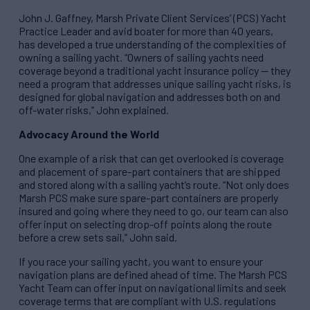
John J. Gaffney, Marsh Private Client Services’ (PCS) Yacht
Practice Leader and avid boater for more than 40 years,
has developed a true understanding of the complexities of
owning a sailing yacht. “Owners of sailing yachts need
coverage beyond a traditional yacht insurance policy — they
need a program that addresses unique sailing yacht risks, is
designed for global navigation and addresses both on and
off-water risks,” John explained.
Advocacy Around the World
One example of a risk that can get overlooked is coverage
and placement of spare-part containers that are shipped
and stored along with a sailing yacht’s route. “Not only does
Marsh PCS make sure spare-part containers are properly
insured and going where they need to go, our team can also
offer input on selecting drop-off points along the route
before a crew sets sail,” John said.
If you race your sailing yacht, you want to ensure your
navigation plans are defined ahead of time. The Marsh PCS
Yacht Team can offer input on navigational limits and seek
coverage terms that are compliant with U.S. regulations