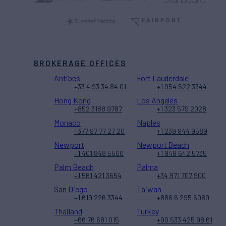
BROKERAGE OFFICES
Antibes
Fort Lauderdale
+33 4 93 34 84 01
+1 954 522 3344
Hong Kong
Los Angeles
+852 3188 9787
+1 323 579 2028
Monaco
Naples
+377 97 77 27 20
+1 239 944 9589
Newport
Newport Beach
+1 401 848 5500
+1 949 642 5735
Palm Beach
Palma
+1 561 421 3654
+34 971 707 900
San Diego
Taiwan
+1 619 226 3344
+886 6 295 6089
Thailand
Turkey
+66 76 681 015
+90 533 425 98 61