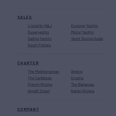
SALES
Listed by N&J
Explorer Yachts
Superyachts
Motor Yachts
Sailing Yachts
Yacht Buying Guide
Sport Fishers
CHARTER
The Mediterranean
Greece
The Caribbean
Croatia
French Riviera
The Bahamas
Amalfi Coast
Italian Riviera
COMPANY