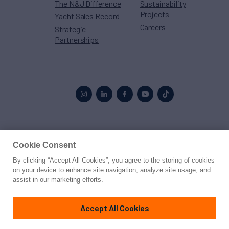
The N&J Difference
Sustainability
Projects
Yacht Sales Record
Careers
Strategic
Partnerships
Proud to be part of the
MarineMax
family
Cookie Consent
By clicking “Accept All Cookies”, you agree to the storing of cookies
© 2026 Northrop & Johnson
on your device to enhance site navigation, analyze site usage, and
assist in our marketing efforts.
Press
Privacy
Terms
Disclaimer
Sitemap
Cookies Settings
Accept All Cookies