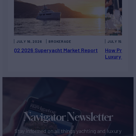
JULY 16, 2026
BROKERAGE
JULY 15, 2026
Q2 2026 Superyacht Market Report
How Private 
Luxury Chart
Navigator Newsletter
Stay informed on all things yachting and luxury