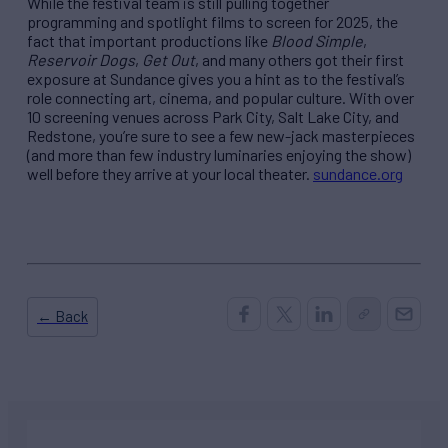
While the festival team is still pulling together
programming and spotlight films to screen for 2025, the
fact that important productions like
Blood Simple
,
Reservoir Dogs
,
Get Out
, and many others got their first
exposure at Sundance gives you a hint as to the festival’s
role connecting art, cinema, and popular culture. With over
10 screening venues across Park City, Salt Lake City, and
Redstone, you’re sure to see a few new-jack masterpieces
(and more than few industry luminaries enjoying the show)
well before they arrive at your local theater.
sundance.org
← Back