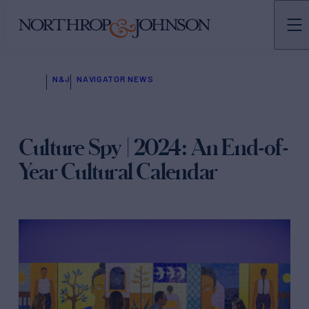
N&J
NAVIGATOR NEWS
Culture Spy | 2024: An End-of-
Year Cultural Calendar