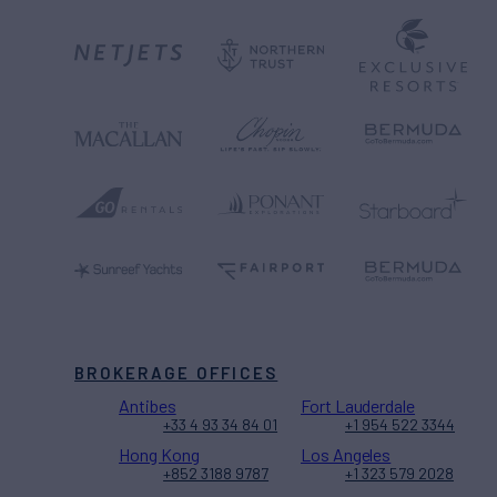
BROKERAGE OFFICES
Antibes
Fort Lauderdale
+33 4 93 34 84 01
+1 954 522 3344
Hong Kong
Los Angeles
+852 3188 9787
+1 323 579 2028