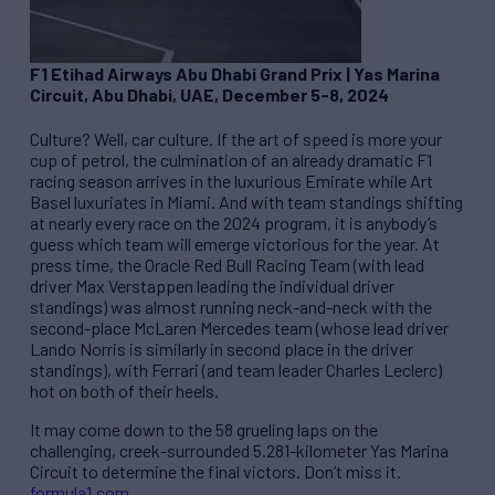
F1 Etihad Airways Abu Dhabi Grand Prix
|
Yas Marina
Circuit, Abu Dhabi, UAE, December 5-8, 2024
Culture? Well, car culture. If the art of speed is more your
cup of petrol, the culmination of an already dramatic F1
racing season arrives in the luxurious Emirate while Art
Basel luxuriates in Miami. And with team standings shifting
at nearly every race on the 2024 program, it is anybody’s
guess which team will emerge victorious for the year. At
press time, the Oracle Red Bull Racing Team (with lead
driver Max Verstappen leading the individual driver
standings) was almost running neck-and-neck with the
second-place McLaren Mercedes team (whose lead driver
Lando Norris is similarly in second place in the driver
standings), with Ferrari (and team leader Charles Leclerc)
hot on both of their heels.
It may come down to the 58 grueling laps on the
challenging, creek-surrounded 5.281-kilometer Yas Marina
Circuit to determine the final victors. Don’t miss it.
formula1.com