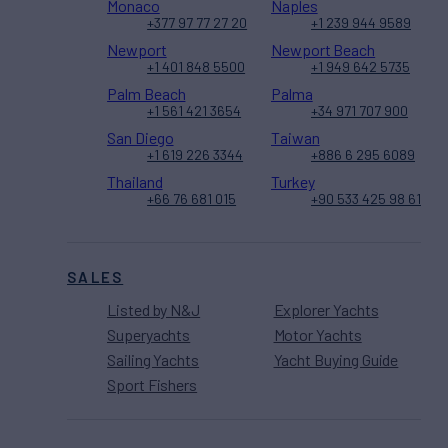
Monaco
Naples
+377 97 77 27 20
+1 239 944 9589
Newport
Newport Beach
+1 401 848 5500
+1 949 642 5735
Palm Beach
Palma
+1 561 421 3654
+34 971 707 900
San Diego
Taiwan
+1 619 226 3344
+886 6 295 6089
Thailand
Turkey
+66 76 681 015
+90 533 425 98 61
SALES
Listed by N&J
Explorer Yachts
Superyachts
Motor Yachts
Sailing Yachts
Yacht Buying Guide
Sport Fishers