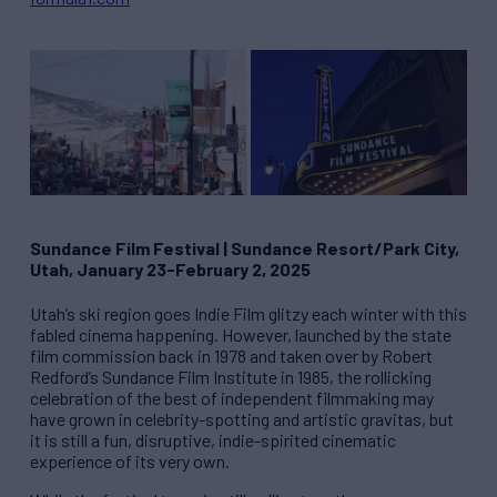
Sundance Film Festival
|
Sundance Resort/Park City,
Utah, January 23-February 2, 2025
Utah’s ski region goes Indie Film glitzy each winter with this
fabled cinema happening. However, launched by the state
film commission back in 1978 and taken over by Robert
Redford’s Sundance Film Institute in 1985, the rollicking
celebration of the best of independent filmmaking may
have grown in celebrity-spotting and artistic gravitas, but
it is still a fun, disruptive, indie-spirited cinematic
experience of its very own.