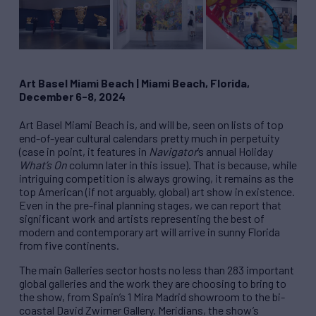
Art Basel Miami Beach
|
Miami Beach, Florida,
December 6-8, 2024
Art Basel Miami Beach is, and will be, seen on lists of top
end-of-year cultural calendars pretty much in perpetuity
(case in point, it features in
Navigator
’s annual Holiday
What’s On
column later in this issue). That is because, while
intriguing competition is always growing, it remains as the
top American (if not arguably, global) art show in existence.
Even in the pre-final planning stages, we can report that
significant work and artists representing the best of
modern and contemporary art will arrive in sunny Florida
from five continents.
The main Galleries sector hosts no less than 283 important
global galleries and the work they are choosing to bring to
the show, from Spain’s 1 Mira Madrid showroom to the bi-
coastal David Zwirner Gallery. Meridians, the show’s