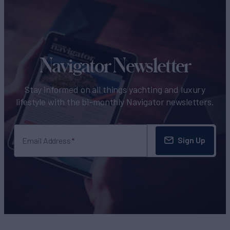
Navigator Newsletter
Stay informed on all things yachting and luxury
lifestyle with the bi-monthly Navigator newsletters.
Sign Up
Email Address