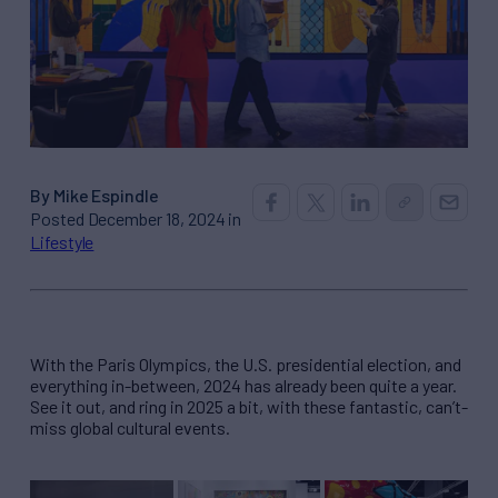
By Mike Espindle
Posted December 18, 2024 in
Lifestyle
With the Paris Olympics, the U.S. presidential election, and
everything in-between, 2024 has already been quite a year.
See it out, and ring in 2025 a bit, with these fantastic, can’t-
miss global cultural events.