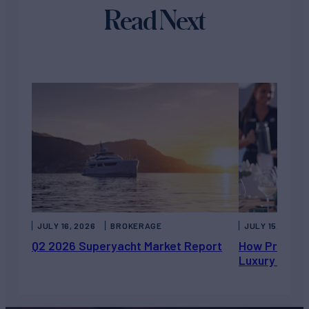
Read Next
JULY 16, 2026
BROKERAGE
JULY 15, 2026
Q2 2026 Superyacht Market Report
How Private 
Luxury Chart