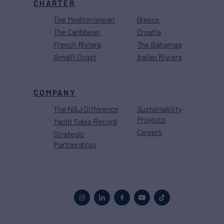
CHARTER
The Mediterranean
Greece
The Caribbean
Croatia
French Riviera
The Bahamas
Amalfi Coast
Italian Riviera
COMPANY
The N&J Difference
Sustainability
Projects
Yacht Sales Record
Careers
Strategic
Partnerships