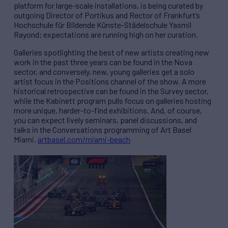
platform for large-scale installations, is being curated by
outgoing Director of Portikus and Rector of Frankfurt’s
Hochschule f
ü
r Bildende K
ü
nste-St
ä
delschule Yasmil
Rayond; expectations are running high on her curation.
Galleries spotlighting the best of new artists creating new
work in the past three years can be found in the Nova
sector, and conversely, new, young galleries get a solo
artist focus in the Positions channel of the show. A more
historical retrospective can be found in the Survey sector,
while the Kabinett program pulls focus on galleries hosting
more unique, harder-to-find exhibitions. And, of course,
you can expect lively seminars, panel discussions, and
talks in the Conversations programming of Art Basel
Miami.
artbasel.com/miami-beach