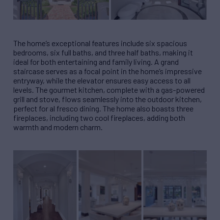
The home’s exceptional features include six spacious
bedrooms, six full baths, and three half baths, making it
ideal for both entertaining and family living. A grand
staircase serves as a focal point in the home’s impressive
entryway, while the elevator ensures easy access to all
levels. The gourmet kitchen, complete with a gas-powered
grill and stove, flows seamlessly into the outdoor kitchen,
perfect for al fresco dining. The home also boasts three
fireplaces, including two cool fireplaces, adding both
warmth and modern charm.