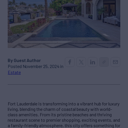
By Guest Author
Posted November 25, 2024 in
Estate
Fort Lauderdale is transforming into a vibrant hub for luxury
living, blending the charm of coastal beauty with world-
class amenities. From its pristine beaches and thriving
restaurant scene to premier shopping, exciting events, and
a family-friendly atmosphere, this city offers something for