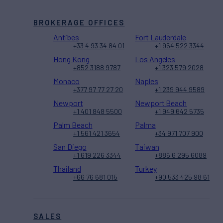
BROKERAGE OFFICES
Antibes
Fort Lauderdale
+33 4 93 34 84 01
+1 954 522 3344
Hong Kong
Los Angeles
+852 3188 9787
+1 323 579 2028
Monaco
Naples
+377 97 77 27 20
+1 239 944 9589
Newport
Newport Beach
+1 401 848 5500
+1 949 642 5735
Palm Beach
Palma
+1 561 421 3654
+34 971 707 900
San Diego
Taiwan
+1 619 226 3344
+886 6 295 6089
Thailand
Turkey
+66 76 681 015
+90 533 425 98 61
SALES