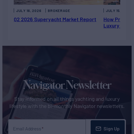
JULY 16, 2026
BROKERAGE
JULY 15, 2026
Q2 2026 Superyacht Market Report
How Private 
Luxury Chart
Navigator Newsletter
Stay informed on all things yachting and luxury
lifestyle with the bi-monthly Navigator newsletters.
Sign Up
Email Address