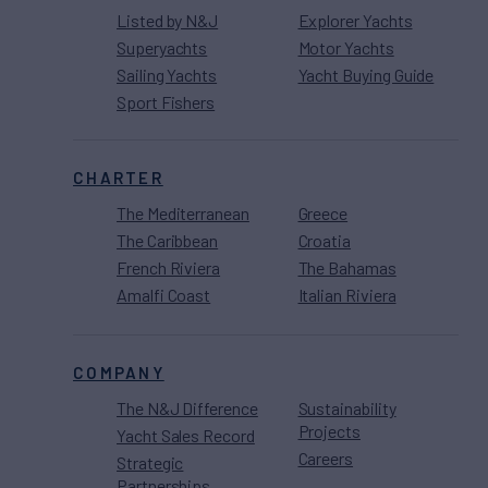
Listed by N&J
Explorer Yachts
Superyachts
Motor Yachts
Sailing Yachts
Yacht Buying Guide
Sport Fishers
CHARTER
The Mediterranean
Greece
The Caribbean
Croatia
French Riviera
The Bahamas
Amalfi Coast
Italian Riviera
COMPANY
The N&J Difference
Sustainability
Projects
Yacht Sales Record
Careers
Strategic
Partnerships