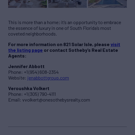
This is more than a home; it’s an opportunity to embrace
the essence of luxury in one of South Florida’s most
coveted neighborhoods.
For more information on 821 Solar Isle, please
visit
the listing page
or contact Sotheby’s Real Estate
Agents:
Jennifer Abbott
Phone: +1 (954) 608-2354
Website:
jenabbottgroup.com
Veroushka Volkert
Phone: +1 (305) 790-4111
Email:
vvolkert@onesothebysrealty.com