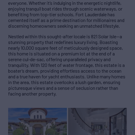
everyone. Whether it’s indulging in the energetic nightlife,
enjoying tranquil boat rides through scenic waterways, or
benefiting from top-tier schools, Fort Lauderdale has
cemented itself as a prime destination for millionaires and
discerning homeowners seeking an unmatched lifestyle.
Nestled within this sought-after locale is 821 Solar Isle—a
stunning property that redefines luxury living. Boasting
nearly 10,000 square feet of meticulously designed space,
this home is situated on a premium lot at the end of a
serene cul-de-sac, offering unparalleled privacy and
tranquility. With 120 feet of water frontage, this estate is a
boater’s dream, providing effortless access to the ocean
and a true haven for yacht enthusiasts. Unlike many homes
in the area, this estate overlooks a lush garden, ensuring
picturesque views and a sense of seclusion rather than
facing another property.