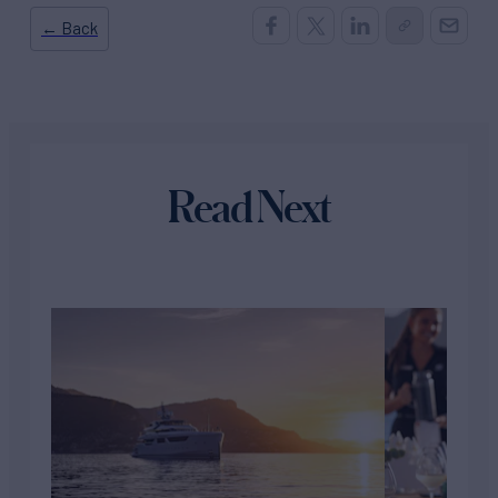
← Back
Read Next