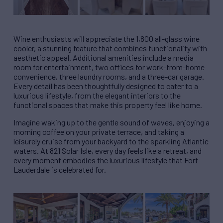
Wine enthusiasts will appreciate the 1,800 all-glass wine
cooler, a stunning feature that combines functionality with
aesthetic appeal. Additional amenities include a media
room for entertainment, two offices for work-from-home
convenience, three laundry rooms, and a three-car garage.
Every detail has been thoughtfully designed to cater to a
luxurious lifestyle, from the elegant interiors to the
functional spaces that make this property feel like home.
Imagine waking up to the gentle sound of waves, enjoying a
morning coffee on your private terrace, and taking a
leisurely cruise from your backyard to the sparkling Atlantic
waters. At 821 Solar Isle, every day feels like a retreat, and
every moment embodies the luxurious lifestyle that Fort
Lauderdale is celebrated for.