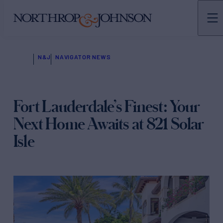
N&J
NAVIGATOR NEWS
Fort Lauderdale’s Finest: Your
Next Home Awaits at 821 Solar
Isle