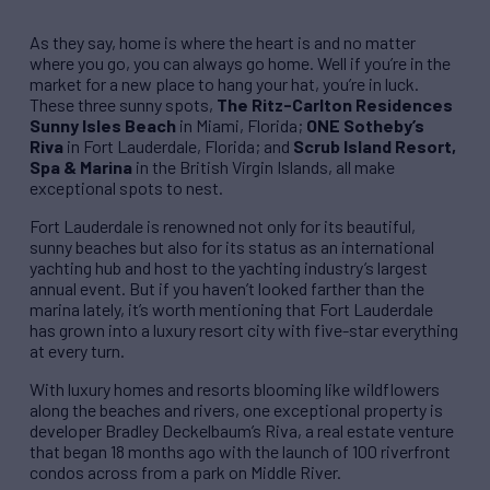
As they say, home is where the heart is and no matter
where you go, you can always go home. Well if you’re in the
market for a new place to hang your hat, you’re in luck.
These three sunny spots,
The Ritz-Carlton Residences
Sunny Isles Beach
in Miami, Florida;
ONE Sotheby’s
Riva
in Fort Lauderdale, Florida; and
Scrub Island Resort,
Spa & Marina
in the British Virgin Islands, all make
exceptional spots to nest.
Fort Lauderdale is renowned not only for its beautiful,
sunny beaches but also for its status as an international
yachting hub and host to the yachting industry’s largest
annual event. But if you haven’t looked farther than the
marina lately, it’s worth mentioning that Fort Lauderdale
has grown into a luxury resort city with five-star everything
at every turn.
With luxury homes and resorts blooming like wildflowers
along the beaches and rivers, one exceptional property is
developer Bradley Deckelbaum’s Riva, a real estate venture
that began 18 months ago with the launch of 100 riverfront
condos across from a park on Middle River.