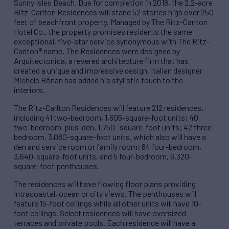
Sunny Isles Beach. Due for completion in 2018, the 2.2-acre
Ritz-Carlton Residences will stand 52 stories high over 250
feet of beachfront property. Managed by The Ritz-Carlton
Hotel Co., the property promises residents the same
exceptional, five-star service synonymous with The Ritz-
Carlton® name. The Residences were designed by
Arquitectonica, a revered architecture firm that has
created a unique and impressive design. Italian designer
Michele Bönan has added his stylistic touch to the
interiors.
The Ritz-Carlton Residences will feature 212 residences,
including 41 two-bedroom, 1,605-square-foot units; 40
two-bedroom-plus-den, 1,750- square-foot units; 42 three-
bedroom, 3,080-square-foot units, which also will have a
den and service room or family room; 84 four-bedroom,
3,640-square-foot units, and 5 four-bedroom, 6,320-
square-foot penthouses.
The residences will have flowing floor plans providing
Intracoastal, ocean or city views. The penthouses will
feature 15-foot ceilings while all other units will have 10-
foot ceilings. Select residences will have oversized
terraces and private pools. Each residence will have a