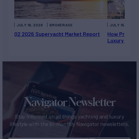
JULY 16, 2026
BROKERAGE
JULY 15, 2026
Q2 2026 Superyacht Market Report
How Private 
Luxury Chart
Navigator Newsletter
Stay informed on all things yachting and luxury
lifestyle with the bi-monthly Navigator newsletters.