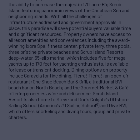
the ability to purchase the majestic 170-acre Big Scrub
Island featuring panoramic views of the Caribbean Sea and
neighboring islands. With all the challenges of
infrastructure addressed and government approvals in
place, this paradise will save potential buyers valuable time
and significant resources. Property owners have access to
all resort amenities and conveniences including the award-
winning Ixora Spa, fitness center, private ferry, three pools,
three pristine private beaches and Scrub Island Resort’s
deep-water, 55-slip marina, which includes five for mega
yachts up to 170 feet for yachting enthusiasts, is available
for lease or transient docking. Dining options on property
include Caravela for fine dining, Tierra! Tierra!, an open-air
restaurant; One Shoe Beach Bar & Grill, a traditional BVI
beach bar on North Beach; and the Gourmet Market & Café
offering groceries, wine and deli service. Scrub Island
Resort is also home to Steve and Doris Colgate’s Offshore
Sailing School (America’s #1 Sailing School®) and Dive BVI,
which offers snorkeling and diving tours, group and private
charters.