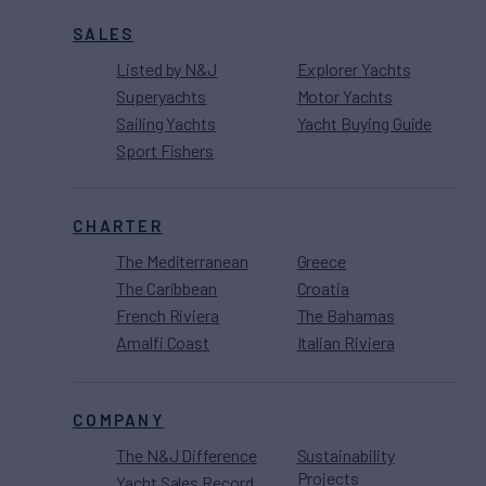
SALES
Listed by N&J
Explorer Yachts
Superyachts
Motor Yachts
Sailing Yachts
Yacht Buying Guide
Sport Fishers
CHARTER
The Mediterranean
Greece
The Caribbean
Croatia
French Riviera
The Bahamas
Amalfi Coast
Italian Riviera
COMPANY
The N&J Difference
Sustainability
Projects
Yacht Sales Record