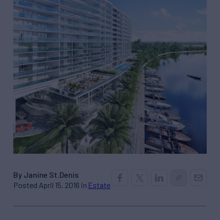
By Janine St.Denis
Posted April 15, 2016 in
Estate