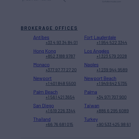
BROKERAGE OFFICES
Antibes
Fort Lauderdale
+33 4 93 34 84 01
+1 954 522 3344
Hong Kong
Los Angeles
+852 3188 9787
+1 323 579 2028
Monaco
Naples
+377 97 77 27 20
+1 239 944 9589
Newport
Newport Beach
+1 401 848 5500
+1 949 642 5735
Palm Beach
Palma
+1 561 421 3654
+34 971 707 900
San Diego
Taiwan
+1 619 226 3344
+886 6 295 6089
Thailand
Turkey
+66 76 681 015
+90 533 425 98 61