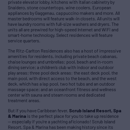
private elevator lobby, kitchens with Italian cabinetry by
Snaidero, stone countertops, wine coolers, European
appliances by Gaggenau, cappuccino makers and more. All
master bedrooms will feature walk-in closets. All units will
have laundry rooms with full-size washers and dryers. The
units all are prewired for high-speed Internet and WiFi and
smart-home technology. Select residences will feature
service quarters.
The Ritz-Carlton Residences also has a host of impressive
amenities for residents, including private beach cabanas,
chaise lounges and umbrellas; pool, beach and in-room
dining service; a children’s club with indoor and outdoor
play areas; three pool deck areas: the east deck pool, the
main pool, with direct access to the beach, and the west
deck, which has a lap pool, two hot tubs and an outdoor
massage space; and an oceanfront fitness and wellness
center with sauna and steam rooms and dedicated
treatment areas.
But if you have Caribbean fever,
Scrub Island Resort, Spa
& Marina
is the perfect place for you to take up residence
— especially if you’re a yachting aficionado! Scrub Island
Resort, Spa & Marina has been making history since its