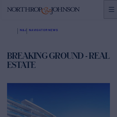
N&J
NAVIGATOR NEWS
BREAKING GROUND - REAL
ESTATE