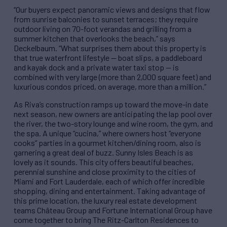
“Our buyers expect panoramic views and designs that flow
from sunrise balconies to sunset terraces; they require
outdoor living on 70-foot verandas and grilling from a
summer kitchen that overlooks the beach,” says
Deckelbaum. “What surprises them about this property is
that true waterfront lifestyle — boat slips, a paddleboard
and kayak dock and a private water taxi stop — is
combined with very large (more than 2,000 square feet) and
luxurious condos priced, on average, more than a million.”
As Riva’s construction ramps up toward the move-in date
next season, new owners are anticipating the lap pool over
the river, the two-story lounge and wine room, the gym, and
the spa. A unique “cucina,” where owners host “everyone
cooks” parties in a gourmet kitchen/dining room, also is
garnering a great deal of buzz. Sunny Isles Beach is as
lovely as it sounds. This city offers beautiful beaches,
perennial sunshine and close proximity to the cities of
Miami and Fort Lauderdale, each of which offer incredible
shopping, dining and entertainment. Taking advantage of
this prime location, the luxury real estate development
teams Château Group and Fortune International Group have
come together to bring The Ritz-Carlton Residences to