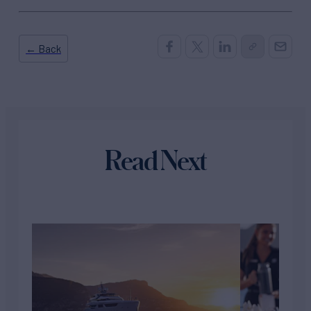
← Back
Read Next