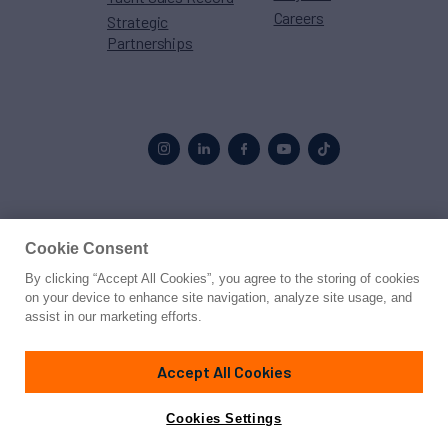
Careers
Strategic
Partnerships
Proud to be part of the
MarineMax
family
Cookie Consent
By clicking “Accept All Cookies”, you agree to the storing of cookies
© 2026 Northrop & Johnson
on your device to enhance site navigation, analyze site usage, and
assist in our marketing efforts.
Press
Privacy
Terms
Disclaimer
Sitemap
Cookies Settings
Accept All Cookies
Cookies Settings