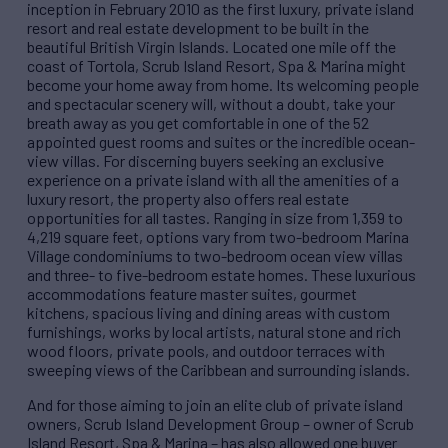
inception in February 2010 as the first luxury, private island
resort and real estate development to be built in the
beautiful British Virgin Islands. Located one mile off the
coast of Tortola, Scrub Island Resort, Spa & Marina might
become your home away from home. Its welcoming people
and spectacular scenery will, without a doubt, take your
breath away as you get comfortable in one of the 52
appointed guest rooms and suites or the incredible ocean-
view villas. For discerning buyers seeking an exclusive
experience on a private island with all the amenities of a
luxury resort, the property also offers real estate
opportunities for all tastes. Ranging in size from 1,359 to
4,219 square feet, options vary from two-bedroom Marina
Village condominiums to two-bedroom ocean view villas
and three- to five-bedroom estate homes. These luxurious
accommodations feature master suites, gourmet
kitchens, spacious living and dining areas with custom
furnishings, works by local artists, natural stone and rich
wood floors, private pools, and outdoor terraces with
sweeping views of the Caribbean and surrounding islands.
And for those aiming to join an elite club of private island
owners, Scrub Island Development Group – owner of Scrub
Island Resort, Spa & Marina – has also allowed one buyer