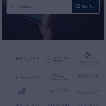
Sign Up
Email Address